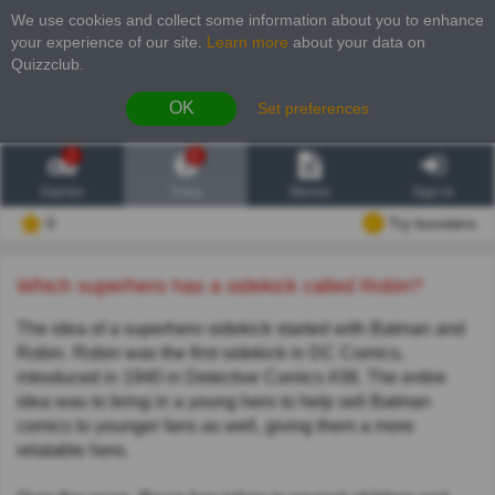
We use cookies and collect some information about you to enhance
your experience of our site
.
Learn more
about your data on
Quizzclub.
OK
Set preferences
2
6
Games
Trivia
Stories
Sign in
0
Try boosters
Which superhero has a sidekick called Robin?
The idea of a superhero sidekick started with Batman and
Robin. Robin was the first sidekick in DC Comics,
introduced in 1940 in Detective Comics #38. The entire
idea was to bring in a young hero to help sell Batman
comics to younger fans as well, giving them a more
relatable hero.