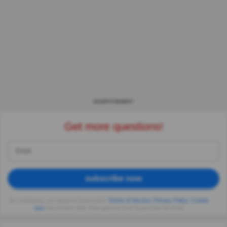
ADVERTISEMENT
Get more questions!
subscribe now
By continuing, you agree to Quizzclub's
Terms of Service
,
Privacy Policy
,
Cookie
use
and receive daily trivia quizzes from QuizzClub via email