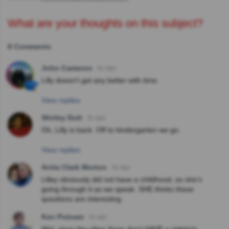
What are your thoughts on this subject?
8 Comments
John Cameron
4y ago
Lilly doesn't get any better with time.
View replies
Shirley Dutt
3y ago
Oh, Lilly is back. Off to kindergarten we go.
View replies
Anita Clark Morton
3y ago
Lilley obviously did not have a childhood, so she's
going through it as we speak. SHE thinks these
questions are interesting
Ken Putnam
3y ago
Wel, since the other three don't HAVE a sidekick