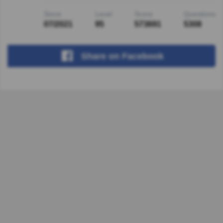
Since
Level
Score
Questions
07/2021
95
573691
5308
Share
on Facebook