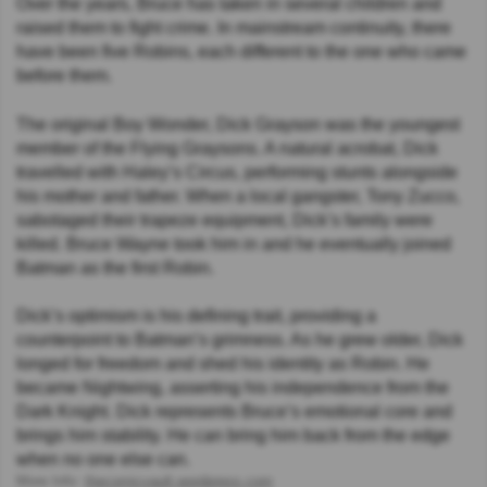
Over the years, Bruce has taken in several children and
raised them to fight crime. In mainstream continuity, there
have been five Robins, each different to the one who came
before them.
The original Boy Wonder, Dick Grayson was the youngest
member of the Flying Graysons. A natural acrobat, Dick
travelled with Haley’s Circus, performing stunts alongside
his mother and father. When a local gangster, Tony Zucco,
sabotaged their trapeze equipment, Dick’s family were
killed. Bruce Wayne took him in and he eventually joined
Batman as the first Robin.
Dick’s optimism is his defining trait, providing a
counterpoint to Batman’s grimness. As he grew older, Dick
longed for freedom and shed his identity as Robin. He
became Nightwing, asserting his independence from the
Dark Knight. Dick represents Bruce’s emotional core and
brings him stability. He can bring him back from the edge
when no one else can.
More Info:
thecomicvault.wordpress.com