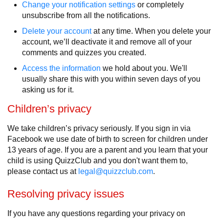
Change your notification settings
or completely
unsubscribe from all the notifications.
Delete your account
at any time. When you delete your
account, we’ll deactivate it and remove all of your
comments and quizzes you created.
Access the information
we hold about you. We'll
usually share this with you within seven days of you
asking us for it.
Children’s privacy
We take children’s privacy seriously. If you sign in via
Facebook we use date of birth to screen for children under
13 years of age. If you are a parent and you learn that your
child is using QuizzClub and you don't want them to,
please contact us at
legal@quizzclub.com
.
Resolving privacy issues
If you have any questions regarding your privacy on