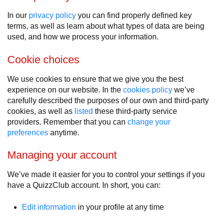
In our
privacy policy
you can find properly defined key
terms, as well as learn about what types of data are being
used, and how we process your information.
Cookie choices
We use cookies to ensure that we give you the best
experience on our website. In the
cookies policy
we’ve
carefully described the purposes of our own and third-party
cookies, as well as
listed
these third-party service
providers. Remember that you can
change your
preferences
anytime.
Managing your account
We’ve made it easier for you to control your settings if you
have a QuizzClub account. In short, you can:
Edit information
in your profile at any time