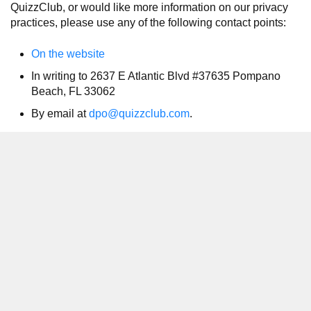
QuizzClub, or would like more information on our privacy
practices, please use any of the following contact points:
On the website
In writing to 2637 E Atlantic Blvd #37635 Pompano
Beach, FL 33062
By email at
dpo@quizzclub.com
.