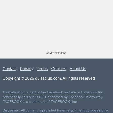
ADVERTISEMENT
Contact
Privacy
Terms
Cookies
About Us
Copyright © 2026 quizzclub.com. All rights reserved
This site is not a part of the Facebook website or Facebook Inc.
Additionally, this site is NOT endorsed by Facebook in any way.
FACEBOOK is a trademark of FACEBOOK, Inc.
Disclaimer: All content is provided for entertainment purposes only