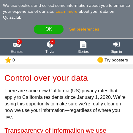
We use cookies and collect some information about you to enhance
your experience of our site
.
Learn more
about your data on
Quizzclub.
OK
Set preferences
2
6
Games
Trivia
Stories
Sign in
0
Try boosters
Control over your data
There are some new California (US) privacy rules that
apply to California residents since January 1, 2020. We’re
using this opportunity to make sure we’re really clear on
how we use your information—regardless of where you
live.
Transparency of information we use