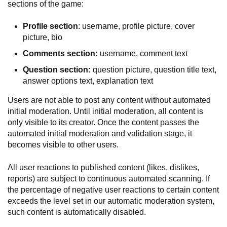
sections of the game:
Profile section
: username, profile picture, cover
picture, bio
Comments section:
username, comment text
Question section:
question picture, question title text,
answer options text, explanation text
Users are not able to post any content without automated
initial moderation. Until initial moderation, all content is
only visible to its creator. Once the content passes the
automated initial moderation and validation stage, it
becomes visible to other users.
All user reactions to published content (likes, dislikes,
reports) are subject to continuous automated scanning. If
the percentage of negative user reactions to certain content
exceeds the level set in our automatic moderation system,
such content is automatically disabled.