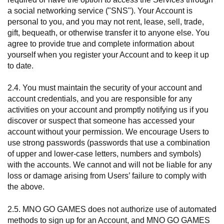
a social networking service ("SNS"). Your Account is
personal to you, and you may not rent, lease, sell, trade,
gift, bequeath, or otherwise transfer it to anyone else. You
agree to provide true and complete information about
yourself when you register your Account and to keep it up
to date.
2.4. You must maintain the security of your account and
account credentials, and you are responsible for any
activities on your account and promptly notifying us if you
discover or suspect that someone has accessed your
account without your permission. We encourage Users to
use strong passwords (passwords that use a combination
of upper and lower-case letters, numbers and symbols)
with the accounts. We cannot and will not be liable for any
loss or damage arising from Users’ failure to comply with
the above.
2.5. MNO GO GAMES does not authorize use of automated
methods to sign up for an Account, and MNO GO GAMES