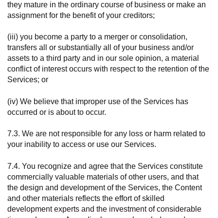
they mature in the ordinary course of business or make an
assignment for the benefit of your creditors;
(iii) you become a party to a merger or consolidation,
transfers all or substantially all of your business and/or
assets to a third party and in our sole opinion, a material
conflict of interest occurs with respect to the retention of the
Services; or
(iv) We believe that improper use of the Services has
occurred or is about to occur.
7.3. We are not responsible for any loss or harm related to
your inability to access or use our Services.
7.4. You recognize and agree that the Services constitute
commercially valuable materials of other users, and that
the design and development of the Services, the Content
and other materials reflects the effort of skilled
development experts and the investment of considerable