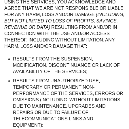
USING THE SERVICES, YOU ACKNOWLEDGE AND
AGREE THAT WE ARE NOT RESPONSIBLE OR LIABLE
FOR ANY HARM, LOSS AND/OR DAMAGE
(INCLUDING,
BUT NOT LIMITED TO LOSS OF PROFITS, SAVINGS,
REVENUE OR DATA)
RESULTING FROM AND/OR IN
CONNECTION WITH THE USE AND/OR ACCESS
THEREOF, INCLUDING WITHOUT LIMITATION, ANY
HARM, LOSS AND/OR DAMAGE THAT:
RESULTS FROM THE SUSPENSION,
MODIFICATION, DISCONTINUANCE OR LACK OF
AVAILABILITY OF THE SERVICES;
RESULTS FROM UNAUTHORIZED USE,
TEMPORARY OR PERMANENT NON-
PERFORMANCE OF THE SERVICES, ERRORS OR
OMISSIONS (INCLUDING, WITHOUT LIMITATIONS,
DUE TO MAINTENANCE, UPGRADES AND
REPAIRS OR DUE TO FAILURE OF
TELECOMMUNICATIONS LINKS AND
EQUIPMENT);