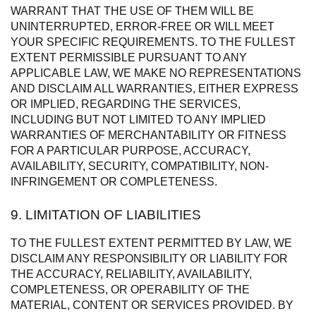
WARRANT THAT THE USE OF THEM WILL BE
UNINTERRUPTED, ERROR-FREE OR WILL MEET
YOUR SPECIFIC REQUIREMENTS. TO THE FULLEST
EXTENT PERMISSIBLE PURSUANT TO ANY
APPLICABLE LAW, WE MAKE NO REPRESENTATIONS
AND DISCLAIM ALL WARRANTIES, EITHER EXPRESS
OR IMPLIED, REGARDING THE SERVICES,
INCLUDING BUT NOT LIMITED TO ANY IMPLIED
WARRANTIES OF MERCHANTABILITY OR FITNESS
FOR A PARTICULAR PURPOSE, ACCURACY,
AVAILABILITY, SECURITY, COMPATIBILITY, NON-
INFRINGEMENT OR COMPLETENESS.
9. LIMITATION OF LIABILITIES
TO THE FULLEST EXTENT PERMITTED BY LAW, WE
DISCLAIM ANY RESPONSIBILITY OR LIABILITY FOR
THE ACCURACY, RELIABILITY, AVAILABILITY,
COMPLETENESS, OR OPERABILITY OF THE
MATERIAL, CONTENT OR SERVICES PROVIDED. BY