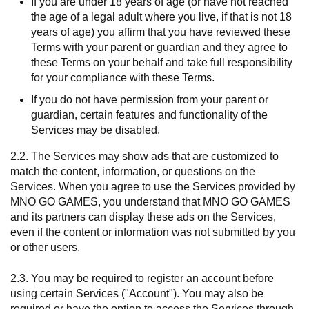
If you are under 18 years of age (or have not reached
the age of a legal adult where you live, if that is not 18
years of age) you affirm that you have reviewed these
Terms with your parent or guardian and they agree to
these Terms on your behalf and take full responsibility
for your compliance with these Terms.
If you do not have permission from your parent or
guardian, certain features and functionality of the
Services may be disabled.
2.2. The Services may show ads that are customized to
match the content, information, or questions on the
Services. When you agree to use the Services provided by
MNO GO GAMES, you understand that MNO GO GAMES
and its partners can display these ads on the Services,
even if the content or information was not submitted by you
or other users.
2.3. You may be required to register an account before
using certain Services ("Account"). You may also be
required or have the option to access the Services through