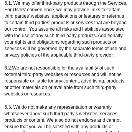
6.1. We may offer third-party products through the Services.
For Users’ convenience, we may provide links to certain
third parties' websites, applications or features or referrals
to certain third parties’ products or services that are beyond
our control. You assume all risks and liabilities associated
with the use of any such third-party products. Additionally,
your rights and obligations regarding such products or
services will be governed by the separate terms of use and
privacy policies of the applicable third-party provider.
6.2.We are not responsible for the availability of such
external third-party websites or resources and will not be
responsible or liable for any content, advertising, products,
or other materials on or available from such third-party
websites or resources.
6.3. We do not make any representation or warranty
whatsoever about such third party's websites, services,
products or content. We also do not endorse and cannot
ensure that you will be satisfied with any products or