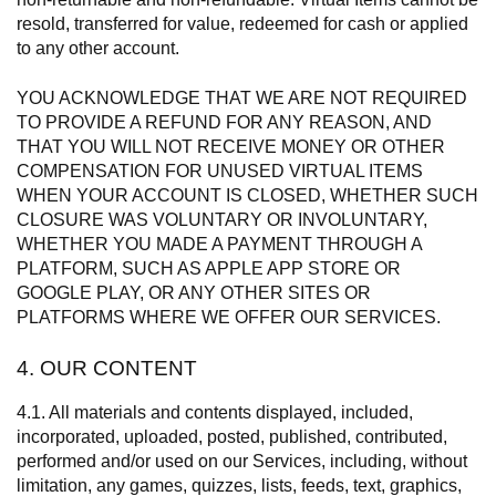
resold, transferred for value, redeemed for cash or applied
to any other account.
YOU ACKNOWLEDGE THAT WE ARE NOT REQUIRED
TO PROVIDE A REFUND FOR ANY REASON, AND
THAT YOU WILL NOT RECEIVE MONEY OR OTHER
COMPENSATION FOR UNUSED VIRTUAL ITEMS
WHEN YOUR ACCOUNT IS CLOSED, WHETHER SUCH
CLOSURE WAS VOLUNTARY OR INVOLUNTARY,
WHETHER YOU MADE A PAYMENT THROUGH A
PLATFORM, SUCH AS APPLE APP STORE OR
GOOGLE PLAY, OR ANY OTHER SITES OR
PLATFORMS WHERE WE OFFER OUR SERVICES.
4. OUR CONTENT
4.1. All materials and contents displayed, included,
incorporated, uploaded, posted, published, contributed,
performed and/or used on our Services, including, without
limitation, any games, quizzes, lists, feeds, text, graphics,