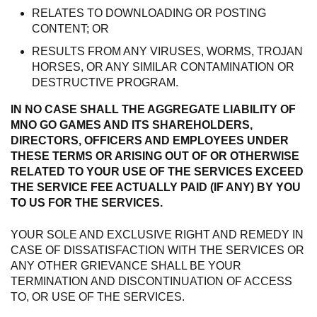
RELATES TO DOWNLOADING OR POSTING
CONTENT; OR
RESULTS FROM ANY VIRUSES, WORMS, TROJAN
HORSES, OR ANY SIMILAR CONTAMINATION OR
DESTRUCTIVE PROGRAM.
IN NO CASE SHALL THE AGGREGATE LIABILITY OF
MNO GO GAMES AND ITS SHAREHOLDERS,
DIRECTORS, OFFICERS AND EMPLOYEES UNDER
THESE TERMS OR ARISING OUT OF OR OTHERWISE
RELATED TO YOUR USE OF THE SERVICES EXCEED
THE SERVICE FEE ACTUALLY PAID (IF ANY) BY YOU
TO US FOR THE SERVICES.
YOUR SOLE AND EXCLUSIVE RIGHT AND REMEDY IN
CASE OF DISSATISFACTION WITH THE SERVICES OR
ANY OTHER GRIEVANCE SHALL BE YOUR
TERMINATION AND DISCONTINUATION OF ACCESS
TO, OR USE OF THE SERVICES.