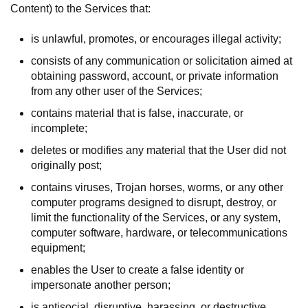
Content) to the Services that:
is unlawful, promotes, or encourages illegal activity;
consists of any communication or solicitation aimed at
obtaining password, account, or private information
from any other user of the Services;
contains material that is false, inaccurate, or
incomplete;
deletes or modifies any material that the User did not
originally post;
contains viruses, Trojan horses, worms, or any other
computer programs designed to disrupt, destroy, or
limit the functionality of the Services, or any system,
computer software, hardware, or telecommunications
equipment;
enables the User to create a false identity or
impersonate another person;
is antisocial, disruptive, harassing, or destructive,