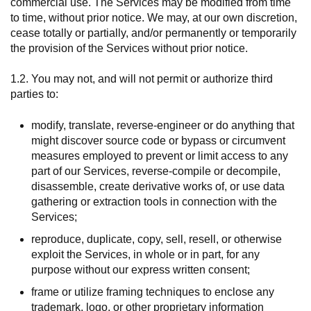
commercial use. The Services may be modified from time
to time, without prior notice. We may, at our own discretion,
cease totally or partially, and/or permanently or temporarily
the provision of the Services without prior notice.
1.2. You may not, and will not permit or authorize third
parties to:
modify, translate, reverse-engineer or do anything that
might discover source code or bypass or circumvent
measures employed to prevent or limit access to any
part of our Services, reverse-compile or decompile,
disassemble, create derivative works of, or use data
gathering or extraction tools in connection with the
Services;
reproduce, duplicate, copy, sell, resell, or otherwise
exploit the Services, in whole or in part, for any
purpose without our express written consent;
frame or utilize framing techniques to enclose any
trademark, logo, or other proprietary information