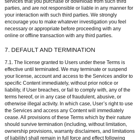
services that you purchase or download from such third
parties, and are not responsible or liable in any manner for
your interaction with such third parties. We strongly
encourage you to make whatever investigation you feel
necessary or appropriate before proceeding with any
online or offline transaction with any third parties.
7. DEFAULT AND TERMINATION
7.1. The license granted to Users under these Terms is
effective until terminated. We may terminate or suspend
your license, account and access to the Services and/or to
specific Content immediately, without prior notice or
liability, if User breaches, or fail to comply with, any of the
terms hereof, or in any case of fraudulent, abusive, or
otherwise illegal activity. In which case, User’s right to use
the Services and access any Content will immediately
cease. All provisions of these Terms which by their nature
should survive termination (including, without limitation,
ownership provisions, warranty disclaimers, and limitations
of liability) shall remain in full force and effect following