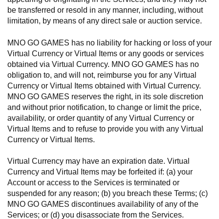
be transferred or resold in any manner, including, without
limitation, by means of any direct sale or auction service.
MNO GO GAMES has no liability for hacking or loss of your
Virtual Currency or Virtual Items or any goods or services
obtained via Virtual Currency. MNO GO GAMES has no
obligation to, and will not, reimburse you for any Virtual
Currency or Virtual Items obtained with Virtual Currency.
MNO GO GAMES reserves the right, in its sole discretion
and without prior notification, to change or limit the price,
availability, or order quantity of any Virtual Currency or
Virtual Items and to refuse to provide you with any Virtual
Currency or Virtual Items.
Virtual Currency may have an expiration date. Virtual
Currency and Virtual Items may be forfeited if: (a) your
Account or access to the Services is terminated or
suspended for any reason; (b) you breach these Terms; (c)
MNO GO GAMES discontinues availability of any of the
Services; or (d) you disassociate from the Services.