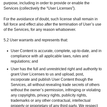
purpose, including in order to provide or enable the
Services (collectively the “User Licenses”).
For the avoidance of doubt, such license shall remain in
full force and effect also after the termination of User’s use
of the Services, for any reason whatsoever.
5.2 User warrants and represents that:
User Content is accurate, complete, up-to-date, and in
compliance with all applicable laws, rules and
regulations; and
User has the full and unrestricted right and authority to
grant User Licenses to us and upload, post,
incorporate and publish User Content though the
Services, all without revealing trade secrets of others
without the owner’s permission, infringing or violating
any copyrights, privacy rights, publicity rights,
trademarks or any other contractual, intellectual
property or proprietary of any third party. We respect