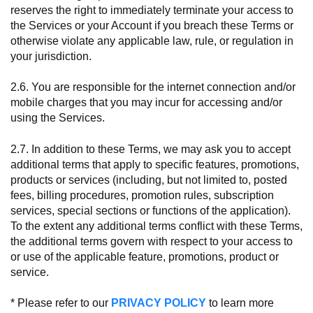
reserves the right to immediately terminate your access to
the Services or your Account if you breach these Terms or
otherwise violate any applicable law, rule, or regulation in
your jurisdiction.
2.6. You are responsible for the internet connection and/or
mobile charges that you may incur for accessing and/or
using the Services.
2.7. In addition to these Terms, we may ask you to accept
additional terms that apply to specific features, promotions,
products or services (including, but not limited to, posted
fees, billing procedures, promotion rules, subscription
services, special sections or functions of the application).
To the extent any additional terms conflict with these Terms,
the additional terms govern with respect to your access to
or use of the applicable feature, promotions, product or
service.
* Please refer to our
PRIVACY POLICY
to learn more