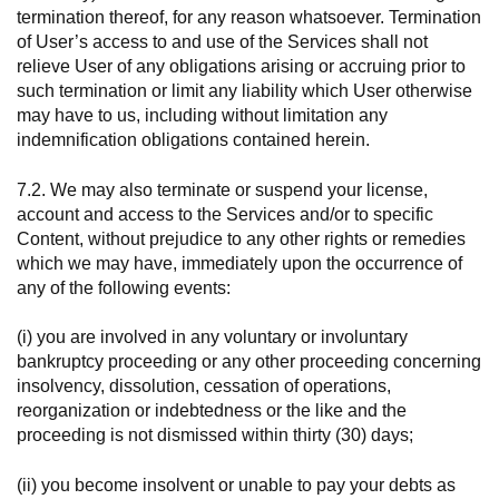
termination thereof, for any reason whatsoever. Termination
of User’s access to and use of the Services shall not
relieve User of any obligations arising or accruing prior to
such termination or limit any liability which User otherwise
may have to us, including without limitation any
indemnification obligations contained herein.
7.2. We may also terminate or suspend your license,
account and access to the Services and/or to specific
Content, without prejudice to any other rights or remedies
which we may have, immediately upon the occurrence of
any of the following events:
(i) you are involved in any voluntary or involuntary
bankruptcy proceeding or any other proceeding concerning
insolvency, dissolution, cessation of operations,
reorganization or indebtedness or the like and the
proceeding is not dismissed within thirty (30) days;
(ii) you become insolvent or unable to pay your debts as