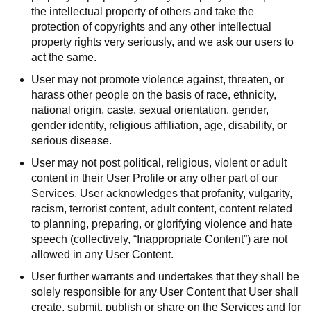
the intellectual property of others and take the
protection of copyrights and any other intellectual
property rights very seriously, and we ask our users to
act the same.
User may not promote violence against, threaten, or
harass other people on the basis of race, ethnicity,
national origin, caste, sexual orientation, gender,
gender identity, religious affiliation, age, disability, or
serious disease.
User may not post political, religious, violent or adult
content in their User Profile or any other part of our
Services. User acknowledges that profanity, vulgarity,
racism, terrorist content, adult content, content related
to planning, preparing, or glorifying violence and hate
speech (collectively, “Inappropriate Content”) are not
allowed in any User Content.
User further warrants and undertakes that they shall be
solely responsible for any User Content that User shall
create, submit, publish or share on the Services and for