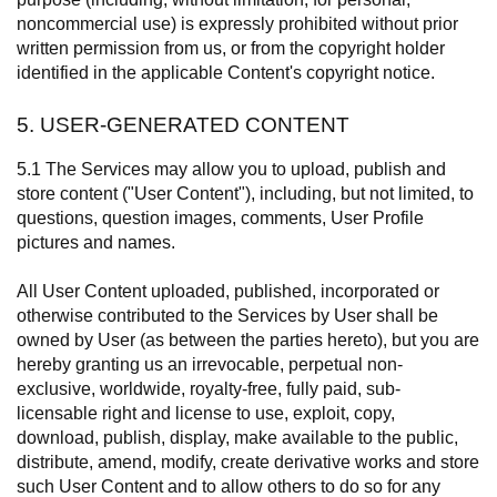
noncommercial use) is expressly prohibited without prior
written permission from us, or from the copyright holder
identified in the applicable Content's copyright notice.
5. USER-GENERATED CONTENT
5.1 The Services may allow you to upload, publish and
store content ("User Content"), including, but not limited, to
questions, question images, comments, User Profile
pictures and names.
All User Content uploaded, published, incorporated or
otherwise contributed to the Services by User shall be
owned by User (as between the parties hereto), but you are
hereby granting us an irrevocable, perpetual non-
exclusive, worldwide, royalty-free, fully paid, sub-
licensable right and license to use, exploit, copy,
download, publish, display, make available to the public,
distribute, amend, modify, create derivative works and store
such User Content and to allow others to do so for any