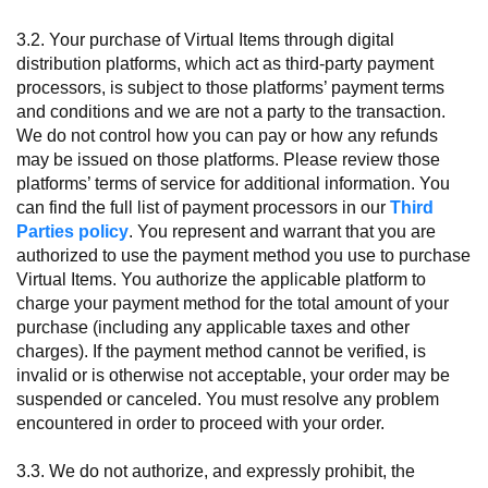
3.2. Your purchase of Virtual Items through digital
distribution platforms, which act as third-party payment
processors, is subject to those platforms’ payment terms
and conditions and we are not a party to the transaction.
We do not control how you can pay or how any refunds
may be issued on those platforms. Please review those
platforms’ terms of service for additional information. You
can find the full list of payment processors in our
Third
Parties policy
. You represent and warrant that you are
authorized to use the payment method you use to purchase
Virtual Items. You authorize the applicable platform to
charge your payment method for the total amount of your
purchase (including any applicable taxes and other
charges). If the payment method cannot be verified, is
invalid or is otherwise not acceptable, your order may be
suspended or canceled. You must resolve any problem
encountered in order to proceed with your order.
3.3. We do not authorize, and expressly prohibit, the