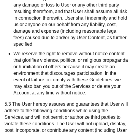
any damage or loss to User or any other third party
resulting therefrom, and that User shall assume all risk
in connection therewith. User shall indemnify and hold
us or anyone on our behalf from any liability, cost,
damage and expense (including reasonable legal
fees) caused due to and/or by User Content, as further
specified.
We reserve the right to remove without notice content
that glorifies violence, political or religious propaganda
or humiliation of others because it may create an
environment that discourages participation. In the
event of failure to comply with these Guidelines, we
may also ban you out of the Services or delete your
Account at any time without notice.
5.3 The User hereby assures and guarantees that User will
adhere to the following conditions while using the
Services, and will not permit or authorize third parties to
violate these conditions. The User will not upload, display,
post, incorporate, or contribute any content (including User