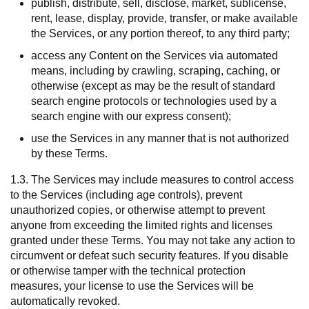
publish, distribute, sell, disclose, market, sublicense,
rent, lease, display, provide, transfer, or make available
the Services, or any portion thereof, to any third party;
access any Content on the Services via automated
means, including by crawling, scraping, caching, or
otherwise (except as may be the result of standard
search engine protocols or technologies used by a
search engine with our express consent);
use the Services in any manner that is not authorized
by these Terms.
1.3. The Services may include measures to control access
to the Services (including age controls), prevent
unauthorized copies, or otherwise attempt to prevent
anyone from exceeding the limited rights and licenses
granted under these Terms. You may not take any action to
circumvent or defeat such security features. If you disable
or otherwise tamper with the technical protection
measures, your license to use the Services will be
automatically revoked.