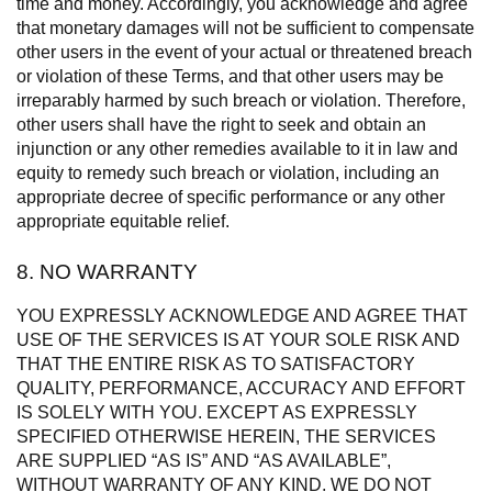
time and money. Accordingly, you acknowledge and agree
that monetary damages will not be sufficient to compensate
other users in the event of your actual or threatened breach
or violation of these Terms, and that other users may be
irreparably harmed by such breach or violation. Therefore,
other users shall have the right to seek and obtain an
injunction or any other remedies available to it in law and
equity to remedy such breach or violation, including an
appropriate decree of specific performance or any other
appropriate equitable relief.
8. NO WARRANTY
YOU EXPRESSLY ACKNOWLEDGE AND AGREE THAT
USE OF THE SERVICES IS AT YOUR SOLE RISK AND
THAT THE ENTIRE RISK AS TO SATISFACTORY
QUALITY, PERFORMANCE, ACCURACY AND EFFORT
IS SOLELY WITH YOU. EXCEPT AS EXPRESSLY
SPECIFIED OTHERWISE HEREIN, THE SERVICES
ARE SUPPLIED “AS IS” AND “AS AVAILABLE”,
WITHOUT WARRANTY OF ANY KIND. WE DO NOT