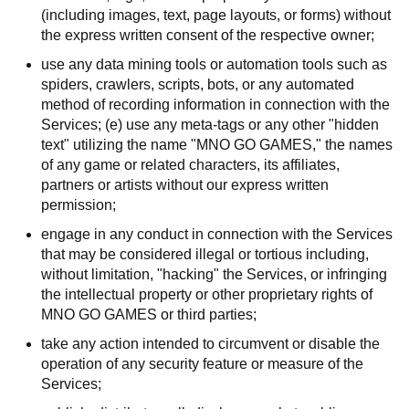
(including images, text, page layouts, or forms) without
the express written consent of the respective owner;
use any data mining tools or automation tools such as
spiders, crawlers, scripts, bots, or any automated
method of recording information in connection with the
Services; (e) use any meta-tags or any other "hidden
text" utilizing the name "MNO GO GAMES," the names
of any game or related characters, its affiliates,
partners or artists without our express written
permission;
engage in any conduct in connection with the Services
that may be considered illegal or tortious including,
without limitation, "hacking" the Services, or infringing
the intellectual property or other proprietary rights of
MNO GO GAMES or third parties;
take any action intended to circumvent or disable the
operation of any security feature or measure of the
Services;