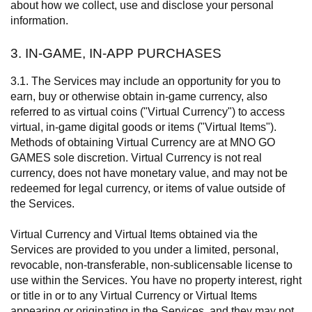
about how we collect, use and disclose your personal
information.
3. IN-GAME, IN-APP PURCHASES
3.1. The Services may include an opportunity for you to
earn, buy or otherwise obtain in-game currency, also
referred to as virtual coins ("Virtual Currency") to access
virtual, in-game digital goods or items ("Virtual Items").
Methods of obtaining Virtual Currency are at MNO GO
GAMES sole discretion. Virtual Currency is not real
currency, does not have monetary value, and may not be
redeemed for legal currency, or items of value outside of
the Services.
Virtual Currency and Virtual Items obtained via the
Services are provided to you under a limited, personal,
revocable, non-transferable, non-sublicensable license to
use within the Services. You have no property interest, right
or title in or to any Virtual Currency or Virtual Items
appearing or originating in the Services, and they may not