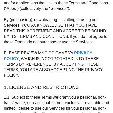
and/or applications that link to these Terms and Conditions
("Apps") (collectively, the "Services").
By (purchasing), downloading, installing or using our
Services, YOU ACKNOWLEDGE THAT YOU HAVE
READ THIS AGREEMENT AND AGREE TO BE BOUND
BY ITS TERMS AND CONDITIONS. If you do not agree to
these Terms, do not purchase or use the Services.
PLEASE REVIEW MNO GO GAMES’s
PRIVACY
POLICY
, WHICH IS INCORPORATED INTO THESE
TERMS BY REFERENCE. BY ACCEPTING THESE
TERMS, YOU ARE ALSO ACCEPTING THE PRIVACY
POLICY.
1. LICENSE AND RESTRICTIONS
1.1. Subject to these Terms we grant you a personal, non-
transferable, non-assignable, non-exclusive, revocable and
limited license to use our Services for your personal, non-