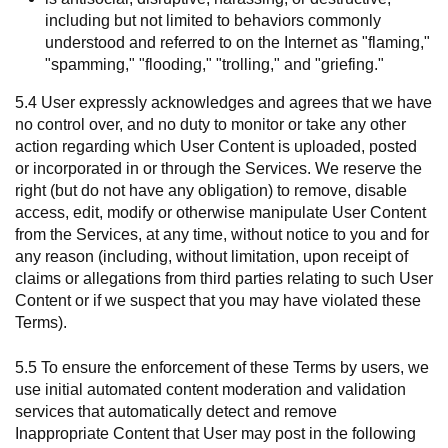
including but not limited to behaviors commonly
understood and referred to on the Internet as "flaming,"
"spamming," "flooding," "trolling," and "griefing."
5.4 User expressly acknowledges and agrees that we have
no control over, and no duty to monitor or take any other
action regarding which User Content is uploaded, posted
or incorporated in or through the Services. We reserve the
right (but do not have any obligation) to remove, disable
access, edit, modify or otherwise manipulate User Content
from the Services, at any time, without notice to you and for
any reason (including, without limitation, upon receipt of
claims or allegations from third parties relating to such User
Content or if we suspect that you may have violated these
Terms).
5.5 To ensure the enforcement of these Terms by users, we
use initial automated content moderation and validation
services that automatically detect and remove
Inappropriate Content that User may post in the following