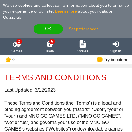
We use cookies and collect some information about you to enhance
your experience of our site
.
Learn more
about your data on
Quizzclub.
OK
Set preferences
2
6
Games
Trivia
Stories
Sign in
0
Try boosters
TERMS AND CONDITIONS
Last Updated: 3/12/2023
These Terms and Conditions (the “Terms”) is a legal and
binding agreement between you (“Users”, “User”, “you” or
“your’) and MNO GO GAMES LTD. (“MNO GO GAMES”,
“we” or “us”) and governs your use of the MNO GO
GAMES's websites (“Websites”) or downloadable games