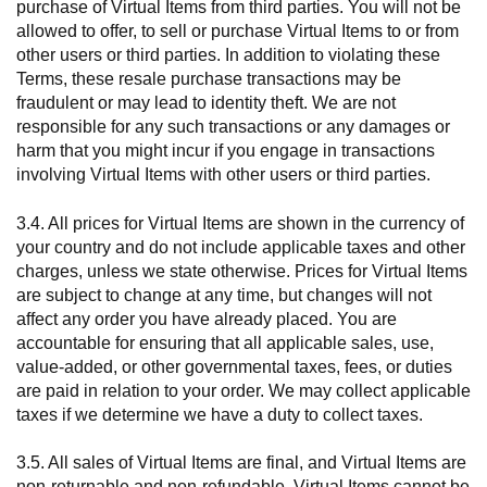
purchase of Virtual Items from third parties. You will not be
allowed to offer, to sell or purchase Virtual Items to or from
other users or third parties. In addition to violating these
Terms, these resale purchase transactions may be
fraudulent or may lead to identity theft. We are not
responsible for any such transactions or any damages or
harm that you might incur if you engage in transactions
involving Virtual Items with other users or third parties.
3.4. All prices for Virtual Items are shown in the currency of
your country and do not include applicable taxes and other
charges, unless we state otherwise. Prices for Virtual Items
are subject to change at any time, but changes will not
affect any order you have already placed. You are
accountable for ensuring that all applicable sales, use,
value-added, or other governmental taxes, fees, or duties
are paid in relation to your order. We may collect applicable
taxes if we determine we have a duty to collect taxes.
3.5. All sales of Virtual Items are final, and Virtual Items are
non-returnable and non-refundable. Virtual Items cannot be