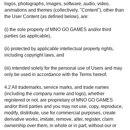
logos, photographs, images, software, audio, video,
animations and themes (collectively, "Content"), other than
the User Content (as defined below), are:
(i) the sole property of MNO GO GAMES and/or third
parties (as applicable),
(ii) protected by applicable intellectual property rights,
including copyright laws, and
(iii) intended solely for the personal use of Users and may
only be used in accordance with the Terms hereof.
4.2 All trademarks, service marks, and trade names
(including the company name and logo), whether
registered or not, are proprietary of MNO GO GAMES
and/or third parties and you may not use, copy, reproduce,
modify, distribute, use for commercial purposes, create
derivative works, imitate, remove, alter, register, claim
ownership over them, in whole or in part, without our or