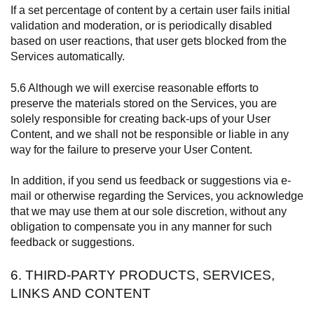
If a set percentage of content by a certain user fails initial
validation and moderation, or is periodically disabled
based on user reactions, that user gets blocked from the
Services automatically.
5.6 Although we will exercise reasonable efforts to
preserve the materials stored on the Services, you are
solely responsible for creating back-ups of your User
Content, and we shall not be responsible or liable in any
way for the failure to preserve your User Content.
In addition, if you send us feedback or suggestions via e-
mail or otherwise regarding the Services, you acknowledge
that we may use them at our sole discretion, without any
obligation to compensate you in any manner for such
feedback or suggestions.
6. THIRD-PARTY PRODUCTS, SERVICES,
LINKS AND CONTENT