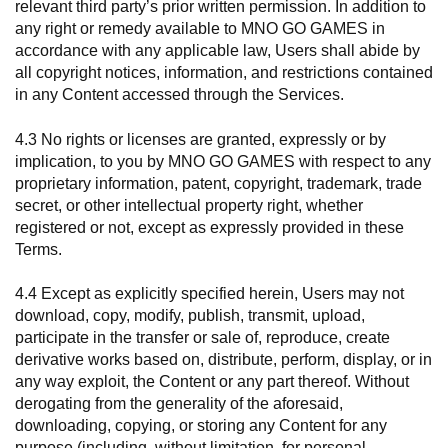
relevant third party’s prior written permission. In addition to
any right or remedy available to MNO GO GAMES in
accordance with any applicable law, Users shall abide by
all copyright notices, information, and restrictions contained
in any Content accessed through the Services.
4.3 No rights or licenses are granted, expressly or by
implication, to you by MNO GO GAMES with respect to any
proprietary information, patent, copyright, trademark, trade
secret, or other intellectual property right, whether
registered or not, except as expressly provided in these
Terms.
4.4 Except as explicitly specified herein, Users may not
download, copy, modify, publish, transmit, upload,
participate in the transfer or sale of, reproduce, create
derivative works based on, distribute, perform, display, or in
any way exploit, the Content or any part thereof. Without
derogating from the generality of the aforesaid,
downloading, copying, or storing any Content for any
purpose (including, without limitation, for personal,