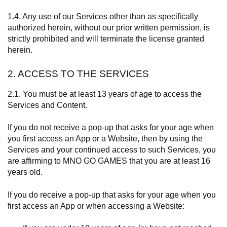
1.4. Any use of our Services other than as specifically
authorized herein, without our prior written permission, is
strictly prohibited and will terminate the license granted
herein.
2. ACCESS TO THE SERVICES
2.1. You must be at least 13 years of age to access the
Services and Content.
If you do not receive a pop-up that asks for your age when
you first access an App or a Website, then by using the
Services and your continued access to such Services, you
are affirming to MNO GO GAMES that you are at least 16
years old.
If you do receive a pop-up that asks for your age when you
first access an App or when accessing a Website: