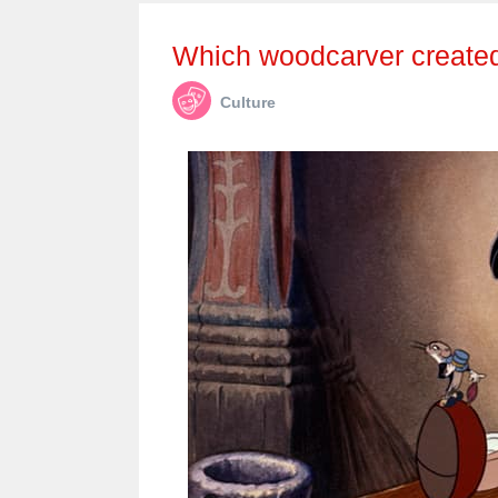
Which woodcarver create
Culture