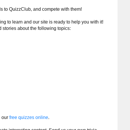
nds to QuizzClub, and compete with them!
 to learn and our site is ready to help you with it!
d stories about the following topics:
h our
free quizzes online
.