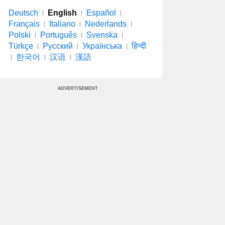
Deutsch
English
Español
Français
Italiano
Nederlands
Polski
Português
Svenska
Türkçe
Русский
Українська
हिन्दी
한국어
汉语
漢語
ADVERTISEMENT