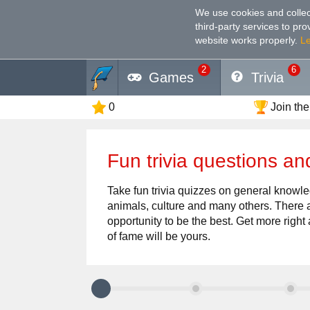
We use cookies and collec
third-party services to pr
website works properly
.
L
2
6
Games
Trivia
0
Join the
Fun trivia questions an
Take fun trivia quizzes on general knowled
animals, culture and many others. There a
opportunity to be the best. Get more right 
of fame will be yours.