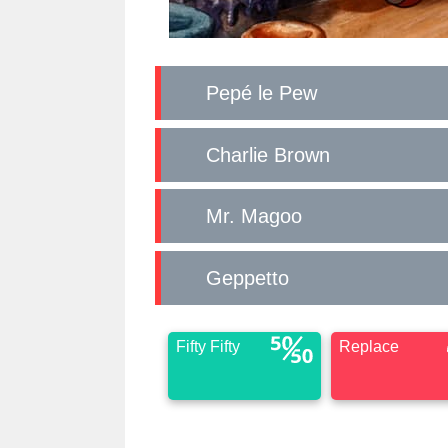
Pepé le Pew
Charlie Brown
Mr. Magoo
Geppetto
Fifty Fifty
Replace