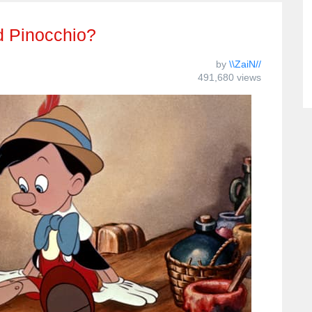
d Pinocchio?
by
\\ZaiN//
491,680 views