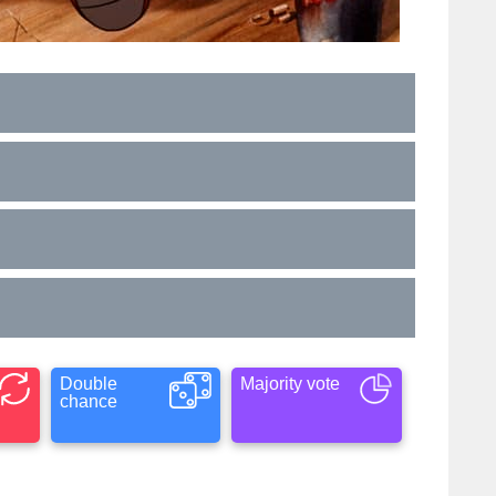
Double
Majority vote
chance