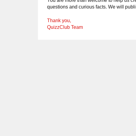
You are more than welcome to help us crea
questions and curious facts. We will publ
Thank you,
QuizzClub Team