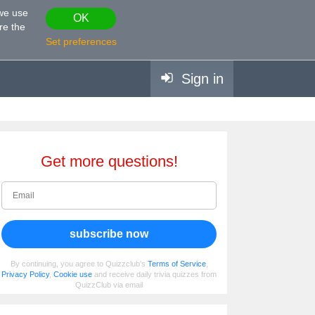
 we use
OK
re the
Set preferences
Sign in
Get more questions!
subscribe now
By continuing, you agree to Quizzclub's
Terms of Service
,
Privacy Policy
,
Cookie use
and receive daily trivia quizzes from
QuizzClub via email