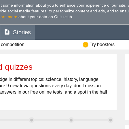
t some information about you to enhance your experience of our site
;
ovide social media features, to personalize content and ads, and to ensu
earn more
about your data on Quizzclub.
Stories
 competition
Try boosters
d quizzes
ge in different topics: science, history, language.
re 9 new trivia questions every day, don’t miss an
answers in our free online tests, and a spot in the hall