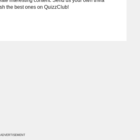
te interesting content. Send us your own trivia
ish the best ones on QuizzClub!
ADVERTISEMENT