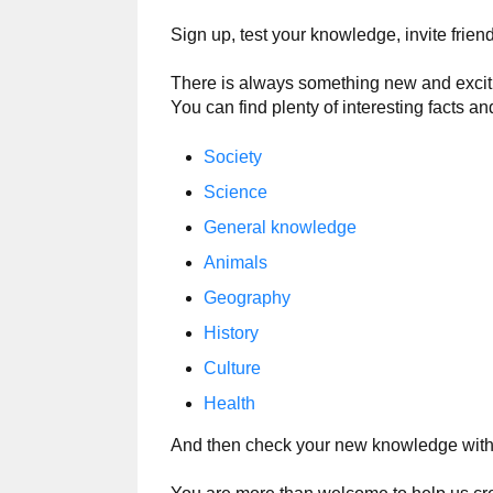
Sign up, test your knowledge, invite frie
There is always something new and exciting
You can find plenty of interesting facts an
Society
Science
General knowledge
Animals
Geography
History
Culture
Health
And then check your new knowledge wit