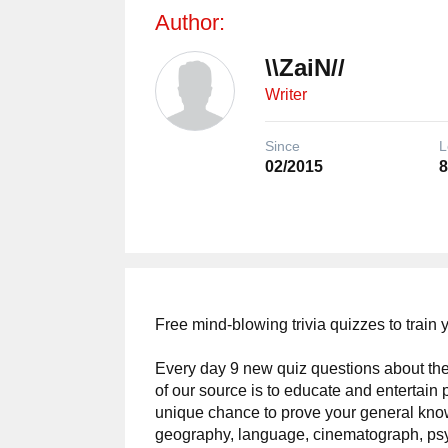
Author:
\\ZaiN//
Writer
Since
L
02/2015
8
Free mind-blowing trivia quizzes to train 
Every day 9 new quiz questions about the
of our source is to educate and entertain 
unique chance to prove your general kno
geography, language, cinematograph, ps