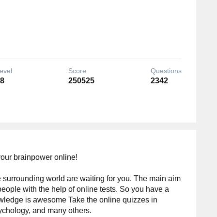
evel
Score
Questions
8
250525
2342
your brainpower online!
 surrounding world are waiting for you. The main aim
people with the help of online tests. So you have a
wledge is awesome Take the online quizzes in
ychology, and many others.