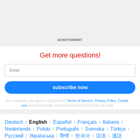
ADVERTISEMENT
Get more questions!
subscribe now
By continuing, you agree to Quizzclub's
Terms of Service
,
Privacy Policy
,
Cookie
use
and receive daily trivia quizzes from QuizzClub via email
Deutsch
English
Español
Français
Italiano
Nederlands
Polski
Português
Svenska
Türkçe
Русский
Українська
हिन्दी
한국어
汉语
漢語