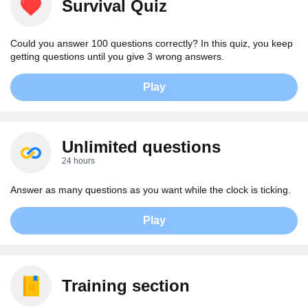
Survival Quiz
Could you answer 100 questions correctly? In this quiz, you keep
getting questions until you give 3 wrong answers.
Play
Unlimited questions
24 hours
Answer as many questions as you want while the clock is ticking.
Play
Training section