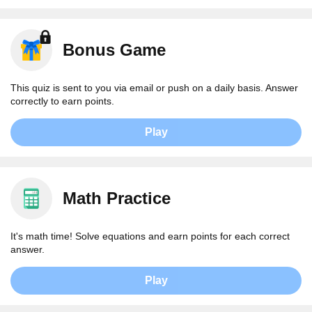
Bonus Game
This quiz is sent to you via email or push on a daily basis. Answer
correctly to earn points.
Play
Math Practice
It's math time! Solve equations and earn points for each correct
answer.
Play