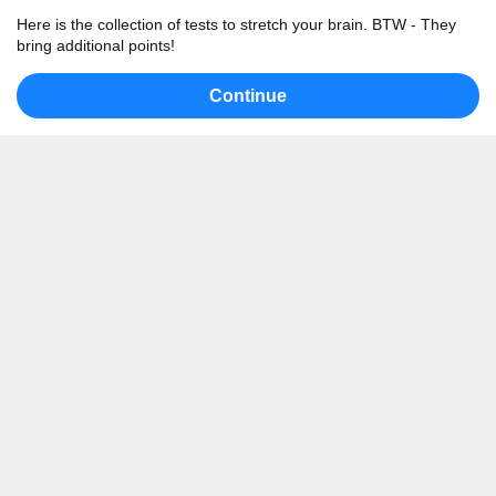
Here is the collection of tests to stretch your brain. BTW - They
bring additional points!
Continue