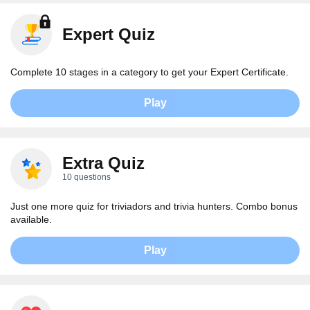
Expert Quiz
Complete 10 stages in a category to get your Expert Certificate.
Play
Extra Quiz
10 questions
Just one more quiz for triviadors and trivia hunters. Combo bonus
available.
Play