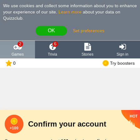
We use cookies and collect some information about you to enhance
your experience of our site
.
Learn more
about your data on
Quizzclub.
OK
Set preferences
2
6
Games
Trivia
Stories
Sign in
0
Try boosters
HOT
Confirm your account
+100