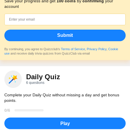
Save your progress and get
100 coins
by
confirming
your
account
Submit
By continuing, you agree to Quizzclub's
Terms of Service
,
Privacy Policy
,
Cookie
use
and receive daily trivia quizzes from QuizzClub via email
Daily Quiz
6 questions
Complete your Daily Quiz without missing a day and get bonus
points.
0/6
Play