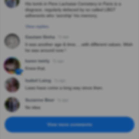
His tomb in Pere Lachaise Cemetery in Paris is a
disgrace, regularly defaced by so called LBGT
adherents who 'worship' his memory.
View replies
Gautam Sinha
7y ago
It was another age & time.....with different values. Wish
he was around now !
karen twirly
7y ago
Knew that.
Isabel Laing
7y ago
Laws have come a long way since then.
Suzanne Beer
7y ago
No idea
View more comments