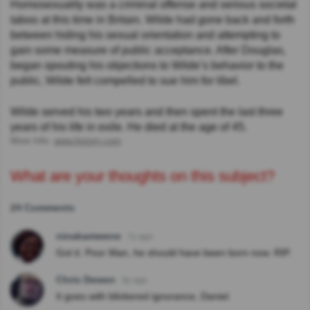
Homosexuality was a criminal offense and serious societal
taboo at this time in Britain. Wilde had gone back and forth
between hiding his sexual orientation and attempting to
gain some measure of public acceptance. After Douglas,
began spouting his objections to Wilde’s behavior to the
public, Wilde felt compelled to sue him for libel.
Wilde served his two years and then spent the last three
years of his life in exile. He died at the age of 45.
More Info:
www.history.com
What are your thoughts on this subject?
24 Comments
ninakamwene
7y ago
Got it. Poor Man, he should have been born now. RIP.
Chris Dewen
9y ago
It goes with blinkered ignorance, Daniel.