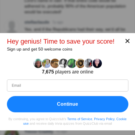
Lord's name in vain. If that entire code would be
adhered to, probably 90% of the American population
would be executed!
stellaclaude
7y ago
Yes, and if the Republicans had their way, we’d all be
going back to the dark ages!
✕
Hey genius! Time to save your score!
View replies
Sign up and get 50 welcome coins
Hilary Sykes
7y ago
It didn't insinuate that homosexuals should go to prison,
it merely asked what Oscar Wilde was imprisoned for -
7,675
players are online
and that is the answer; doesn't mean we agree with it!
Spencer
6y ago
Spg and Steve both wrote a loving tribute to this man
on their blog. Its amazing how things have changed.
Now we have two for our writers in their 60's boldly
Continue
coming out of the closet and getting married before
their native British friends, family and neighbours. Its
By continuing, you agree to Quizzclub's
Terms of Service
,
Privacy Policy
,
Cookie
nice to live in a world where people can be themselves.
use
and receive daily trivia quizzes from QuizzClub via email
Trevor Craddy
7y ago