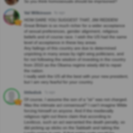
So you think homosexuals should be imprisoned?
Val Wilkinson
9y ago
HOW DARE YOU SUGGEST THAT, JIM REDDEN!
Great Britain is so much richer for a wider acceptance
of sexual preferences, gender alignment, religious
beliefs and of course race. I wish the US had the same
level of acceptance in these key areas.
Any failings of this country are due to determined
unpicking in many areas by right wing politicians, and
for not following the wisdom of investing in the country
from 2010 as the Obama regime wisely did to repair
the nation.
I really wish the US all the best with your new president,
but I am very fearful for your country.
littledick
7y ago
Of course, I assume the son of a "sir" was not charged.
Was the intimate act consensual? I can't imagine Wilde
forcing himself on anyone. And if the medievally
religious right out there claim that according to
Leviticus, such an act warranted the death penalty, so
did picking up sticks on the Sabbath and taking the