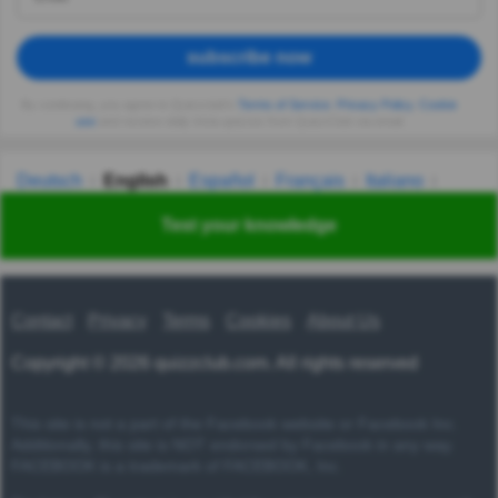
subscribe now
By continuing, you agree to Quizzclub's
Terms of Service
,
Privacy Policy
,
Cookie
use
and receive daily trivia quizzes from QuizzClub via email
Deutsch
English
Español
Français
Italiano
Nederlands
Polski
Português
Svenska
Türkçe
Test your knowledge
Русский
Українська
हिन्दी
한국어
汉语
漢語
Contact
Privacy
Terms
Cookies
About Us
Copyright © 2026 quizzclub.com. All rights reserved
This site is not a part of the Facebook website or Facebook Inc.
Additionally, this site is NOT endorsed by Facebook in any way.
FACEBOOK is a trademark of FACEBOOK, Inc.