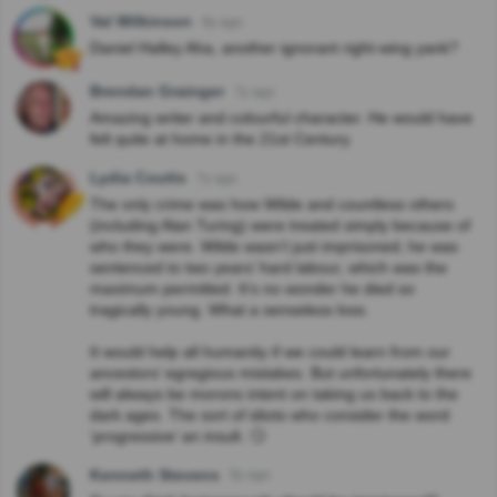
Val Wilkinson
9y ago
Daniel Halley Aha, another ignorant right-wing yank?
Brendan Grainger
7y ago
Amazing writer and colourful character. He would have
felt quite at home in the 21st Century.
Lydia Coutts
7y ago
The only crime was how Wilde and countless others
(including Alan Turing) were treated simply because of
who they were. Wilde wasn’t just imprisoned; he was
sentenced to two years’ hard labour, which was the
maximum permitted. It’s no wonder he died so
tragically young. What a senseless loss.
It would help all humanity if we could learn from our
ancestors’ egregious mistakes. But unfortunately there
will always be morons intent on taking us back to the
dark ages. The sort of idiots who consider the word
‘progressive’ an insult. 🙄
Kenneth Stevens
9y ago