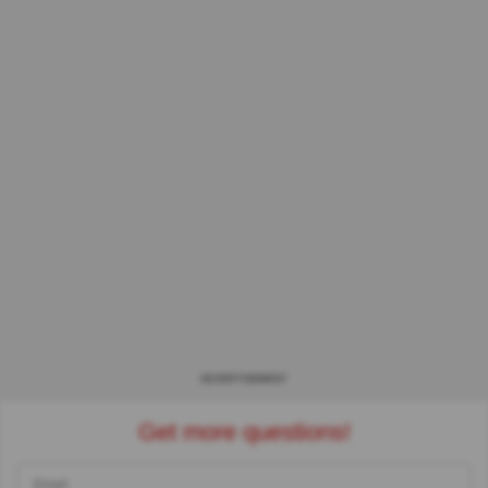
ADVERTISEMENT
Get more questions!