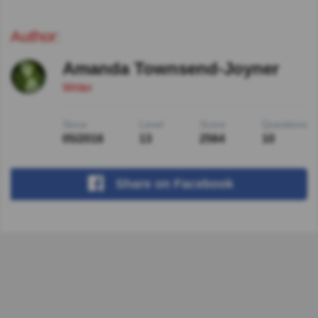
Author:
Amanda Townsend-Joyner
Writer
Since
Level
Score
Questions
05/2016
13
2564
10
Share
on Facebook