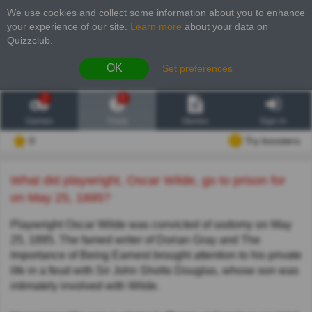
We use cookies and collect some information about you to enhance
your experience of our site
.
Learn more
about your data on
Quizzclub.
OK
Set preferences
2
6
Games
Trivia
Stories
Sign in
0
Try boosters
What did playwright, Oscar Wilde, go to prison for
on May 25, 1895?
Playwright Oscar Wilde was convicted of sodomy on May
25, 1895. The famed writer of Dorian Gray and The
Importance of Being Earnest brought attention to his private
life in a feud with Sir John Sholto Douglas, whose son was
intimately involved with Wilde.