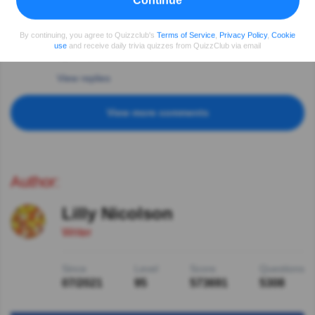
Continue
doing what Germany dictated but Croatia is only
country forever blamed for these years.Serbia was first
state declaring:”We are Judenfrei “ aug 1941 .
By continuing, you agree to Quizzclub's
Terms of Service
,
Privacy Policy
,
Cookie
Terrible times . And now Ukraine and people suffering
use
and receive daily trivia quizzes from QuizzClub via email
again. Dictators in line..
View replies
View more comments
Author:
Lilly Nicolson
Writer
Since
Level
Score
Questions
07/2021
95
573691
5308