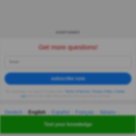
ADVERTISEMENT
Get more questions!
subscribe now
By continuing, you agree to Quizzclub's
Terms of Service
,
Privacy Policy
,
Cookie
use
and receive daily trivia quizzes from QuizzClub via email
Deutsch
English
Español
Français
Italiano
Nederlands
Polski
Português
Svenska
Türkçe
Test your knowledge
Русский
Українська
हिन्दी
한국어
汉语
漢語