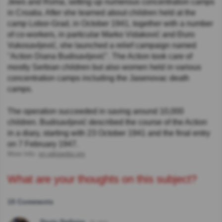
Jews and Roma, setting up numerous concentration camps
in Croatia. After she learned about children held at the
camp Lobor-Grad, in October 1941, together with a number
of co-workers, in particular Marko Vidaković and Đuro
Vukosavljević, she launched a relief campaign named
"Action Diana Budisavljević". The Action took care of
mostly Serbian children but also women held in various
concentration camps including the Jasenovac death
camps.
The operation succeeded in saving around 10,000
children. Budisavljević described the course of the Action
in a diary, starting with 23 October 1941 and the final entry
on 7 February 1947.
More Info:
en.wikipedia.org
What are your thoughts on this subject?
15 Comments