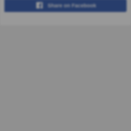
Share
on Facebook