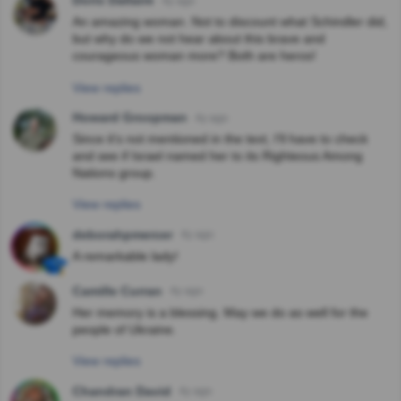
Doris Dallaire
4y ago
An amazing woman. Not to discount what Schindler did,
but why do we not hear about this brave and
courageous woman more? Both are heros!
View replies
Howard Groopman
4y ago
Since it's not mentioned in the text, I'll have to check
and see if Israel named her to its Righteous Among
Nations group.
View replies
deborahpmercer
4y ago
A remarkable lady!
Camille Curran
4y ago
Her memory is a blessing. May we do as well for the
people of Ukraine.
View replies
Chandran David
4y ago