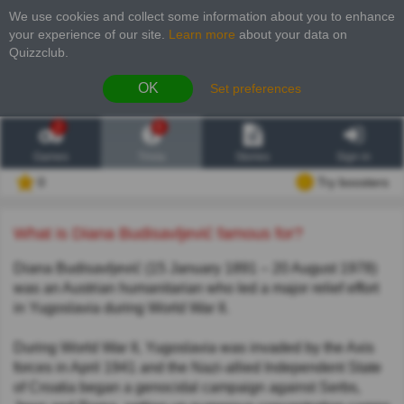
We use cookies and collect some information about you to enhance
your experience of our site
.
Learn more
about your data on
Quizzclub.
OK
Set preferences
2
6
Games
Trivia
Stories
Sign in
0
Try boosters
What is Diana Budisavljević famous for?
Diana Budisavljević (15 January 1891 – 20 August 1978)
was an Austrian humanitarian who led a major relief effort
in Yugoslavia during World War II.
During World War II, Yugoslavia was invaded by the Axis
forces in April 1941 and the Nazi-allied Independent State
of Croatia began a genocidal campaign against Serbs,