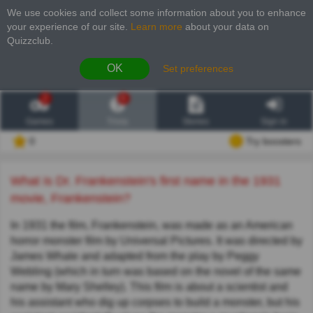
We use cookies and collect some information about you to enhance
your experience of our site
.
Learn more
about your data on
Quizzclub.
OK
Set preferences
2
6
Games
Trivia
Stories
Sign in
0
Try boosters
What is Dr. Frankenstein's first name in the 1931
movie, Frankenstein?
In 1931 the film, Frankenstein, was made as an American
horror monster film by Universal Pictures. It was directed by
James Whale and adapted from the play by Peggy
Webling (which in turn was based on the novel of the same
name by Mary Shelley). This film is about a scientist and
his assistant who dig up corpses to build a monster, but his