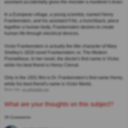
assistant accidentally gives the monster a murderer's brain.
In a European village, a young scientist, named Henry
Frankenstein, and his assistant Fritz, a hunchback, piece
together a human body. Frankenstein desires to create
human life through electrical devices.
Victor Frankenstein is actually the title character of Mary
Shelley's 1818 novel Frankenstein; or, The Modern
Prometheus. In her novel, the doctor's first name is Victor,
while his best friend is Henry Clerval.
Only in the 1931 film is Dr. Frankenstein's first name Henry,
while his best friend's name is Victor Moritz.
More Info:
en.wikipedia.org
What are your thoughts on this subject?
10 Comments