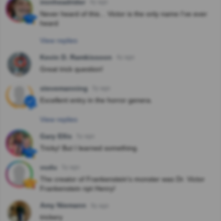
ironheadrider
4y ago
Never heard of this... Victor is the only name I've ever
heard
View replies
Kevin D. Ramkissoon
4y ago
Great trick question!
stevemanning
5y ago
Excellent entry in the horror genera.
View replies
Gary Ellis
5y ago
Tricky! But I learned something.
vudu
5y ago
The creator of Frankenstein's monster was Dr. Victor
Frankenstein npt Henry!
Amy Niemann
9y ago
trickery