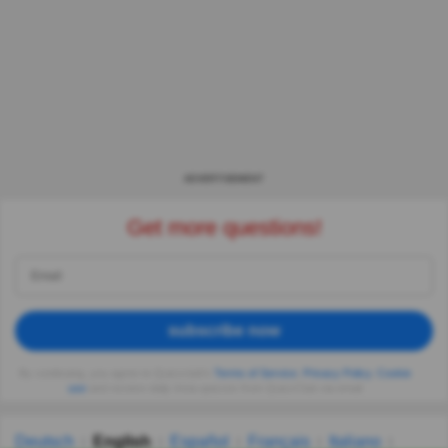
ADVERTISEMENT
Get more questions!
subscribe now
By continuing, you agree to Quizzclub's
Terms of Service
,
Privacy Policy
,
Cookie
use
and receive daily trivia quizzes from QuizzClub via email
Deutsch
English
Español
Français
Italiano