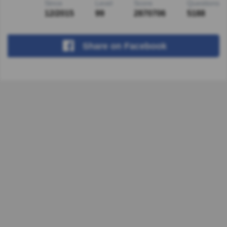
Since
Level
Score
Questions
12/2015
99
2870706
5188
Share
on Facebook