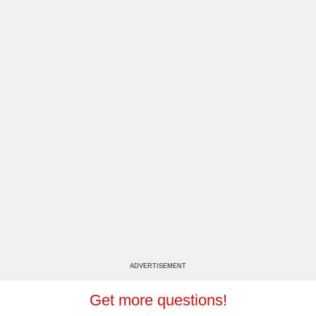
ADVERTISEMENT
Get more questions!