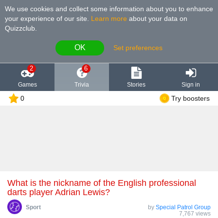
We use cookies and collect some information about you to enhance
your experience of our site
.
Learn more
about your data on
Quizzclub.
OK
Set preferences
2
6
Games
Trivia
Stories
Sign in
0
Try boosters
What is the nickname of the English professional
darts player Adrian Lewis?
Sport
by
Special Patrol Group
7,767 views