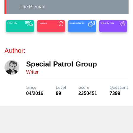
The Pieman
Fifty Fifty
Replace
Double chance
Majority vote
Author:
Special Patrol Group
Writer
Since
Level
Score
Questions
04/2016
99
2350451
7399