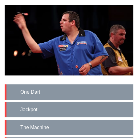
One Dart
Jackpot
The Machine