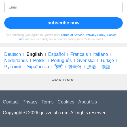
subscribe now
By continuing, you agree to Quizzclub's
Terms of Service
,
Privacy Policy
,
Cookie
use
and receive daily trivia quizzes from QuizzClub via email
Deutsch
English
Español
Français
Italiano
Nederlands
Polski
Português
Svenska
Türkçe
Русский
Українська
हिन्दी
한국어
汉语
漢語
ADVERTISEMENT
Contact
Privacy
Terms
Cookies
About Us
Copyright © 2026 quizzclub.com. All rights reserved