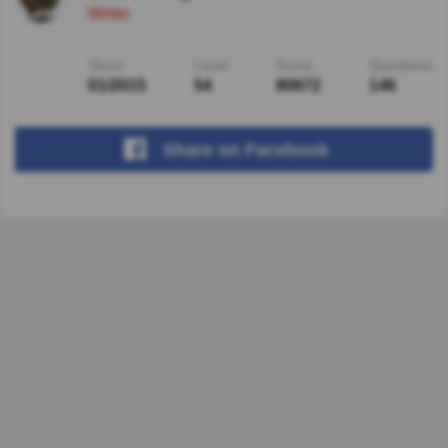
Writer
Since
Level
Score
Questions
01/2015
54
80672
146
Share
on Facebook