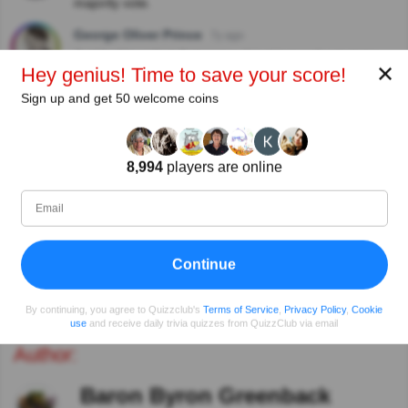
majority vote.
George Oliver Prince
7y ago
Just had to select that name, it just jumped out at me
✕
Hey genius! Time to save your score!
View replies
Sign up and get 50 welcome coins
Rob Farr
7y ago
A good literature -related trivia question and
explanation
8,994
players are online
Lilian Ling
7y ago
With a name like that, I’d change it, too!
Continue
View more comments
By continuing, you agree to Quizzclub's
Terms of Service
,
Privacy Policy
,
Cookie
use
and receive daily trivia quizzes from QuizzClub via email
Author:
Baron Byron Greenback