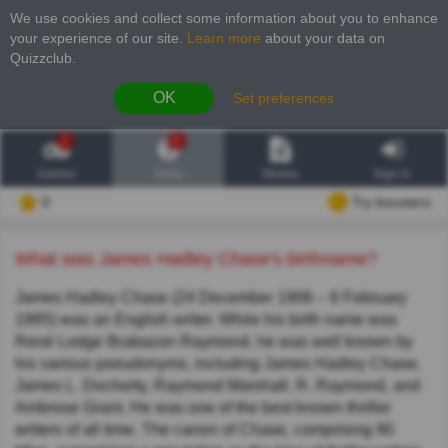
We use cookies and collect some information about you to enhance
your experience of our site
.
Learn more
about your data on
Quizzclub.
OK
Set preferences
2
6
Games
Trivia
Stories
Sign in
0
Try boosters
What was James Hadley Chase's birthname?
James Hadley Chase (24 December 1906 – 6 February
1985) was an English writer. While his birth name was
René Lodge Brabazon Raymond, he was well known by
his various pseudonyms, including James Hadley Chase,
James L. Docherty, Raymond Marshall, R. Raymond, and
Ambrose Grant. He was one of the best known thriller
writers of all time. The canon of Chase, comprising 90