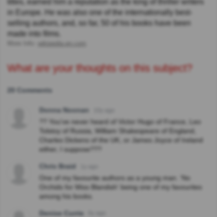
titles, earned him a reputation as the king of thriller writers
in Europe. He was also one of the internationally best-
selling authors, and, so far, 50 of his books have been
made into films.
More Info:
wikipedia.en.com
What are your thoughts on this subject?
20 Comments
Donna Noonan
10y ago
?? You've never heard of Victor Hugo of France, Leo
Tolstoy of Russia, William Shakespeare of England,
Charles Dickens of the UK, or James Joyce of Ireland
either, I suppose???
Chris Braid
1y ago
One of my favourite authors as a young man. 'No
Orchids for Miss Blandish' being one of my favourites
among his books.
Denise Currie
6y ago