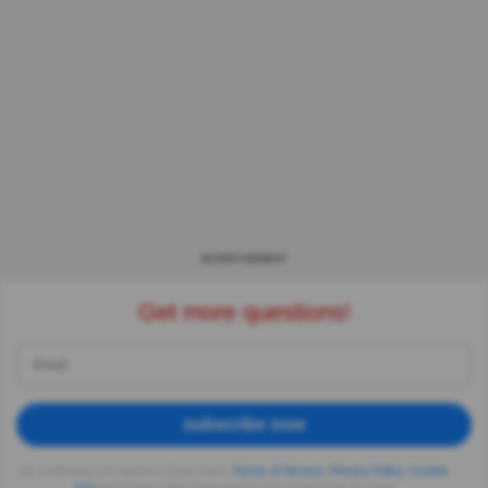
ADVERTISEMENT
Get more questions!
subscribe now
By continuing, you agree to Quizzclub's
Terms of Service
,
Privacy Policy
,
Cookie
use
and receive daily trivia quizzes from QuizzClub via email