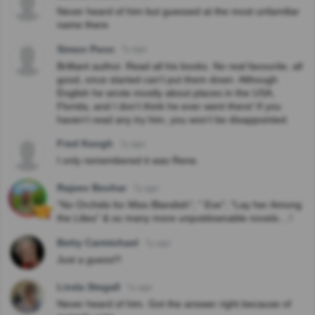
Never heard of him but guessed at the most unfamiliar
name there
Simon Penn
7y ago
Brilliant author. Read all his books. No real favourite, all
good, once started can’t put them down. Although
English he wrote mostly about places in the USA,
Florida, and I don’t think he ever went there! If you
haven’t read any try him, you won’t be disappointed.
Fred Keogh
7y ago
I only remembered it was Rene.
Rajeev Beohar
7y ago
"No Orchids for Miss Blandish"; " Eve"; "Lay her Among
the Lilies" & so many more unputdownable novels....!
Betty Carmichael
7y ago
Just a guess!!!
Linda Stegall
7y ago
Never heard of him. Got the answer right because of