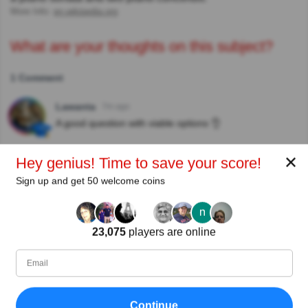
More Info:
en.wikipedia.org
What are your thoughts on this subject?
1 Comment
Lawanta
7m ago
A good question with viable options 👌
✕
Hey genius! Time to save your score!
Author:
Sign up and get 50 welcome coins
Hazel
Writer
23,075
players are online
Since
Level
Score
Questions
12/2019
94
534592
1790
Continue