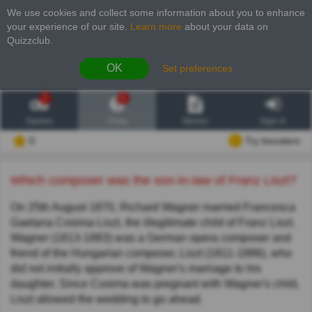
We use cookies and collect some information about you to enhance
your experience of our site
.
Learn more
about your data on
Quizzclub.
OK
Set preferences
2
6
Games
Trivia
Stories
Sign in
0
Try boosters
Which composer was the son-in-law of Franz Liszt?
On 25th August 1870, Richard Wagner married Francesca
Gaetana Cosima Liszt, the illegitimate child of Franz Liszt.
Wagner (1813-1883) was a German opera composer and
friend of the Hungarian composer, Liszt (1811-1886), who
did not initially approve of Wagner's marriage to his
daughter. Since Cosima was pregnant with Wagner's child,
Liszt allowed the wedding to go ahead.