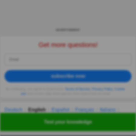
ADVERTISEMENT
Get more questions!
subscribe now
By continuing, you agree to Quizzclub's
Terms of Service
,
Privacy Policy
,
Cookie
use
and receive daily trivia quizzes from QuizzClub via email
Deutsch
English
Español
Français
Italiano
Nederlands
Polski
Português
Svenska
Türkçe
Test your knowledge
Русский
Українська
हिन्दी
한국어
汉语
漢語