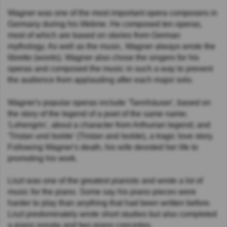
Wagner was one of the most important opera composers in
Germany during his lifetime. He composed ten operas,
most of which are based on stories from German
mythology. As well as the music, Wagner always wrote the
libretto (words). Wagner also chose the singers for his
operas and composed the music in such a way to prevent
the audience from applauding after each major solo.
Wagner's popular operas include 'Tannhäuser', based on
the story of the legend of a poet of the same name;
'Lohengrin', about a character from Arthurian legend; and
'Tristan und Isolde' (Tristan and Isolde), a tragic love story.
Following Wagner's death, his wife devoted her life to
promoting his work.
Liszt was one of the greatest pianists and wrote a lot of
music for the piano. Some say his piano pieces were
harder to play than anything that had been written before.
Liszt predominately wrote short studies but also completed
a piano sonata and two piano concertos.