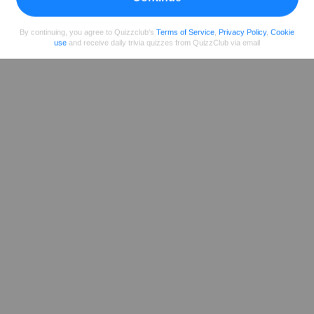
Share
on Facebook
By continuing, you agree to Quizzclub's
Terms of Service
,
Privacy Policy
,
Cookie
use
and receive daily trivia quizzes from QuizzClub via email