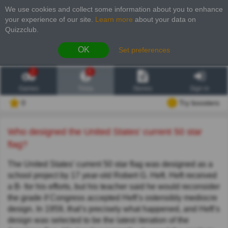
We use cookies and collect some information about you to enhance
your experience of our site
.
Learn more
about your data on
Quizzclub.
OK
Set preferences
2
6
Games
Trivia
Stories
Sign in
0
Try boosters
Who designed the United States' current 50 star
flag?
The United States’ current 50 star flag was designed as a
school project by 17 year-old Robert G. Heft. Heft received
a B- for his efforts, but his teacher said he would reconsider
the grade if Congress accepted Heft’s ostensibly mediocre
design. In 1959, that’s precisely what happened, and Heft’s
design was selected to be the latest iteration of the