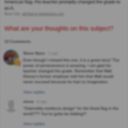
American flag. His teacher promptly changed the grade to
an A.
More Info:
all-that-is-interesting.com
What are your thoughts on this subject?
13 Comments
Steve Naso
7y ago
Even though I missed this one, it is a great story! The
power of perseverance is amazing. I am glad his
teacher changed the grade. Remember that Walt
Disney's former employer told him that Walt would
never succeed because he had no imagination.
View replies
steve
4y ago
"Ostensibly mediocre design" for the finest flag in the
world??? You've gotta be kidding!!!
View replies