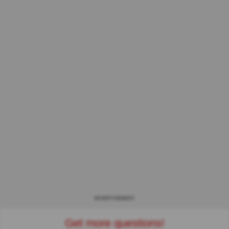
ADVERTISEMENT
Get more questions!