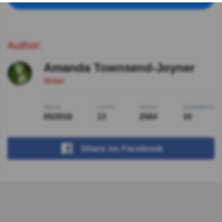
Author:
Amanda Townsend-Joyner
Writer
Since
Level
Score
Questions
05/2016
13
2564
10
Share
on Facebook