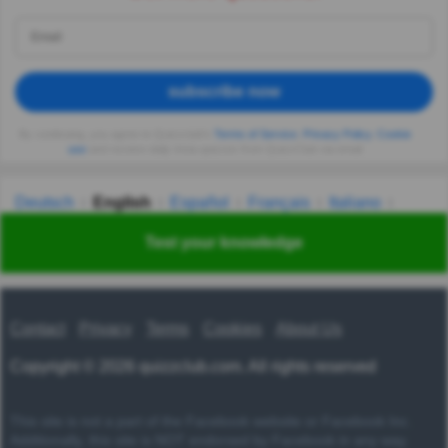
subscribe now
By continuing, you agree to Quizzclub's
Terms of Service
,
Privacy Policy
,
Cookie
use
and receive daily trivia quizzes from QuizzClub via email
Deutsch
English
Español
Français
Italiano
Nederlands
Polski
Português
Svenska
Türkçe
Test your knowledge
Русский
Українська
हिन्दी
한국어
汉语
漢語
Contact
Privacy
Terms
Cookies
About Us
Copyright © 2026 quizzclub.com. All rights reserved
This site is not a part of the Facebook website or Facebook Inc.
Additionally, this site is NOT endorsed by Facebook in any way.