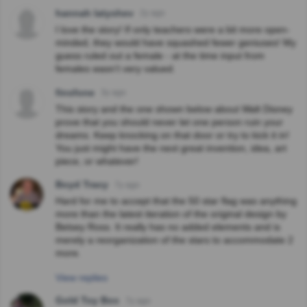
hannah latyshev
2y ago
I love the story! If only teachers were a bit more open-
minded, they would have squashed fewer geniuses! My
guess ruled out a female - at the time input from
females wasn’t very valued.
finsfone
3y ago
This story and the one shown below about Walt Disney
prove that you should never let one person ruin your
dreams. Keep knocking on that door or try to kick it in!
You just might have the next great invention, idea, art
piece, or whatever!
Boyd Tracy
7y ago
Hard for me to accept that the 50 star flag was anything
more than the latest iteration of the original design by
Betsey Ross. It really has no added elements and is
merely a reorganization of the stars to accommodate 2
more.
View replies
Gold Toy Box
7y ago