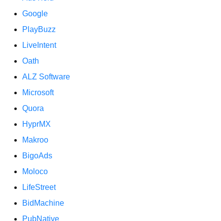
Google
PlayBuzz
LiveIntent
Oath
ALZ Software
Microsoft
Quora
HyprMX
Makroo
BigoAds
Moloco
LifeStreet
BidMachine
PubNative