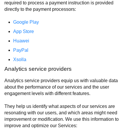
required to process a payment instruction is provided
directly to the payment processors:
Google Play
App Store
Huawei
PayPal
Xsolla
Analytics service providers
Analytics service providers equip us with valuable data
about the performance of our services and the user
engagement levels with different features.
They help us identify what aspects of our services are
resonating with our users, and which areas might need
improvement or modification. We use this information to
improve and optimize our Services: