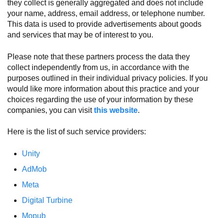
they collect is generally aggregated and does not include
your name, address, email address, or telephone number.
This data is used to provide advertisements about goods
and services that may be of interest to you.
Please note that these partners process the data they
collect independently from us, in accordance with the
purposes outlined in their individual privacy policies. If you
would like more information about this practice and your
choices regarding the use of your information by these
companies, you can visit
this website
.
Here is the list of such service providers:
Unity
AdMob
Meta
Digital Turbine
Mopub