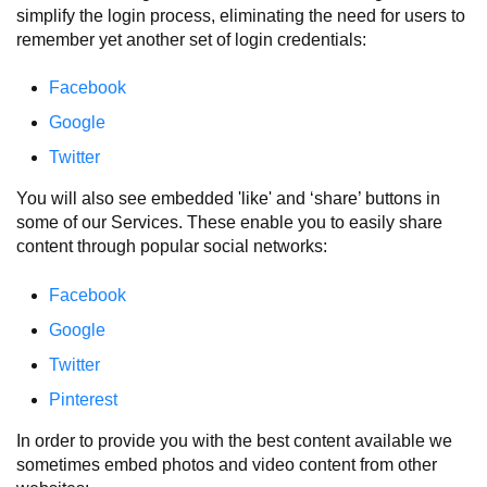
simplify the login process, eliminating the need for users to
remember yet another set of login credentials:
Facebook
Google
Twitter
You will also see embedded 'like' and ‘share’ buttons in
some of our Services. These enable you to easily share
content through popular social networks:
Facebook
Google
Twitter
Pinterest
In order to provide you with the best content available we
sometimes embed photos and video content from other