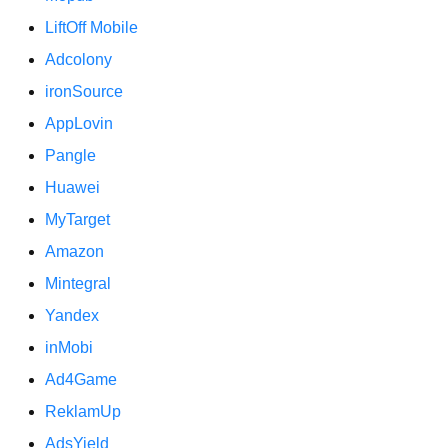
LiftOff Mobile
Adcolony
ironSource
AppLovin
Pangle
Huawei
MyTarget
Amazon
Mintegral
Yandex
inMobi
Ad4Game
ReklamUp
AdsYield