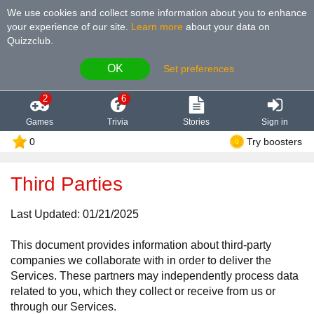
We use cookies and collect some information about you to enhance
your experience of our site
.
Learn more
about your data on
Quizzclub.
OK
Set preferences
2
6
Games
Trivia
Stories
Sign in
0
Try boosters
Third Parties
Last Updated: 01/21/2025
This document provides information about third-party
companies we collaborate with in order to deliver the
Services. These partners may independently process data
related to you, which they collect or receive from us or
through our Services.