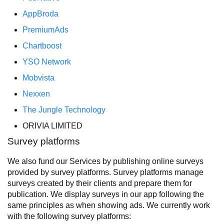
AppBroda
PremiumAds
Chartboost
YSO Network
Mobvista
Nexxen
The Jungle Technology
ORIVIA LIMITED
Survey platforms
We also fund our Services by publishing online surveys
provided by survey platforms. Survey platforms manage
surveys created by their clients and prepare them for
publication. We display surveys in our app following the
same principles as when showing ads. We currently work
with the following survey platforms: