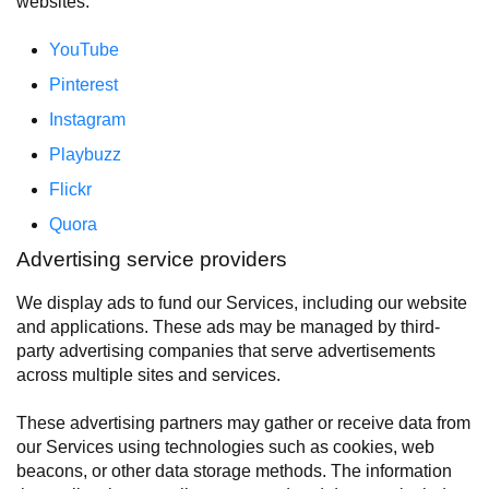
websites:
YouTube
Pinterest
Instagram
Playbuzz
Flickr
Quora
Advertising service providers
We display ads to fund our Services, including our website
and applications. These ads may be managed by third-
party advertising companies that serve advertisements
across multiple sites and services.
These advertising partners may gather or receive data from
our Services using technologies such as cookies, web
beacons, or other data storage methods. The information