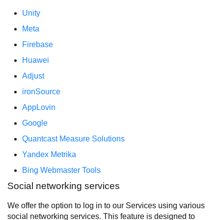
Unity
Meta
Firebase
Huawei
Adjust
ironSource
AppLovin
Google
Quantcast Measure Solutions
Yandex Metrika
Bing Webmaster Tools
Social networking services
We offer the option to log in to our Services using various
social networking services. This feature is designed to