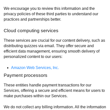
We encourage you to review this information and the
privacy policies of these third parties to understand our
practices and partnerships better.
Cloud computing services
These services are crucial for our content delivery, such as
distributing quizzes via email. They offer secure and
efficient data management, ensuring smooth delivery of
personalized content to our users:
Amazon Web Services, Inc.
Payment processors
These entities handle payment transactions for our
Services, offering a secure and efficient means for users to
make purchases within our Services.
We do not collect any billing information. All the information