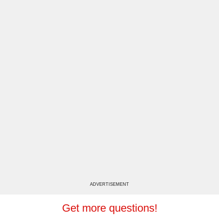
ADVERTISEMENT
Get more questions!