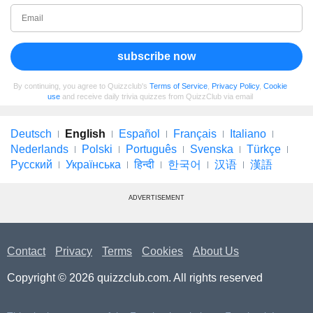
subscribe now
By continuing, you agree to Quizzclub's
Terms of Service
,
Privacy Policy
,
Cookie
use
and receive daily trivia quizzes from QuizzClub via email
Deutsch
English
Español
Français
Italiano
Nederlands
Polski
Português
Svenska
Türkçe
Русский
Українська
हिन्दी
한국어
汉语
漢語
ADVERTISEMENT
Contact
Privacy
Terms
Cookies
About Us
Copyright © 2026 quizzclub.com. All rights reserved