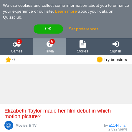
We use cookies and collect some information about you to enhance
your experience of our site
.
Learn more
about your data on
Quizzclub.
OK
Set preferences
2
6
Games
Trivia
Stories
Sign in
0
Try boosters
Elizabeth Taylor made her film debut in which
motion picture?
Movies & TV
by
E11-Hitman
2,892 views