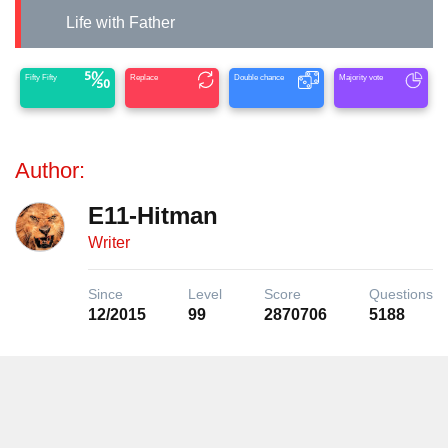
Life with Father
Fifty Fifty
Replace
Double chance
Majority vote
Author:
E11-Hitman
Writer
Since
Level
Score
Questions
12/2015
99
2870706
5188