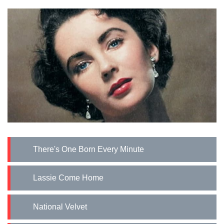
There's One Born Every Minute
Lassie Come Home
National Velvet