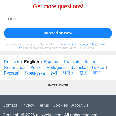
Get more questions!
subscribe now
By continuing, you agree to Quizzclub's
Terms of Service
,
Privacy Policy
,
Cookie
use
and receive daily trivia quizzes from QuizzClub via email
Deutsch
English
Español
Français
Italiano
Nederlands
Polski
Português
Svenska
Türkçe
Русский
Українська
हिन्दी
한국어
汉语
漢語
ADVERTISEMENT
Contact
Privacy
Terms
Cookies
About Us
Copyright © 2026 quizzclub.com. All rights reserved