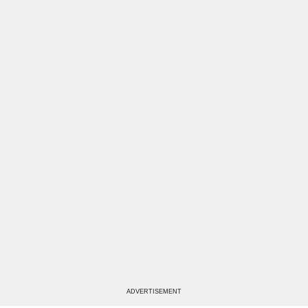
ADVERTISEMENT