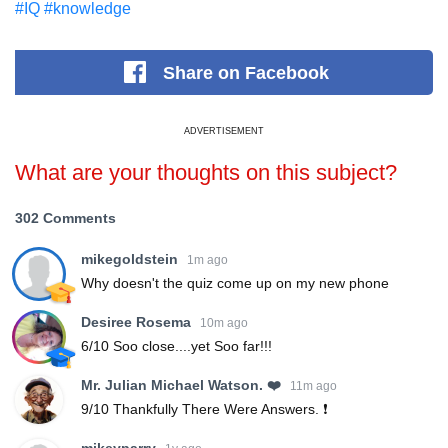
#IQ
#knowledge
Share
on Facebook
ADVERTISEMENT
What are your thoughts on this subject?
302 Comments
mikegoldstein
1m ago
Why doesn't the quiz come up on my new phone
Desiree Rosema
10m ago
6/10 Soo close....yet Soo far!!!
Mr. Julian Michael Watson. ❤️
11m ago
9/10 Thankfully There Were Answers. ❗