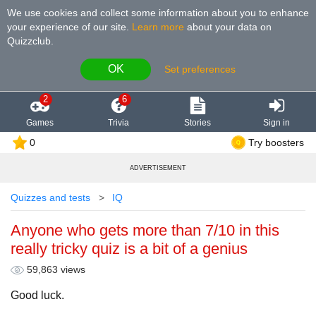
We use cookies and collect some information about you to enhance
your experience of our site
.
Learn more
about your data on
Quizzclub.
OK
Set preferences
2
6
Games
Trivia
Stories
Sign in
0
Try boosters
ADVERTISEMENT
Quizzes and tests
IQ
Anyone who gets more than 7/10 in this
really tricky quiz is a bit of a genius
59,863 views
Good luck.