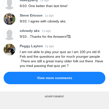
mikeyparry
1y ago
6/10. One better than last time!
Steve Ericson
1y ago
9/10. I agree with cdowdy aks.
cdowdy aks
1y ago
9/10…Thanks for the Answers!🥰
Peggy Layton
1y ago
I am not able to play your quiz as I am 100 yrs old iñ
Feb and the questions are for much younger people
.There are still a great many older folk out there .Have
you tried passing that quiz yet ?
View more comments
ADVERTISEMENT