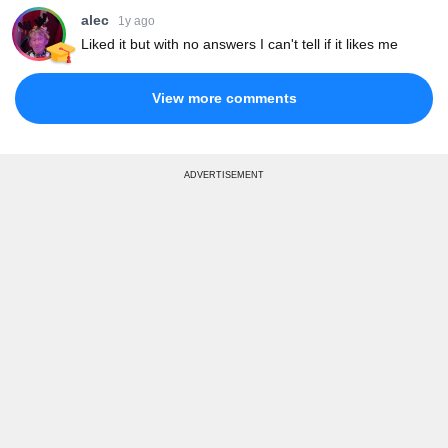
alec
1y ago
Liked it but with no answers I can't tell if it likes me
View more comments
ADVERTISEMENT