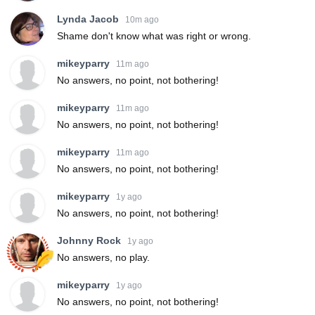
Lynda Jacob
10m ago
Shame don't know what was right or wrong.
mikeyparry
11m ago
No answers, no point, not bothering!
mikeyparry
11m ago
No answers, no point, not bothering!
mikeyparry
11m ago
No answers, no point, not bothering!
mikeyparry
1y ago
No answers, no point, not bothering!
Johnny Rock
1y ago
No answers, no play.
mikeyparry
1y ago
No answers, no point, not bothering!