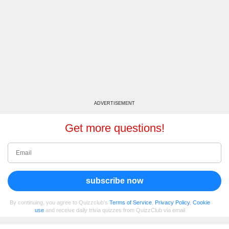
ADVERTISEMENT
Get more questions!
subscribe now
By continuing, you agree to Quizzclub's
Terms of Service
,
Privacy Policy
,
Cookie
use
and receive daily trivia quizzes from QuizzClub via email