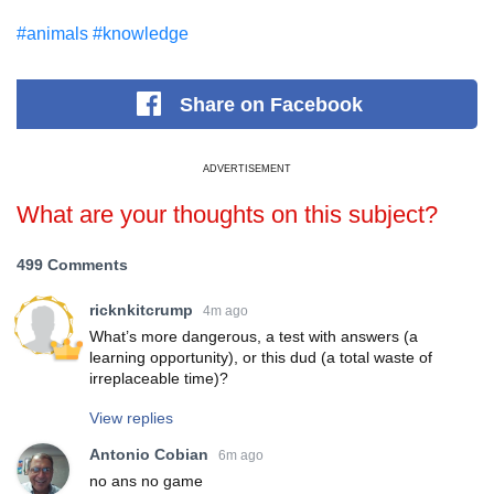
#animals
#knowledge
Share
on Facebook
ADVERTISEMENT
What are your thoughts on this subject?
499 Comments
ricknkitcrump
4m ago
What’s more dangerous, a test with answers (a
learning opportunity), or this dud (a total waste of
irreplaceable time)?
View replies
Antonio Cobian
6m ago
no ans no game