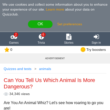
We use cookies and collect some information about you to enhance
your experience of our site
.
Learn more
about your data on
Quizzclub.
OK
Set preferences
2
6
Games
Trivia
Stories
Sign in
0
Try boosters
ADVERTISEMENT
Quizzes and tests
animals
Can You Tell Us Which Animal Is More
Dangerous?
34,346 views
Are You An Animal Whiz? Let's see how roaring to go you
are!