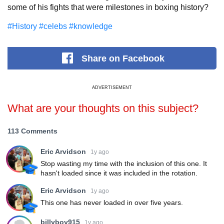
some of his fights that were milestones in boxing history?
#History
#celebs
#knowledge
Share
on Facebook
ADVERTISEMENT
What are your thoughts on this subject?
113 Comments
Eric Arvidson
1y ago
Stop wasting my time with the inclusion of this one. It
hasn't loaded since it was included in the rotation.
Eric Arvidson
1y ago
This one has never loaded in over five years.
billyboy915
1y ago