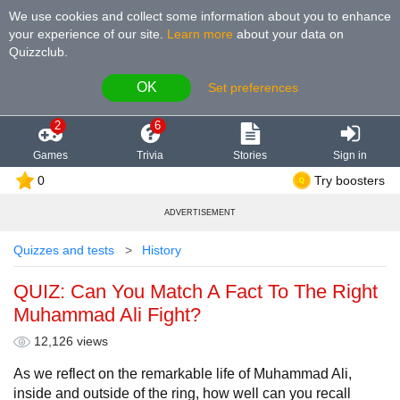
We use cookies and collect some information about you to enhance
your experience of our site
.
Learn more
about your data on
Quizzclub.
OK
Set preferences
2
6
Games
Trivia
Stories
Sign in
0
Try boosters
ADVERTISEMENT
Quizzes and tests
History
QUIZ: Can You Match A Fact To The Right
Muhammad Ali Fight?
12,126 views
As we reflect on the remarkable life of Muhammad Ali,
inside and outside of the ring, how well can you recall