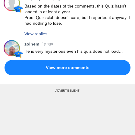
Based on the dates of the comments, this Quiz hasn't
loaded in at least a year.
Proof Quizzclub doesn't care, but I reported it anyway. I
had nothing to lose.
View replies
zolnem
1y ago
He is very mysterious even his quiz does not load…
View more comments
ADVERTISEMENT