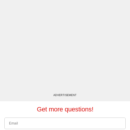
ADVERTISEMENT
Get more questions!