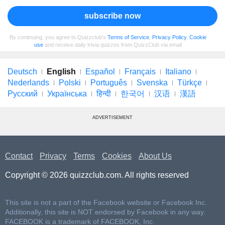
subscribe now
By continuing, you agree to Quizzclub's
Terms of Service
,
Privacy Policy
,
Cookie
use
and receive daily trivia quizzes from QuizzClub via email
Deutsch
English
Español
Français
Italiano
Nederlands
Polski
Português
Svenska
Türkçe
Русский
Українська
हिन्दी
한국어
汉语
漢語
ADVERTISEMENT
Contact
Privacy
Terms
Cookies
About Us
Copyright © 2026 quizzclub.com. All rights reserved
This site is not a part of the Facebook website or Facebook Inc.
Additionally, this site is NOT endorsed by Facebook in any way.
FACEBOOK is a trademark of FACEBOOK, Inc.