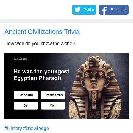
Twitter
Facebook
Ancient Civilizations Trivia
How well do you know the world?
#History
#knowledge