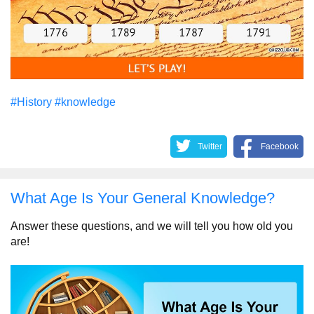
#History
#knowledge
Twitter
Facebook
What Age Is Your General Knowledge?
Answer these questions, and we will tell you how old you
are!