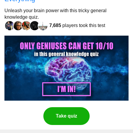
Unleash your brain power with this tricky general
knowledge quiz.
7,685
players took this test
Take quiz