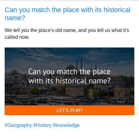
Can you match the place with its historical
name?
We tell you the place's old name, and you tell us what it's
called now.
#Geography
#History
#knowledge