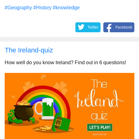
#Geography
#History
#knowledge
Twitter
Facebook
The Ireland-quiz
How well do you know Ireland? Find out in 6 questions!