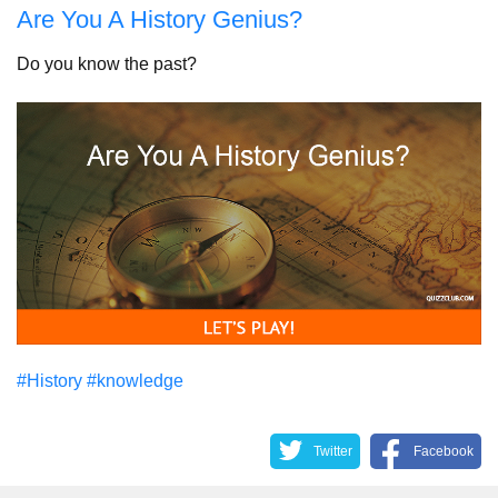
Are You A History Genius?
Do you know the past?
#History
#knowledge
Twitter
Facebook