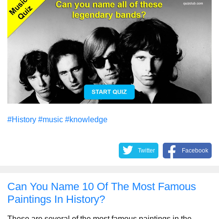
#History
#music
#knowledge
Twitter
Facebook
Can You Name 10 Of The Most Famous
Paintings In History?
These are several of the most famous paintings in the