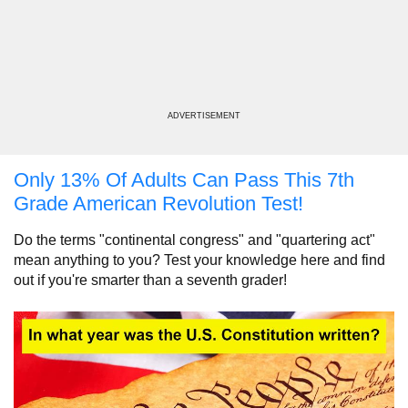
ADVERTISEMENT
Only 13% Of Adults Can Pass This 7th
Grade American Revolution Test!
Do the terms "continental congress" and "quartering act"
mean anything to you? Test your knowledge here and find
out if you're smarter than a seventh grader!