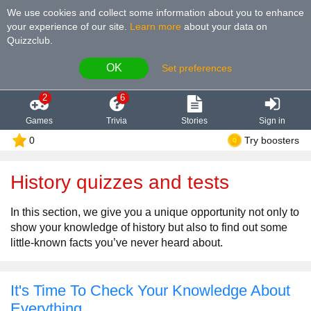
We use cookies and collect some information about you to enhance
your experience of our site
.
Learn more
about your data on
Quizzclub.
OK
Set preferences
2
6
Games
Trivia
Stories
Sign in
0
Try boosters
History quizzes and tests
In this section, we give you a unique opportunity not only to
show your knowledge of history but also to find out some
little-known facts you’ve never heard about.
It's Time To Check Your Knowledge About
Everything