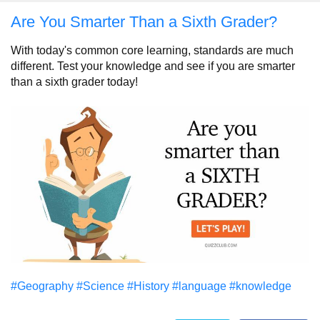
Are You Smarter Than a Sixth Grader?
With today's common core learning, standards are much
different. Test your knowledge and see if you are smarter
than a sixth grader today!
#Geography
#Science
#History
#language
#knowledge