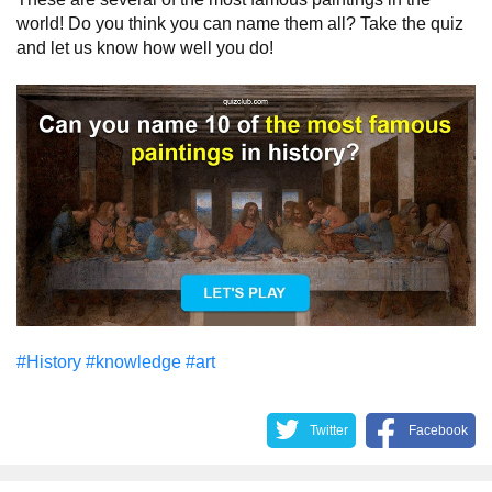
world! Do you think you can name them all? Take the quiz
and let us know how well you do!
#History
#knowledge
#art
Twitter
Facebook