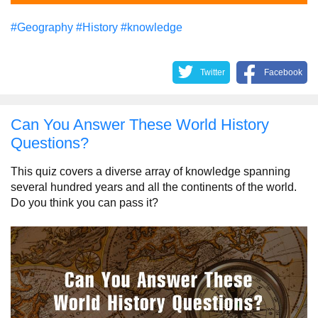
#Geography
#History
#knowledge
Twitter
Facebook
Can You Answer These World History
Questions?
This quiz covers a diverse array of knowledge spanning
several hundred years and all the continents of the world.
Do you think you can pass it?