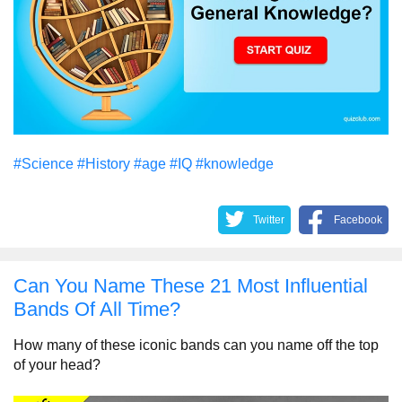
#Science
#History
#age
#IQ
#knowledge
Twitter
Facebook
Can You Name These 21 Most Influential
Bands Of All Time?
How many of these iconic bands can you name off the top
of your head?