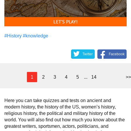
#History
#knowledge
Twitter
Facebook
1
2
3
4
5
...
14
>>
Here you can take quizzes and tests on ancient and
modern history, the history of the US, women’s history,
religious history, the political and military history of the
world. You will also find out how much you know about the
greatest writers, sportsmen, actors, politicians, and