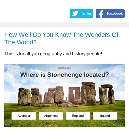
Twitter
Facebook
How Well Do You Know The Wonders Of
The World?
This is for all you geography and history people!