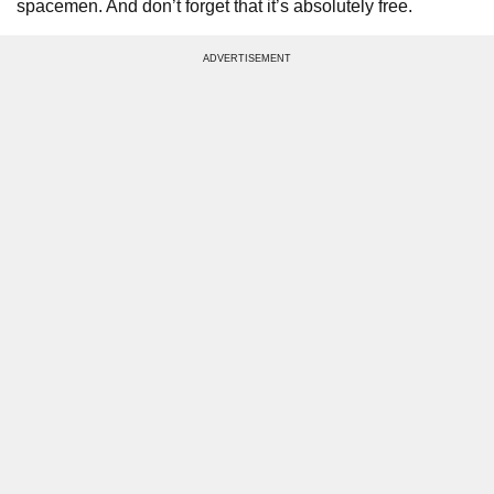
spacemen. And don’t forget that it’s absolutely free.
ADVERTISEMENT