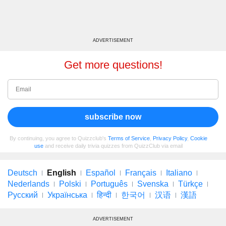
ADVERTISEMENT
Get more questions!
subscribe now
By continuing, you agree to Quizzclub's
Terms of Service
,
Privacy Policy
,
Cookie
use
and receive daily trivia quizzes from QuizzClub via email
Deutsch
English
Español
Français
Italiano
Nederlands
Polski
Português
Svenska
Türkçe
Русский
Українська
हिन्दी
한국어
汉语
漢語
ADVERTISEMENT