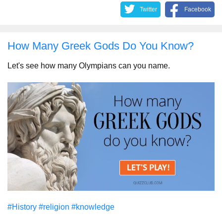
Twitter
Facebook
How Many Greek Gods Do You Know?
Let's see how many Olympians can you name.
#History
#religion
#knowledge