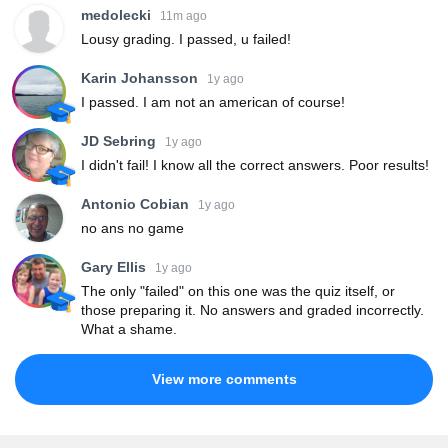
medolecki
11m ago
Lousy grading. I passed, u failed!
Karin Johansson
1y ago
I passed. I am not an american of course!
JD Sebring
1y ago
I didn't fail! I know all the correct answers. Poor results!
Antonio Cobian
1y ago
no ans no game
Gary Ellis
1y ago
The only "failed" on this one was the quiz itself, or
those preparing it. No answers and graded incorrectly.
What a shame.
View more comments