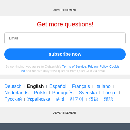
ADVERTISEMENT
Get more questions!
subscribe now
By continuing, you agree to Quizzclub's
Terms of Service
,
Privacy Policy
,
Cookie
use
and receive daily trivia quizzes from QuizzClub via email
Deutsch
English
Español
Français
Italiano
Nederlands
Polski
Português
Svenska
Türkçe
Русский
Українська
हिन्दी
한국어
汉语
漢語
ADVERTISEMENT