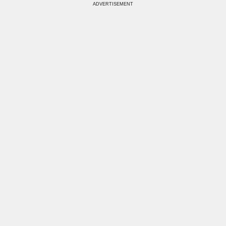
ADVERTISEMENT