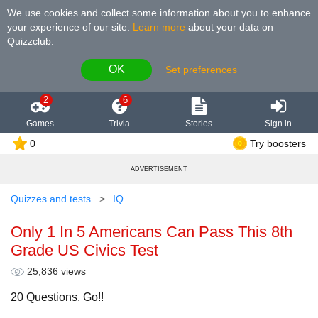
We use cookies and collect some information about you to enhance
your experience of our site
.
Learn more
about your data on
Quizzclub.
OK
Set preferences
2
6
Games
Trivia
Stories
Sign in
0
Try boosters
ADVERTISEMENT
Quizzes and tests
IQ
Only 1 In 5 Americans Can Pass This 8th
Grade US Civics Test
25,836 views
20 Questions. Go!!