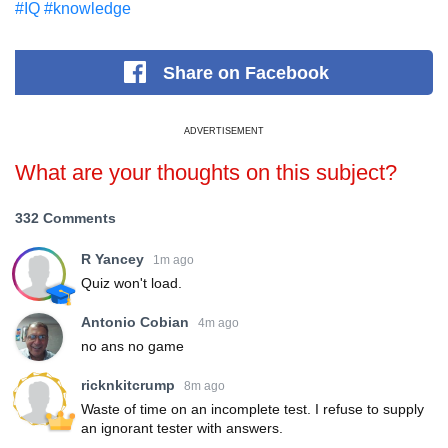
#IQ
#knowledge
Share
on Facebook
ADVERTISEMENT
What are your thoughts on this subject?
332 Comments
R Yancey
1m ago
Quiz won't load.
Antonio Cobian
4m ago
no ans no game
ricknkitcrump
8m ago
Waste of time on an incomplete test. I refuse to supply
an ignorant tester with answers.