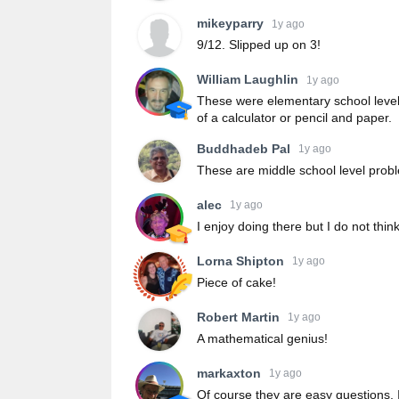
mikeyparry
1y ago
9/12. Slipped up on 3!
William Laughlin
1y ago
These were elementary school level 
of a calculator or pencil and paper.
Buddhadeb Pal
1y ago
These are middle school level prob
alec
1y ago
I enjoy doing there but I do not thin
Lorna Shipton
1y ago
Piece of cake!
Robert Martin
1y ago
A mathematical genius!
markaxton
1y ago
Of course they are easy questions. 