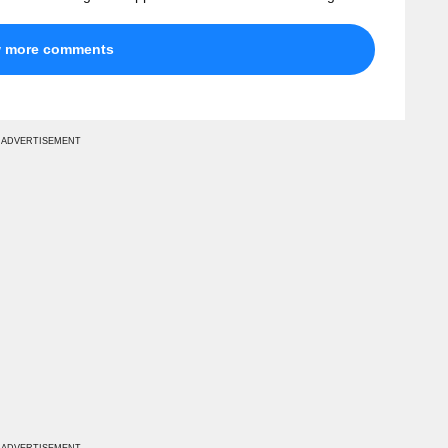
w more comments
ADVERTISEMENT