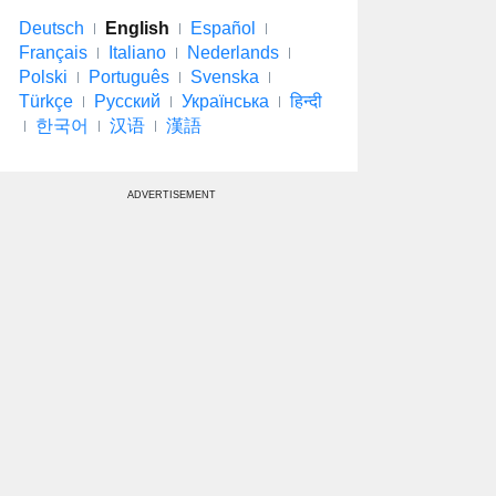
Deutsch
English
Español
Français
Italiano
Nederlands
Polski
Português
Svenska
Türkçe
Русский
Українська
हिन्दी
한국어
汉语
漢語
ADVERTISEMENT