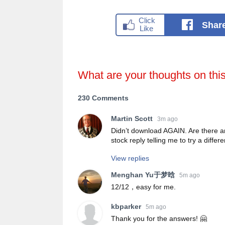
Shar
What are your thoughts on thi
230 Comments
Martin Scott
3m ago
Didn’t download AGAIN. Are there a
stock reply telling me to try a differ
View replies
Menghan Yu于梦晗
5m ago
12/12，easy for me.
kbparker
5m ago
Thank you for the answers! 🤗