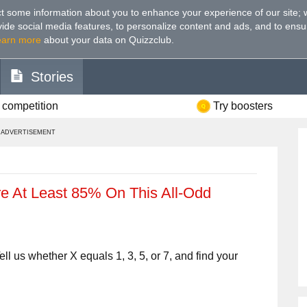
t some information about you to enhance your experience of our site
;
ovide social media features, to personalize content and ads, and to ensu
earn more
about your data on Quizzclub.
Stories
 competition
Try boosters
ADVERTISEMENT
e At Least 85% On This All-Odd
ll us whether X equals 1, 3, 5, or 7, and find your