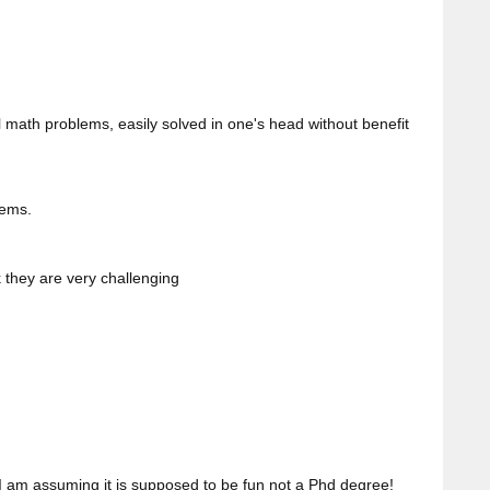
math problems, easily solved in one's head without benefit
lems.
k they are very challenging
I am assuming it is supposed to be fun not a Phd degree!