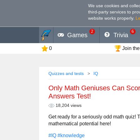
We use cookies and collec
third-party services to pr
website works properly
.
L
2
6
Games
Trivia
0
Join the
Quizzes and tests
IQ
Only Math Geniuses Can Scor
Answers Test!
18,204 views
Get ready for a seriously odd math quiz! Te
mathematical potential here!
#IQ
#knowledge