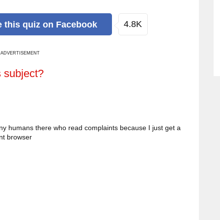
4.8K
e
this quiz
on Facebook
ADVERTISEMENT
s subject?
ny humans there who read complaints because I just get a
ent browser