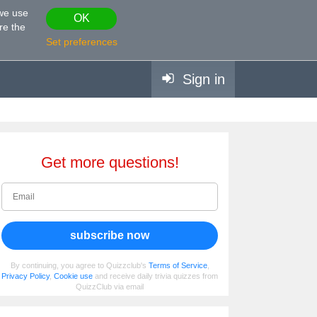
 we use
OK
re the
Set preferences
Sign in
Get more questions!
subscribe now
By continuing, you agree to Quizzclub's
Terms of Service
,
Privacy Policy
,
Cookie use
and receive daily trivia quizzes from
QuizzClub via email