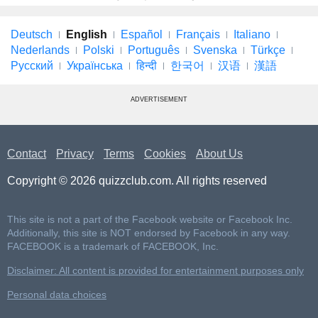
Deutsch
English
Español
Français
Italiano
Nederlands
Polski
Português
Svenska
Türkçe
Русский
Українська
हिन्दी
한국어
汉语
漢語
ADVERTISEMENT
Contact
Privacy
Terms
Cookies
About Us
Copyright © 2026 quizzclub.com. All rights reserved
This site is not a part of the Facebook website or Facebook Inc.
Additionally, this site is NOT endorsed by Facebook in any way.
FACEBOOK is a trademark of FACEBOOK, Inc.
Disclaimer: All content is provided for entertainment purposes only
Personal data choices