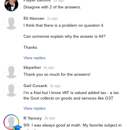
Player Dennis
1y ago
Disagree with 2 of the answers.
Eli Hassan
2y ago
I think that there is a problem on question 4.
Can someone explain why the answer is 44?
Thanks
View replies
kbparker
3y ago
Thank you so much for the answers!
Gail Cusack
3y ago
I'm a Kiwi but I know VAT is valued added tax - a tax
the Govt collects on goods and services like GST
View replies
R Yancey
3y ago
9/9. I was always good at math. My favorite subject in