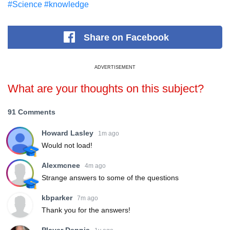
#Science
#knowledge
Share
on Facebook
ADVERTISEMENT
What are your thoughts on this subject?
91 Comments
Howard Lasley
1m ago
Would not load!
Alexmcnee
4m ago
Strange answers to some of the questions
kbparker
7m ago
Thank you for the answers!