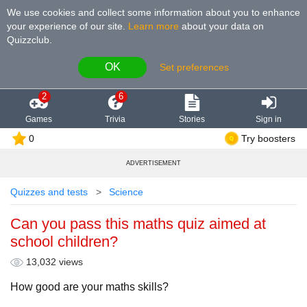
We use cookies and collect some information about you to enhance
your experience of our site
.
Learn more
about your data on
Quizzclub.
OK
Set preferences
2
6
Games
Trivia
Stories
Sign in
0
Try boosters
ADVERTISEMENT
Quizzes and tests
Science
Can you pass this maths quiz aimed at
school children?
13,032 views
How good are your maths skills?