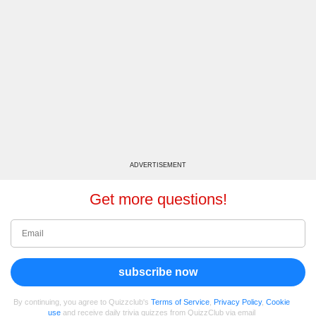
ADVERTISEMENT
Get more questions!
subscribe now
By continuing, you agree to Quizzclub's
Terms of Service
,
Privacy Policy
,
Cookie
use
and receive daily trivia quizzes from QuizzClub via email