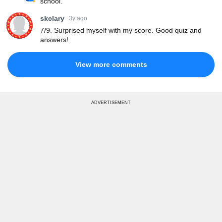
school.
skclary
3y ago
7/9. Surprised myself with my score. Good quiz and
answers!
View more comments
ADVERTISEMENT