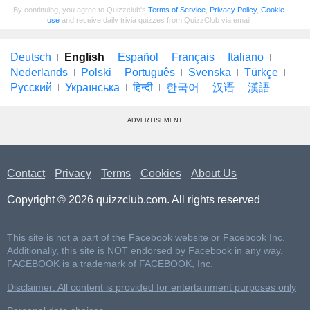
By continuing, you agree to Quizzclub's
Terms of Service
,
Privacy Policy
,
Cookie
use
and receive daily trivia quizzes from QuizzClub via email
Deutsch
English
Español
Français
Italiano
Nederlands
Polski
Português
Svenska
Türkçe
Русский
Українська
हिन्दी
한국어
汉语
漢語
ADVERTISEMENT
Contact
Privacy
Terms
Cookies
About Us
Copyright © 2026 quizzclub.com. All rights reserved
This site is not a part of the Facebook website or Facebook Inc.
Additionally, this site is NOT endorsed by Facebook in any way.
FACEBOOK is a trademark of FACEBOOK, Inc.
Disclaimer: All content is provided for entertainment purposes only