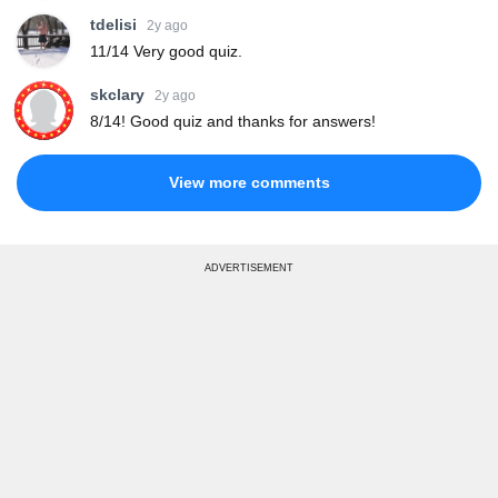
tdelisi
2y ago
11/14 Very good quiz.
skclary
2y ago
8/14! Good quiz and thanks for answers!
View more comments
ADVERTISEMENT