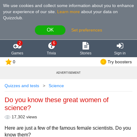
We use cookies and collect some information about you to enhance
your experience of our site
.
Learn more
about your data on
Quizzclub.
OK
Set preferences
2
6
Games
Trivia
Stories
Sign in
0
Try boosters
ADVERTISEMENT
Quizzes and tests
Science
Do you know these great women of
science?
17,302 views
Here are just a few of the famous female scientists. Do you
know them?