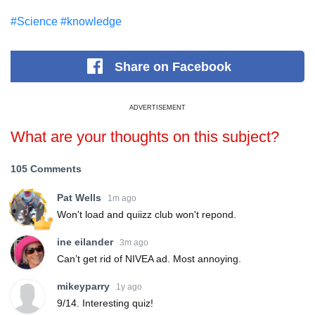
#Science
#knowledge
Share
on Facebook
ADVERTISEMENT
What are your thoughts on this subject?
105 Comments
Pat Wells
1m ago
Won't load and quiizz club won't repond.
ine eilander
3m ago
Can’t get rid of NIVEA ad. Most annoying.
mikeyparry
1y ago
9/14. Interesting quiz!