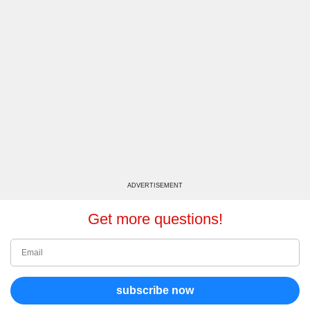
ADVERTISEMENT
Get more questions!
subscribe now