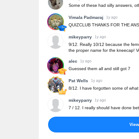
Some of these had silly answers, ot
Vimala Padmaraj
1y ago
QUIZCLUB THANKS FOR THE AN
mikeyparry
1y ago
9/12. Really 10/12 because the femur
the proper name for the kneecap! V
alec
1y ago
Guessed them all and still got 7
Pat Wells
1y ago
8/12. I have forgotten some of what
mikeyparry
1y ago
7 / 12. I really should have done be
Vie