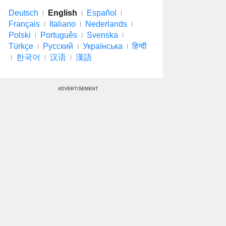
Deutsch
English
Español
Français
Italiano
Nederlands
Polski
Português
Svenska
Türkçe
Русский
Українська
हिन्दी
한국어
汉语
漢語
ADVERTISEMENT