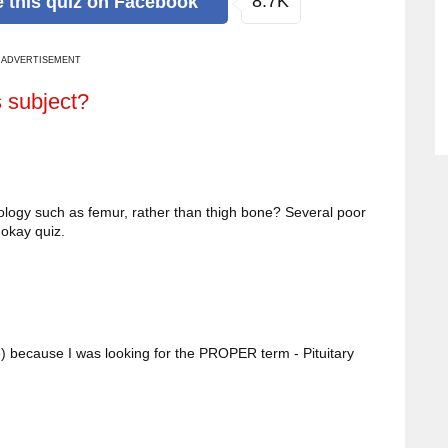
8.7K
e
this quiz
on Facebook
ADVERTISEMENT
s subject?
ology such as femur, rather than thigh bone? Several poor
okay quiz.
) because I was looking for the PROPER term - Pituitary