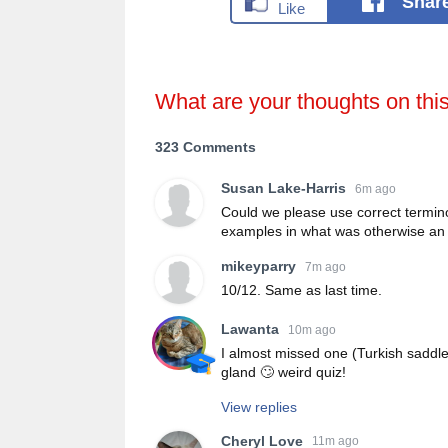
Shar
What are your thoughts on thi
323 Comments
Susan Lake-Harris
6m ago
Could we please use correct termin
examples in what was otherwise an 
mikeyparry
7m ago
10/12. Same as last time.
Lawanta
10m ago
I almost missed one (Turkish saddle
gland 🙄 weird quiz!
View replies
Cheryl Love
11m ago