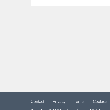
Contact
Privacy
Terms
Cookies