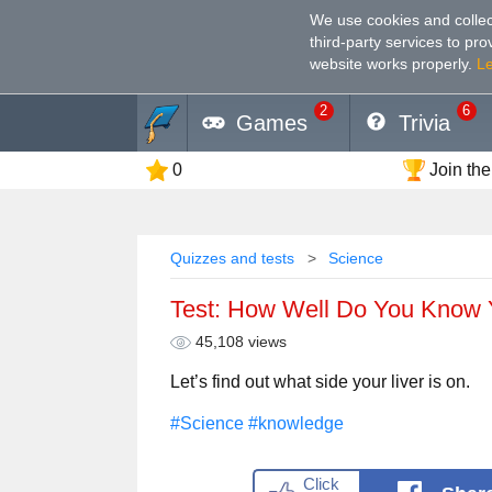
We use cookies and collec
third-party services to pr
website works properly
.
L
2
6
Games
Trivia
0
Join the
Quizzes and tests
Science
Test: How Well Do You Know 
45,108 views
Let’s find out what side your liver is on.
#Science
#knowledge