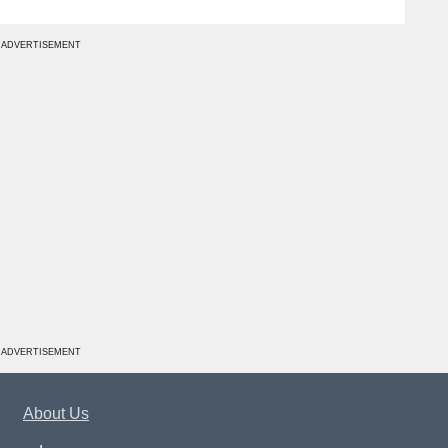
ADVERTISEMENT
ADVERTISEMENT
About Us