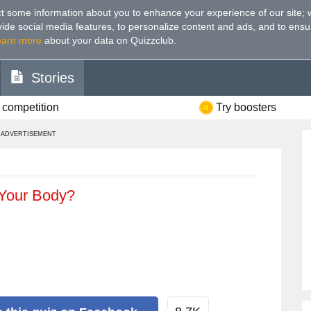
t some information about you to enhance your experience of our site
;
ovide social media features, to personalize content and ads, and to ensu
earn more
about your data on Quizzclub.
Stories
 competition
Try boosters
ADVERTISEMENT
Your Body?