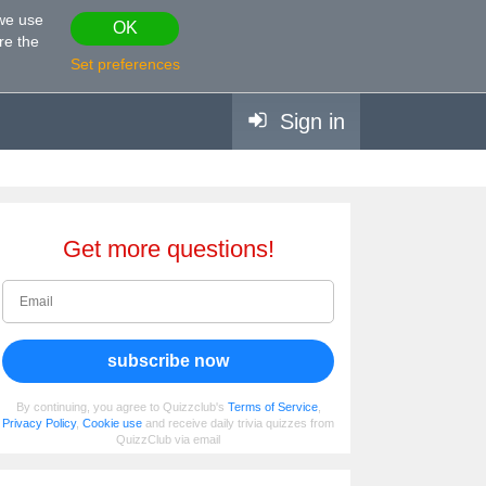
 we use
OK
re the
Set preferences
Sign in
Get more questions!
subscribe now
By continuing, you agree to Quizzclub's
Terms of Service
,
Privacy Policy
,
Cookie use
and receive daily trivia quizzes from
QuizzClub via email