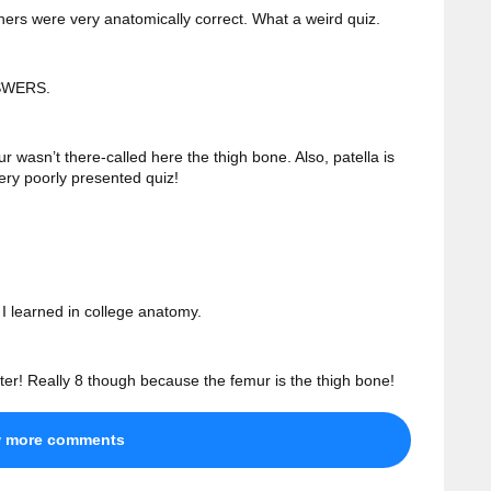
hers were very anatomically correct. What a weird quiz.
SWERS.
 wasn’t there-called here the thigh bone. Also, patella is
ery poorly presented quiz!
 I learned in college anatomy.
tter! Really 8 though because the femur is the thigh bone!
w more comments