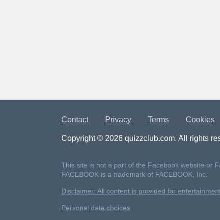
Contact
Privacy
Terms
Cookies
Copyright © 2026 quizzclub.com. All rights re
This site is not a part of the Facebook website or 
FACEBOOK is a trademark of FACEBOOK, Inc.
Disclaimer: All content is provided for entertainme
Personal data choices