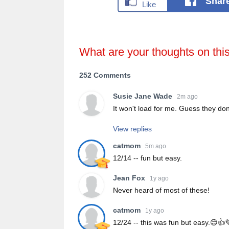
Shar
What are your thoughts on thi
252 Comments
Susie Jane Wade
2m ago
It won't load for me. Guess they don
View replies
catmom
5m ago
12/14 -- fun but easy.
Jean Fox
1y ago
Never heard of most of these!
catmom
1y ago
12/24 -- this was fun but easy.😊👍