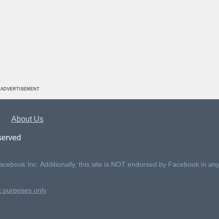
ADVERTISEMENT
About Us
served
Facebook Inc. Additionally, this site is NOT endorsed by Facebook in an
nt purposes only