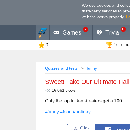
We use cookies and collec
third-party services to pr
website works properly
.
L
2
6
Games
Trivia
0
Join the
Quizzes and tests
funny
Sweet! Take Our Ultimate Ha
16,061 views
Only the top trick-or-treaters get a 100.
#funny
#food
#holiday