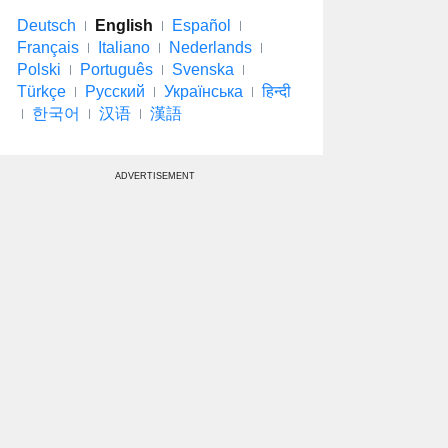
Deutsch
English
Español
Français
Italiano
Nederlands
Polski
Português
Svenska
Türkçe
Русский
Українська
हिन्दी
한국어
汉语
漢語
ADVERTISEMENT