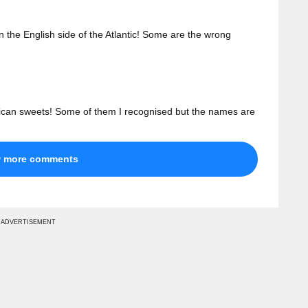
n the English side of the Atlantic! Some are the wrong
erican sweets! Some of them I recognised but the names are
w more comments
ADVERTISEMENT