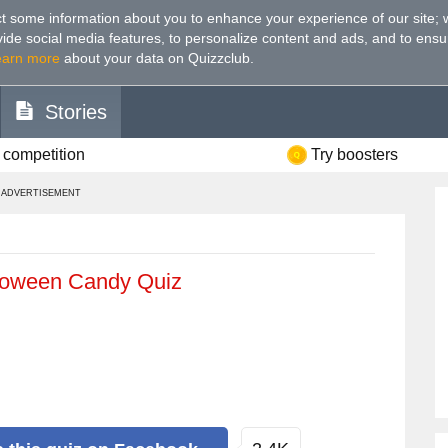
t some information about you to enhance your experience of our site
;
ovide social media features, to personalize content and ads, and to ensu
earn more
about your data on Quizzclub.
Stories
 competition
Try boosters
ADVERTISEMENT
lloween Candy Quiz