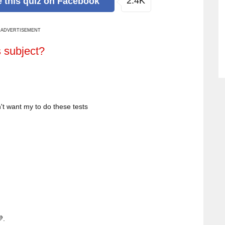
2.4K
e
this quiz
on Facebook
ADVERTISEMENT
s subject?
't want my to do these tests
.