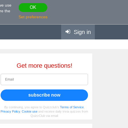
 we use
OK
re the
Set preferences
Sign in
Get more questions!
subscribe now
By continuing, you agree to Quizzclub's
Terms of Service
,
Privacy Policy
,
Cookie use
and receive daily trivia quizzes from
QuizzClub via email