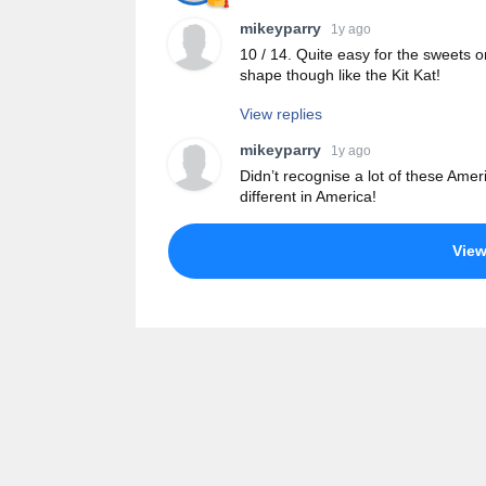
mikeyparry
1y ago
10 / 14. Quite easy for the sweets o
shape though like the Kit Kat!
View replies
mikeyparry
1y ago
Didn’t recognise a lot of these Am
different in America!
Vie