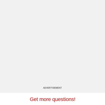
ADVERTISEMENT
Get more questions!