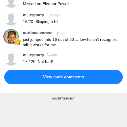
Missed on Eleanor Powell.
mikeyparry
10m ago
15/20. Slipping a bit!
curtiscalvarese
1y ago
just jumped into 16 out of 20. a few I didn't recognize.
still it works for me.
mikeyparry
1y ago
17 / 20. Not bad!
View more comments
ADVERTISEMENT