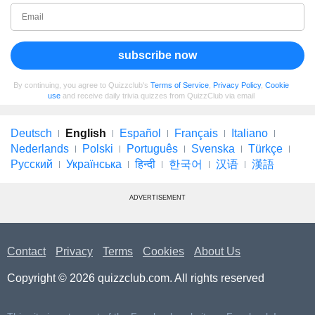
subscribe now
By continuing, you agree to Quizzclub's
Terms of Service
,
Privacy Policy
,
Cookie
use
and receive daily trivia quizzes from QuizzClub via email
Deutsch
English
Español
Français
Italiano
Nederlands
Polski
Português
Svenska
Türkçe
Русский
Українська
हिन्दी
한국어
汉语
漢語
ADVERTISEMENT
Contact
Privacy
Terms
Cookies
About Us
Copyright © 2026 quizzclub.com. All rights reserved