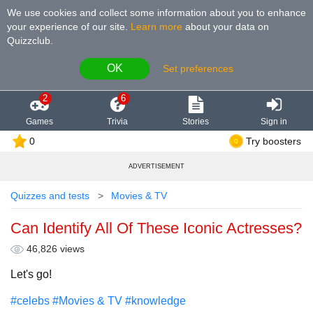
We use cookies and collect some information about you to enhance
your experience of our site
.
Learn more
about your data on
Quizzclub.
OK
Set preferences
2
6
Games
Trivia
Stories
Sign in
0
Try boosters
ADVERTISEMENT
Quizzes and tests
Movies & TV
Can Identify All Of These Iconic Actresses?
46,826 views
Let's go!
#celebs
#Movies & TV
#knowledge