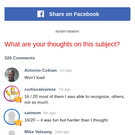
Share
on Facebook
ADVERTISEMENT
What are your thoughts on this subject?
326 Comments
Antonio Cobian
1m ago
Won't load
curtiscalvarese
7m ago
16 / 20 most of them I was able to recognize, others,
not so much.
catmom
9m ago
16/20 -- it was fun but harder than I thought.
Mike Valsamy
10m ago