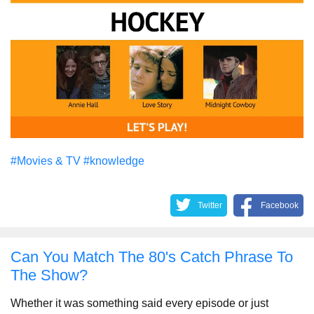
#Movies & TV
#knowledge
Twitter
Facebook
Can You Match The 80's Catch Phrase To
The Show?
Whether it was something said every episode or just