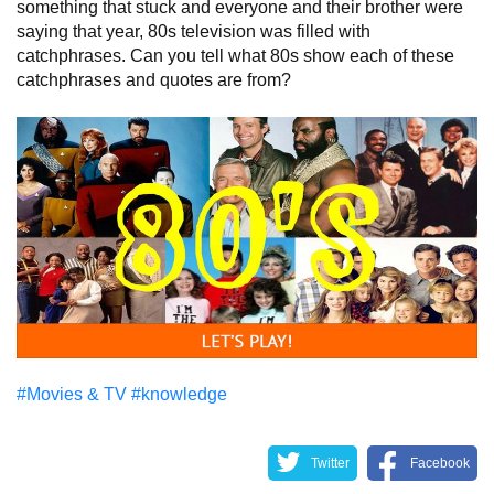
something that stuck and everyone and their brother were
saying that year, 80s television was filled with
catchphrases. Can you tell what 80s show each of these
catchphrases and quotes are from?
#Movies & TV
#knowledge
Twitter
Facebook