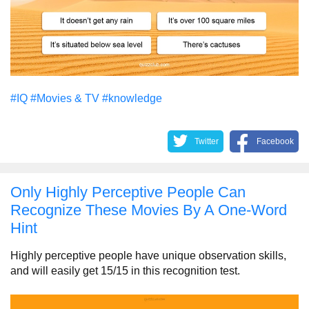
#IQ
#Movies & TV
#knowledge
Twitter
Facebook
Only Highly Perceptive People Can
Recognize These Movies By A One-Word
Hint
Highly perceptive people have unique observation skills,
and will easily get 15/15 in this recognition test.