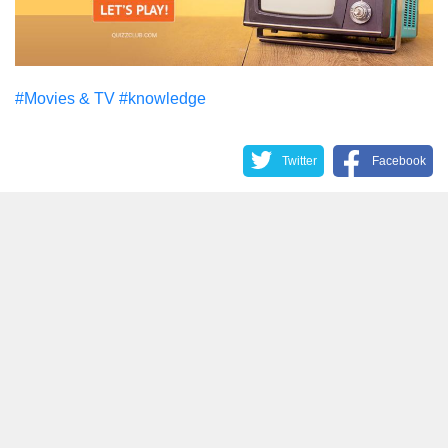
#Movies & TV
#knowledge
Twitter
Facebook