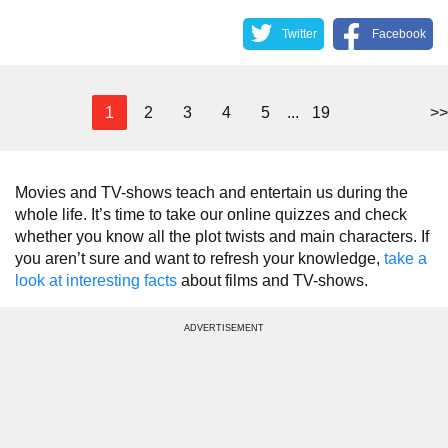
Twitter
Facebook
1
2
3
4
5
...
19
>>
Movies and TV-shows teach and entertain us during the
whole life. It’s time to take our online quizzes and check
whether you know all the plot twists and main characters. If
you aren’t sure and want to refresh your knowledge,
take a
look at interesting facts
about films and TV-shows.
ADVERTISEMENT