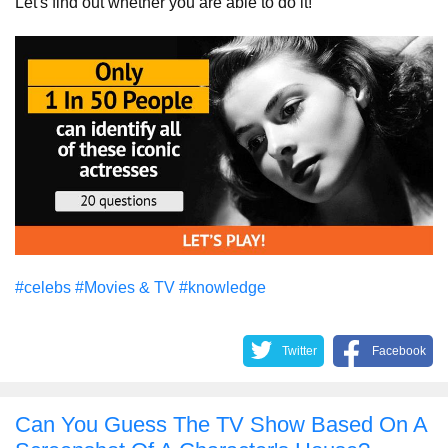
Let's find out whether you are able to do it!
#celebs
#Movies & TV
#knowledge
Twitter
Facebook
Can You Guess The TV Show Based On A