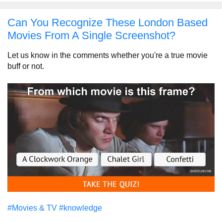
Can You Recognize These London Based
Movies From A Single Screenshot?
Let us know in the comments whether you're a true movie
buff or not.
#Movies & TV
#knowledge