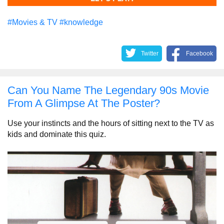
#Movies & TV
#knowledge
Twitter
Facebook
Can You Name The Legendary 90s Movie
From A Glimpse At The Poster?
Use your instincts and the hours of sitting next to the TV as
kids and dominate this quiz.