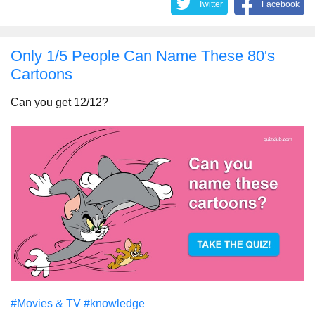
Twitter
Facebook
Only 1/5 People Can Name These 80's
Cartoons
Can you get 12/12?
#Movies & TV
#knowledge