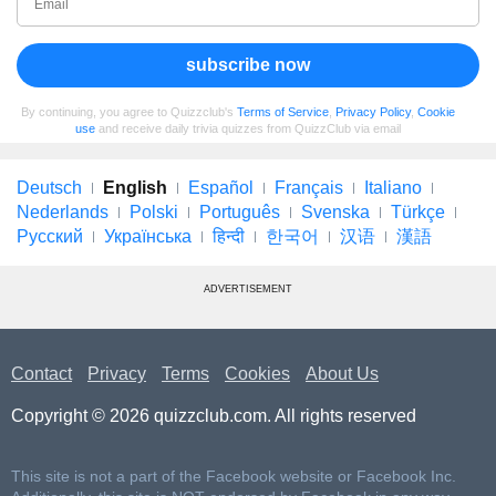
subscribe now
By continuing, you agree to Quizzclub's
Terms of Service
,
Privacy Policy
,
Cookie
use
and receive daily trivia quizzes from QuizzClub via email
Deutsch
English
Español
Français
Italiano
Nederlands
Polski
Português
Svenska
Türkçe
Русский
Українська
हिन्दी
한국어
汉语
漢語
ADVERTISEMENT
Contact
Privacy
Terms
Cookies
About Us
Copyright © 2026 quizzclub.com. All rights reserved
This site is not a part of the Facebook website or Facebook Inc.