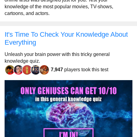
knowledge of the most popular movies, TV-shows,
cartoons, and actors.
It's Time To Check Your Knowledge About
Everything
Unleash your brain power with this tricky general
knowledge quiz.
7,947
players took this test