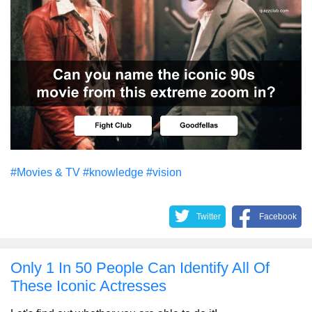
#Movies & TV
#knowledge
#vision
Twitter
Facebook
Only 1 In 50 People Can Identify All Of
These Iconic Actresses