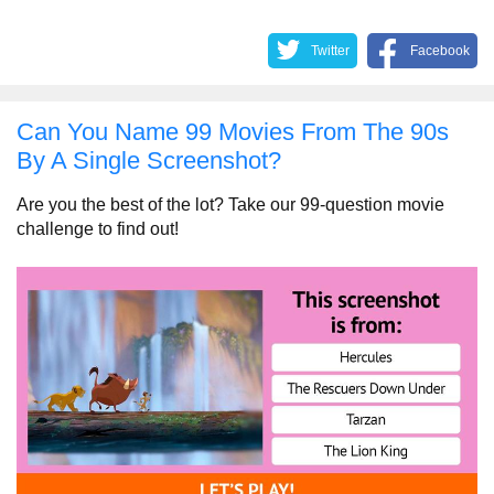
Twitter
Facebook
Can You Name 99 Movies From The 90s
By A Single Screenshot?
Are you the best of the lot? Take our 99-question movie
challenge to find out!