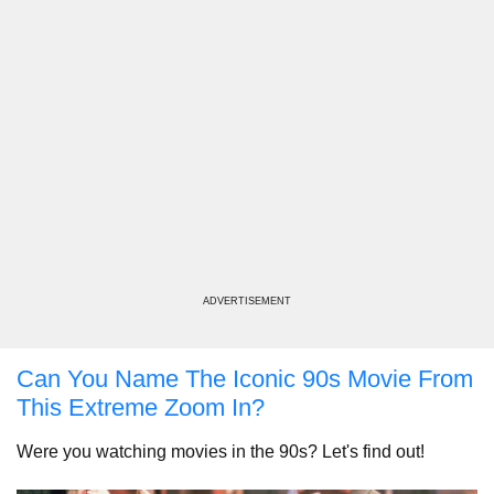
ADVERTISEMENT
Can You Name The Iconic 90s Movie From
This Extreme Zoom In?
Were you watching movies in the 90s? Let's find out!