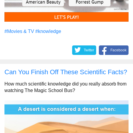
#Movies & TV
#knowledge
Twitter
Facebook
Can You Finish Off These Scientific Facts?
How much scientific knowledge did you really absorb from
watching The Magic School Bus?