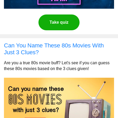
Take quiz
Can You Name These 80s Movies With
Just 3 Clues?
Are you a true 80s movie buff? Let's see if you can guess
these 80s movies based on the 3 clues given!