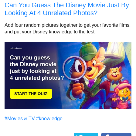
Can You Guess The Disney Movie Just By
Looking At 4 Unrelated Photos?
Add four random pictures together to get your favorite films,
and put your Disney knowledge to the test!
#Movies & TV
#knowledge