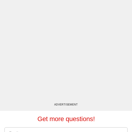
ADVERTISEMENT
Get more questions!