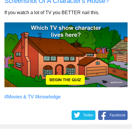
Screenshot Of A Character's House?
If you watch a lot of TV you BETTER nail this.
#Movies & TV
#knowledge
Twitter
Facebook