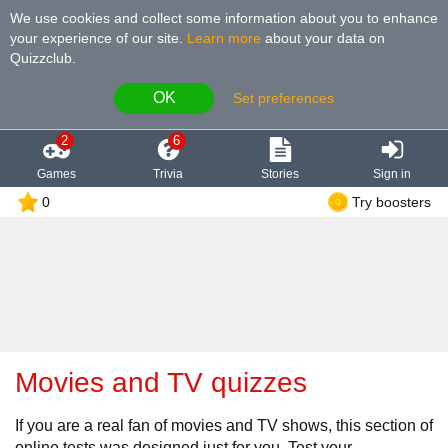
We use cookies and collect some information about you to enhance
your experience of our site
.
Learn more
about your data on
Quizzclub.
OK
Set preferences
2
6
Games
Trivia
Stories
Sign in
0
Try boosters
Movies and TV quizzes
If you are a real fan of movies and TV shows, this section of
online tests was designed just for you. Test your