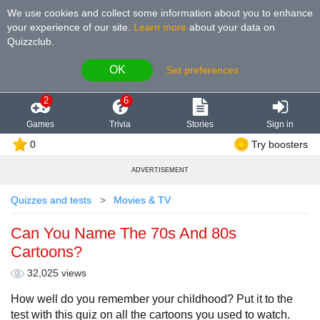
We use cookies and collect some information about you to enhance
your experience of our site
.
Learn more
about your data on
Quizzclub.
OK
Set preferences
2
6
Games
Trivia
Stories
Sign in
0
Try boosters
ADVERTISEMENT
Quizzes and tests
Movies & TV
Can You Name The 70s And 80s
Cartoons?
32,025 views
How well do you remember your childhood? Put it to the
test with this quiz on all the cartoons you used to watch.