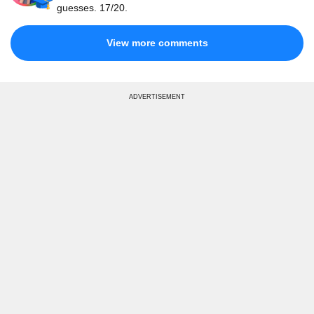
guesses. 17/20.
View more comments
ADVERTISEMENT