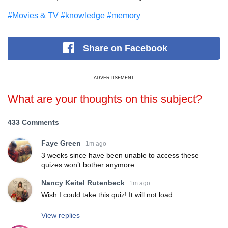
#Movies & TV
#knowledge
#memory
Share
on Facebook
ADVERTISEMENT
What are your thoughts on this subject?
433 Comments
Faye Green
1m ago
3 weeks since have been unable to access these
quizes won’t bother anymore
Nancy Keitel Rutenbeck
1m ago
Wish I could take this quiz! It will not load
View replies