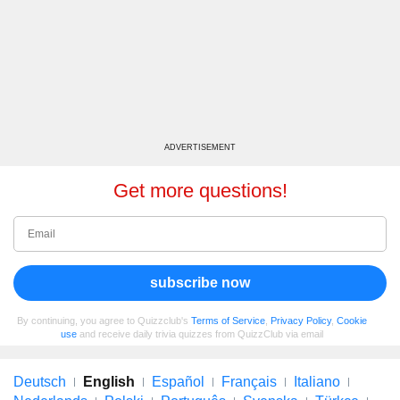
ADVERTISEMENT
Get more questions!
subscribe now
By continuing, you agree to Quizzclub's
Terms of Service
,
Privacy Policy
,
Cookie
use
and receive daily trivia quizzes from QuizzClub via email
Deutsch
English
Español
Français
Italiano