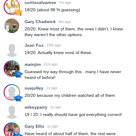
curtiscalvarese
7m ago
18/20 (about 98 % guessing)
Gary Chadwick
9m ago
20/20. Knew most of them, the ones I didn't, I knew
they weren't the other options.
Jean Fox
10m ago
19/20. Actually knew most of these.
mainjim
11m ago
Guessed my way through this.. many I have never
heard of before!
suejolley
1y ago
20/20 because my children watched all of them
mikeyparry
1y ago
19 / 20. I really should have got everything correct!
Gary Ellis
1y ago
Have heard of about half of them, the rest were