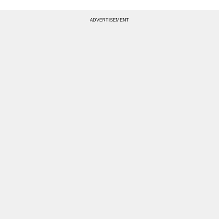
ADVERTISEMENT