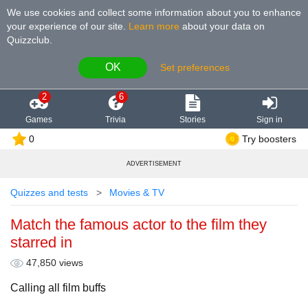
We use cookies and collect some information about you to enhance
your experience of our site
.
Learn more
about your data on
Quizzclub.
OK
Set preferences
2
6
Games
Trivia
Stories
Sign in
0
Try boosters
ADVERTISEMENT
Quizzes and tests
Movies & TV
Match the famous actor to the film they
starred in
47,850 views
Calling all film buffs