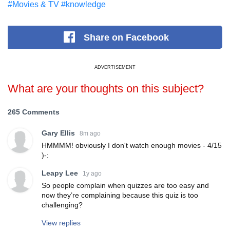
#Movies & TV
#knowledge
Share
on Facebook
ADVERTISEMENT
What are your thoughts on this subject?
265 Comments
Gary Ellis
8m ago
HMMMM! obviously I don't watch enough movies - 4/15
)-:
Leapy Lee
1y ago
So people complain when quizzes are too easy and
now they’re complaining because this quiz is too
challenging?
View replies