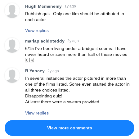
Hugh Mcmenemy
1y ago
Rubbish quiz. Only one film should be attributed to
each actor.
View replies
mariaplacidoteddy
2y ago
6/15 I've been living under a bridge it seems. I have
never heard or seen more than half of these movies
🇨🇦
R Yancey
2y ago
In several instances the actor pictured in more than
one of the films listed. Some even started the actor in
all three choices listed.
Disappointing quiz!
At least there were a swears provided.
View replies
View more comments