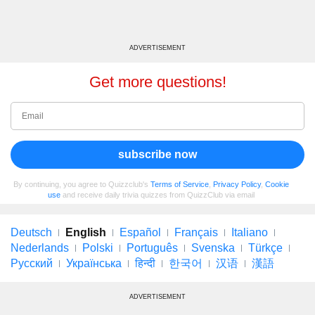
ADVERTISEMENT
Get more questions!
subscribe now
By continuing, you agree to Quizzclub's
Terms of Service
,
Privacy Policy
,
Cookie
use
and receive daily trivia quizzes from QuizzClub via email
Deutsch
English
Español
Français
Italiano
Nederlands
Polski
Português
Svenska
Türkçe
Русский
Українська
हिन्दी
한국어
汉语
漢語
ADVERTISEMENT