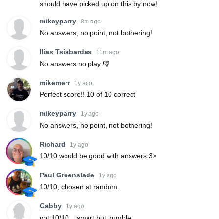
should have picked up on this by now!
mikeyparry
8m ago
No answers, no point, not bothering!
Ilias Tsiabardas
11m ago
No answers no play 👎
mikemerr
1y ago
Perfect score!! 10 of 10 correct
mikeyparry
1y ago
No answers, no point, not bothering!
Richard
1y ago
10/10 would be good with answers 3>
Paul Greenslade
1y ago
10/10, chosen at random.
Gabby
1y ago
got 10/10... smart but humble