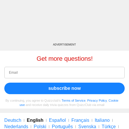
ADVERTISEMENT
Get more questions!
subscribe now
By continuing, you agree to Quizzclub's
Terms of Service
,
Privacy Policy
,
Cookie
use
and receive daily trivia quizzes from QuizzClub via email
Deutsch
English
Español
Français
Italiano
Nederlands
Polski
Português
Svenska
Türkçe