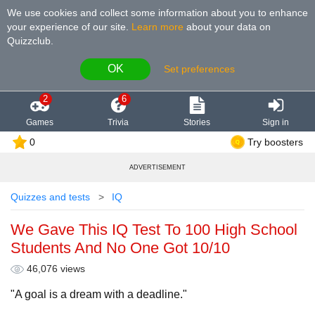
We use cookies and collect some information about you to enhance
your experience of our site
.
Learn more
about your data on
Quizzclub.
OK
Set preferences
2
6
Games
Trivia
Stories
Sign in
0
Try boosters
ADVERTISEMENT
Quizzes and tests
IQ
We Gave This IQ Test To 100 High School
Students And No One Got 10/10
46,076 views
"A goal is a dream with a deadline."