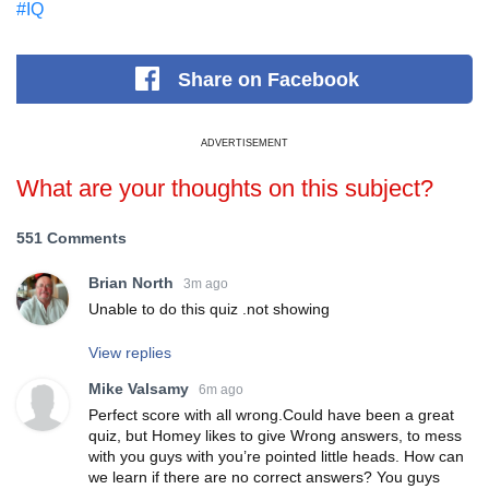
#IQ
Share
on Facebook
ADVERTISEMENT
What are your thoughts on this subject?
551 Comments
Brian North
3m ago
Unable to do this quiz .not showing
View replies
Mike Valsamy
6m ago
Perfect score with all wrong.Could have been a great
quiz, but Homey likes to give Wrong answers, to mess
with you guys with you’re pointed little heads. How can
we learn if there are no correct answers? You guys