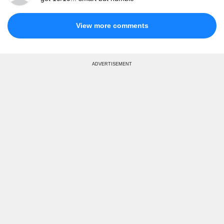
View more comments
ADVERTISEMENT