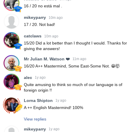
16 / 20 no está mal .
mikeyparry
10m ago
17 / 20. Not bad!
catclaws
10m ago
15/20 Did a lot better than I thought I would. Thanks for
giving the answers!
Mr Julian M. Watson ❤️
11m ago
16/20 A++ Mastermind, Some East-Some Not. 😁🤯
alec
1y ago
Quite amusing to think so much of our language is of
foreign origin !!
Lorna Shipton
1y ago
A ++ English Mastermind! 100%
View replies
mikeyparry
1y ago