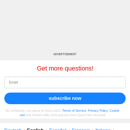
ADVERTISEMENT
Get more questions!
subscribe now
By continuing, you agree to Quizzclub's
Terms of Service
,
Privacy Policy
,
Cookie
use
and receive daily trivia quizzes from QuizzClub via email