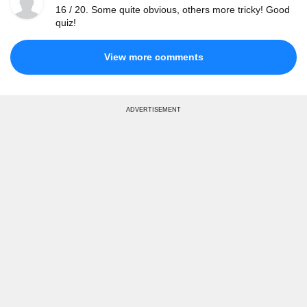
16 / 20. Some quite obvious, others more tricky! Good
quiz!
View more comments
ADVERTISEMENT