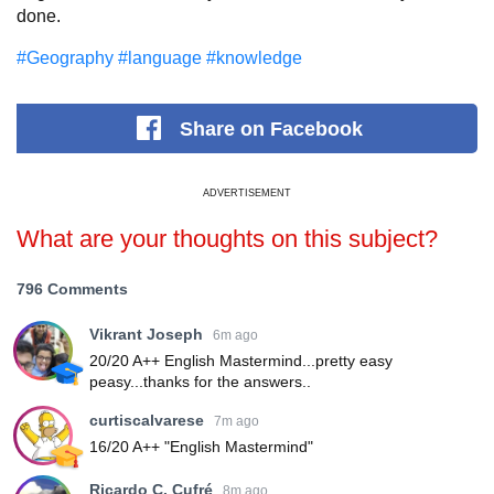
done.
#Geography
#language
#knowledge
Share
on Facebook
ADVERTISEMENT
What are your thoughts on this subject?
796 Comments
Vikrant Joseph
6m ago
20/20 A++ English Mastermind...pretty easy
peasy...thanks for the answers..
curtiscalvarese
7m ago
16/20 A++ "English Mastermind"
Ricardo C. Cufré
8m ago