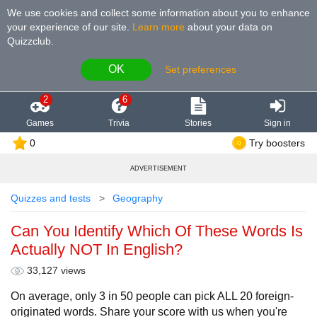
We use cookies and collect some information about you to enhance
your experience of our site
.
Learn more
about your data on
Quizzclub.
OK
Set preferences
2
6
Games
Trivia
Stories
Sign in
0
Try boosters
ADVERTISEMENT
Quizzes and tests
Geography
Can You Identify Which Of These Words Is
Actually NOT In English?
33,127 views
On average, only 3 in 50 people can pick ALL 20 foreign-
originated words. Share your score with us when you're