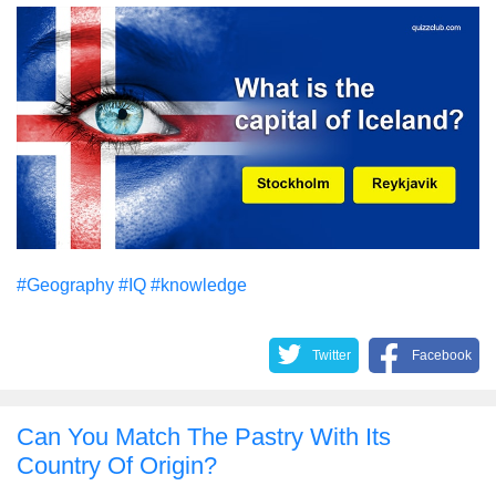
#Geography
#IQ
#knowledge
Twitter
Facebook
Can You Match The Pastry With Its
Country Of Origin?