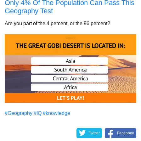
Only 4% Of The Population Can Pass This
Geography Test
Are you part of the 4 percent, or the 96 percent?
#Geography
#IQ
#knowledge
Twitter
Facebook