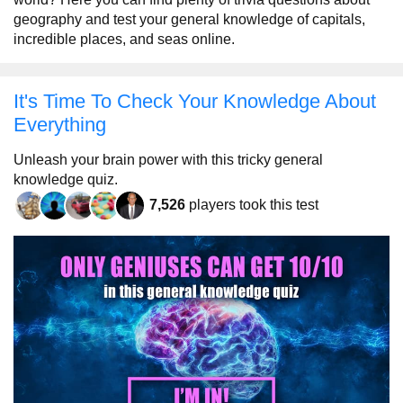
geography and test your general knowledge of capitals,
incredible places, and seas online.
It's Time To Check Your Knowledge About
Everything
Unleash your brain power with this tricky general
knowledge quiz.
7,526
players took this test