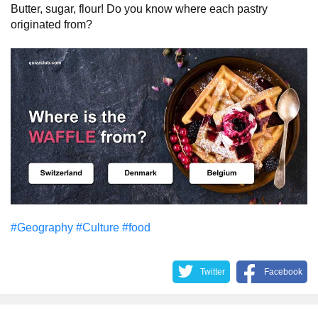
Butter, sugar, flour! Do you know where each pastry
originated from?
#Geography
#Culture
#food
Twitter
Facebook