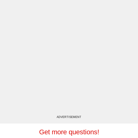
ADVERTISEMENT
Get more questions!