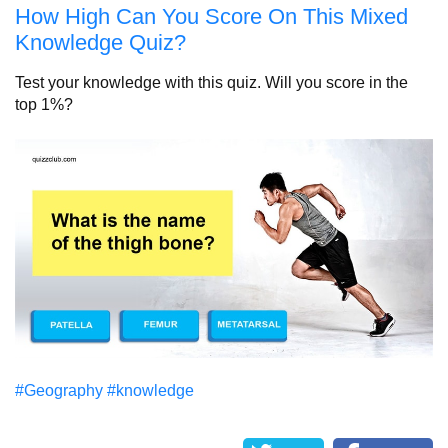
How High Can You Score On This Mixed
Knowledge Quiz?
Test your knowledge with this quiz. Will you score in the
top 1%?
#Geography
#knowledge