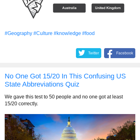
#Geography
#Culture
#knowledge
#food
Twitter
Facebook
No One Got 15/20 In This Confusing US
State Abbreviations Quiz
We gave this test to 50 people and no one got at least
15/20 correctly.