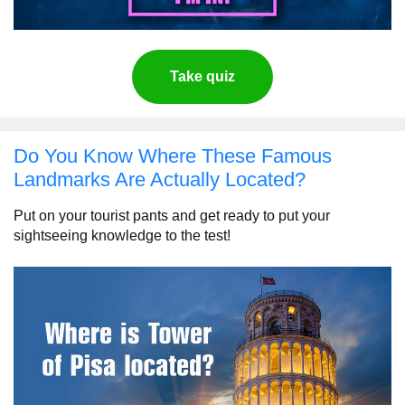
Take quiz
Do You Know Where These Famous
Landmarks Are Actually Located?
Put on your tourist pants and get ready to put your
sightseeing knowledge to the test!