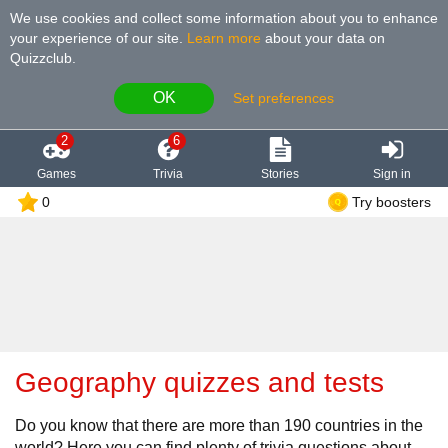
We use cookies and collect some information about you to enhance
your experience of our site
.
Learn more
about your data on
Quizzclub.
OK
Set preferences
2
6
Games
Trivia
Stories
Sign in
0
Try boosters
Geography quizzes and tests
Do you know that there are more than 190 countries in the
world? Here you can find plenty of trivia questions about