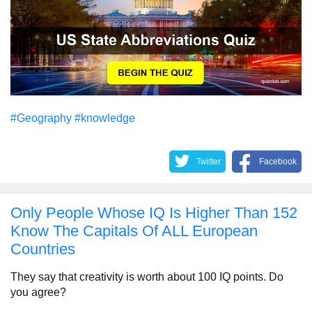
#Geography
#knowledge
Twitter
Facebook
Only People Whose IQ Is Higher Than 152
Know The Capitals Of ALL European
Countries
They say that creativity is worth about 100 IQ points. Do
you agree?