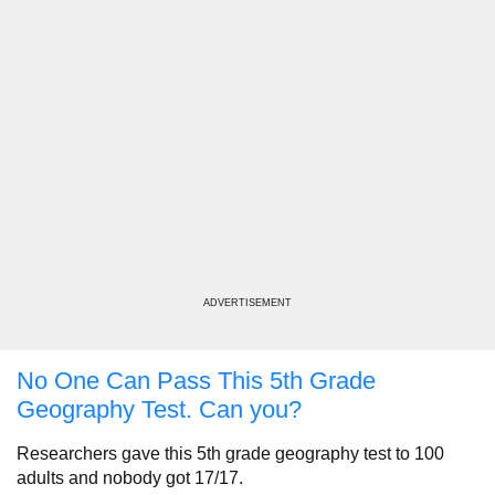
ADVERTISEMENT
No One Can Pass This 5th Grade
Geography Test. Can you?
Researchers gave this 5th grade geography test to 100
adults and nobody got 17/17.