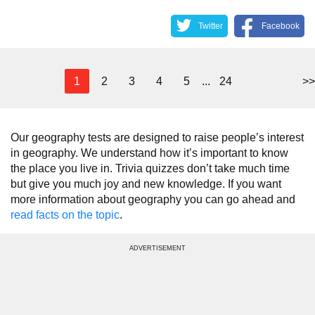
Twitter
Facebook
1
2
3
4
5
...
24
>>
Our geography tests are designed to raise people’s interest
in geography. We understand how it’s important to know
the place you live in. Trivia quizzes don’t take much time
but give you much joy and new knowledge. If you want
more information about geography you can go ahead and
read facts on the topic
.
ADVERTISEMENT