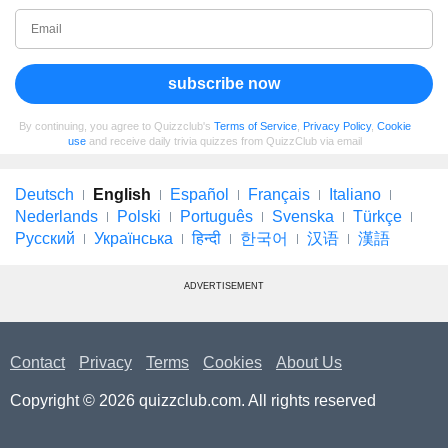
subscribe now
By continuing, you agree to Quizzclub's
Terms of Service
,
Privacy Policy
,
Cookie
use
and receive daily trivia quizzes from QuizzClub via email
Deutsch
English
Español
Français
Italiano
Nederlands
Polski
Português
Svenska
Türkçe
Русский
Українська
हिन्दी
한국어
汉语
漢語
ADVERTISEMENT
Contact
Privacy
Terms
Cookies
About Us
Copyright © 2026 quizzclub.com. All rights reserved