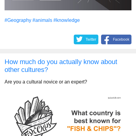
#Geography
#animals
#knowledge
Twitter
Facebook
How much do you actually know about
other cultures?
Are you a cultural novice or an expert?