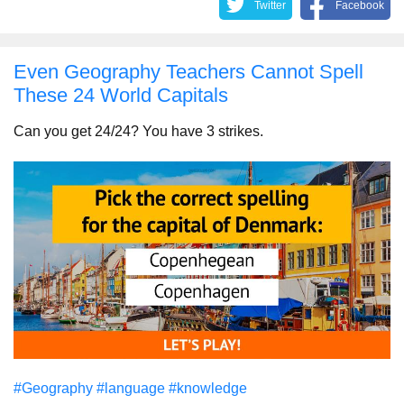
Twitter
Facebook
Even Geography Teachers Cannot Spell
These 24 World Capitals
Can you get 24/24? You have 3 strikes.
#Geography
#language
#knowledge