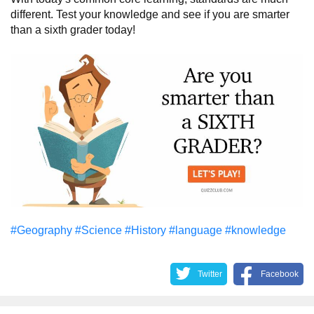
different. Test your knowledge and see if you are smarter
than a sixth grader today!
#Geography
#Science
#History
#language
#knowledge
Twitter
Facebook