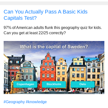
Can You Actually Pass A Basic Kids
Capitals Test?
97% of American adults flunk this geography quiz for kids.
Can you get at least 22/25 correctly?
#Geography
#knowledge