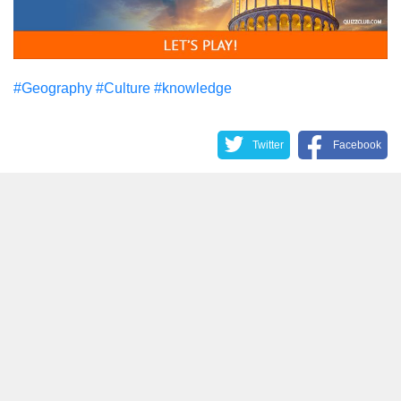
#Geography
#Culture
#knowledge
Twitter
Facebook