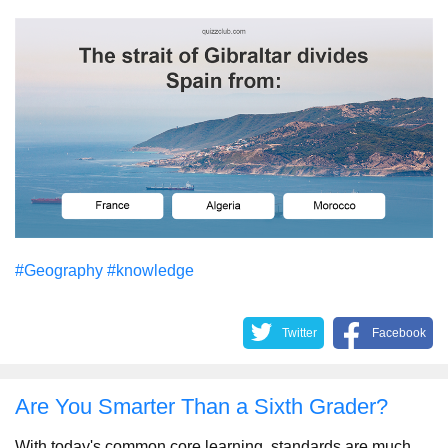
#Geography
#knowledge
Twitter
Facebook
Are You Smarter Than a Sixth Grader?
With today's common core learning, standards are much