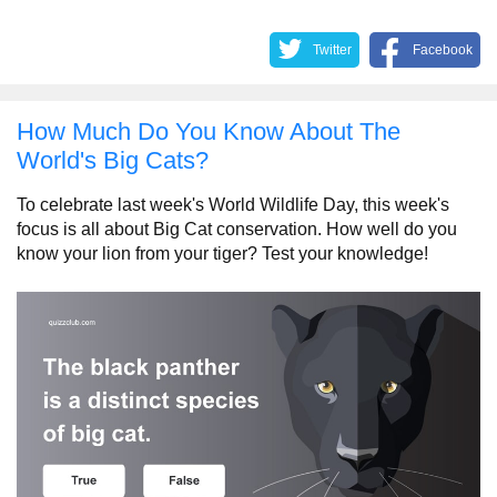
Twitter
Facebook
How Much Do You Know About The
World's Big Cats?
To celebrate last week's World Wildlife Day, this week's
focus is all about Big Cat conservation. How well do you
know your lion from your tiger? Test your knowledge!