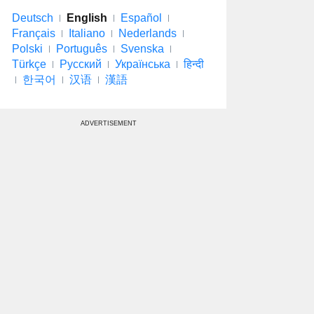
Deutsch
English
Español
Français
Italiano
Nederlands
Polski
Português
Svenska
Türkçe
Русский
Українська
हिन्दी
한국어
汉语
漢語
ADVERTISEMENT