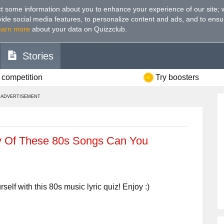
t some information about you to enhance your experience of our site
;
ovide social media features, to personalize content and ads, and to ensu
earn more
about your data on Quizzclub.
Stories
 competition
Try boosters
ADVERTISEMENT
Of These 80s Songs Can You
lf with this 80s music lyric quiz! Enjoy :)