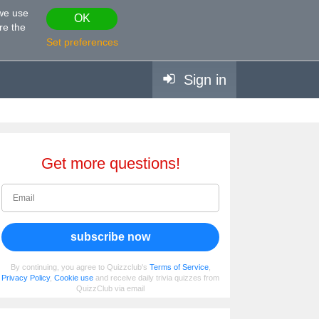
 we use
OK
re the
Set preferences
Sign in
Get more questions!
subscribe now
By continuing, you agree to Quizzclub's
Terms of Service
,
Privacy Policy
,
Cookie use
and receive daily trivia quizzes from
QuizzClub via email