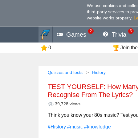
We use cookies and collec
third-party services to pr
website works properly
.
L
2
6
Games
Trivia
0
Join the
Quizzes and tests
History
TEST YOURSELF: How Many 
Recognise From The Lyrics?
39,728 views
Think you know your 80s music? Test yourse
#History
#music
#knowledge