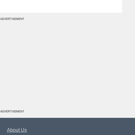
ADVERTISEMENT
ADVERTISEMENT
About Us