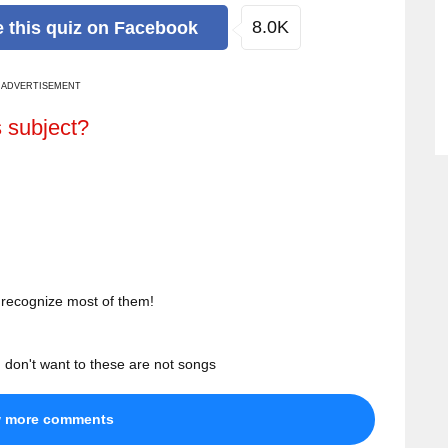
8.0K
e
this quiz
on Facebook
ADVERTISEMENT
s subject?
t recognize most of them!
 don't want to these are not songs
w more comments