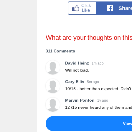
Shar
What are your thoughts on thi
311 Comments
David Heinz
1m ago
Will not load.
Gary Ellis
5m ago
10/15 - better than expected. Didn'
Marvin Ponton
1y ago
12 /15 never heard any of them and
Vie