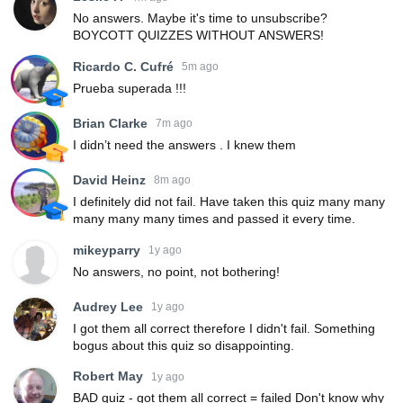
No answers. Maybe it's time to unsubscribe?
BOYCOTT QUIZZES WITHOUT ANSWERS!
Ricardo C. Cufré
5m ago
Prueba superada !!!
Brian Clarke
7m ago
I didn’t need the answers . I knew them
David Heinz
8m ago
I definitely did not fail. Have taken this quiz many many
many many many times and passed it every time.
mikeyparry
1y ago
No answers, no point, not bothering!
Audrey Lee
1y ago
I got them all correct therefore I didn't fail. Something
bogus about this quiz so disappointing.
Robert May
1y ago
BAD quiz - got them all correct = failed Don't know why