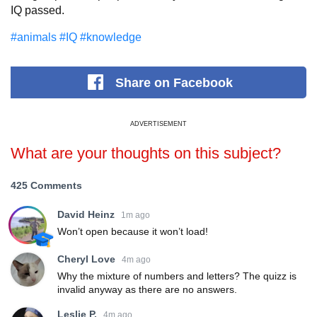
IQ passed.
#animals
#IQ
#knowledge
Share
on Facebook
ADVERTISEMENT
What are your thoughts on this subject?
425 Comments
David Heinz
1m ago
Won’t open because it won’t load!
Cheryl Love
4m ago
Why the mixture of numbers and letters? The quizz is
invalid anyway as there are no answers.
Leslie P.
4m ago