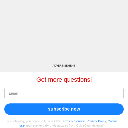
ADVERTISEMENT
Get more questions!
subscribe now
By continuing, you agree to Quizzclub's
Terms of Service
,
Privacy Policy
,
Cookie
use
and receive daily trivia quizzes from QuizzClub via email