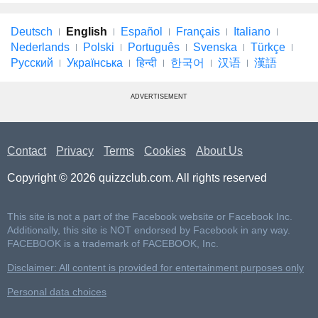
Deutsch
English
Español
Français
Italiano
Nederlands
Polski
Português
Svenska
Türkçe
Русский
Українська
हिन्दी
한국어
汉语
漢語
ADVERTISEMENT
Contact
Privacy
Terms
Cookies
About Us
Copyright © 2026 quizzclub.com. All rights reserved
This site is not a part of the Facebook website or Facebook Inc.
Additionally, this site is NOT endorsed by Facebook in any way.
FACEBOOK is a trademark of FACEBOOK, Inc.
Disclaimer: All content is provided for entertainment purposes only
Personal data choices