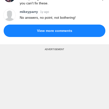
you can't fix these.
mikeyparry
1y ago
No answers, no point, not bothering!
View more comments
ADVERTISEMENT