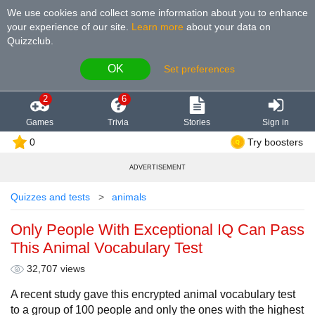
We use cookies and collect some information about you to enhance
your experience of our site
.
Learn more
about your data on
Quizzclub.
OK
Set preferences
2
6
Games
Trivia
Stories
Sign in
0
Try boosters
ADVERTISEMENT
Quizzes and tests
animals
Only People With Exceptional IQ Can Pass
This Animal Vocabulary Test
32,707 views
A recent study gave this encrypted animal vocabulary test
to a group of 100 people and only the ones with the highest