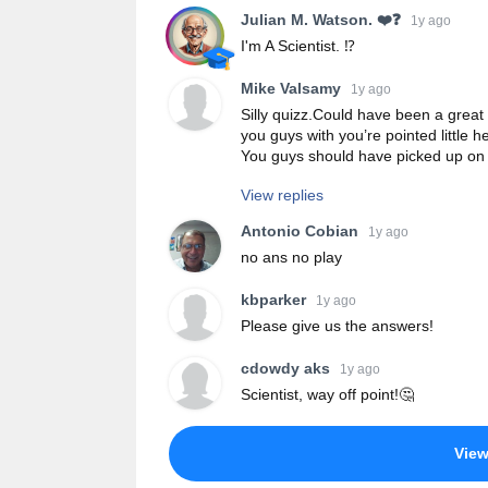
Julian M. Watson. ❤️❓
1y ago
I'm A Scientist. ⁉️
Mike Valsamy
1y ago
Silly quizz.Could have been a great
you guys with you’re pointed little 
You guys should have picked up on 
View replies
Antonio Cobian
1y ago
no ans no play
kbparker
1y ago
Please give us the answers!
cdowdy aks
1y ago
Scientist, way off point!🤔
Vie