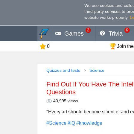
We use cookies and collec
third-party services to pr
website works properly
.
L
2
6
Games
Trivia
0
Join the
Quizzes and tests
Science
Find Out If You Have The Intell
Questions
40,995 views
"Every art should become science, and e
#Science
#IQ
#knowledge