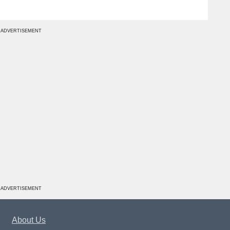
ADVERTISEMENT
ADVERTISEMENT
About Us