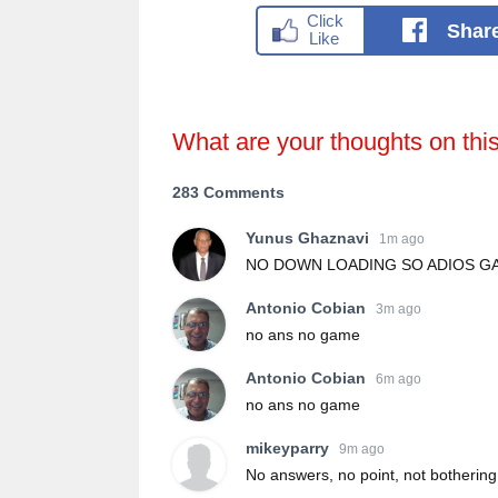
Shar
What are your thoughts on thi
283 Comments
Yunus Ghaznavi
1m ago
NO DOWN LOADING SO ADIOS GA
Antonio Cobian
3m ago
no ans no game
Antonio Cobian
6m ago
no ans no game
mikeyparry
9m ago
No answers, no point, not bothering