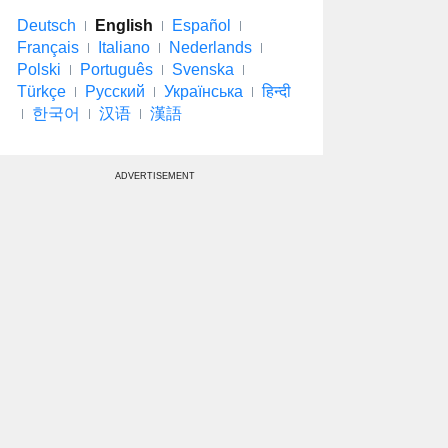
Deutsch
English
Español
Français
Italiano
Nederlands
Polski
Português
Svenska
Türkçe
Русский
Українська
हिन्दी
한국어
汉语
漢語
ADVERTISEMENT