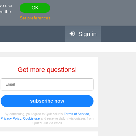
 we use
OK
re the
Set preferences
Sign in
Get more questions!
subscribe now
By continuing, you agree to Quizzclub's
Terms of Service
,
Privacy Policy
,
Cookie use
and receive daily trivia quizzes from
QuizzClub via email