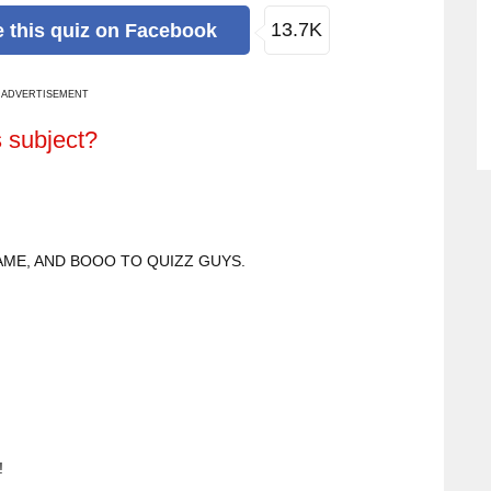
13.7K
e
this quiz
on Facebook
ADVERTISEMENT
s subject?
ME, AND BOOO TO QUIZZ GUYS.
!