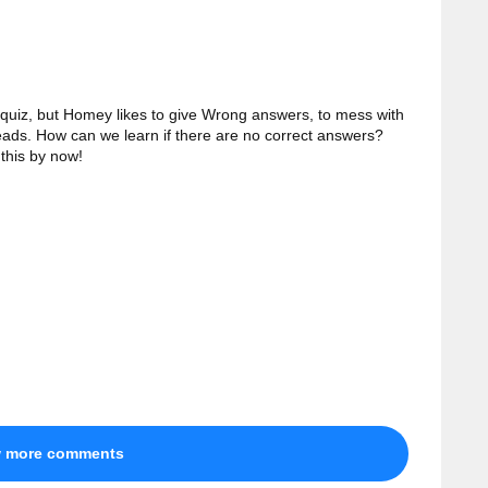
 quiz, but Homey likes to give Wrong answers, to mess with
heads. How can we learn if there are no correct answers?
this by now!
w more comments