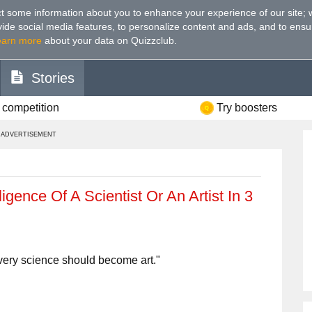
t some information about you to enhance your experience of our site
;
ovide social media features, to personalize content and ads, and to ensu
earn more
about your data on Quizzclub.
Stories
 competition
Try boosters
ADVERTISEMENT
igence Of A Scientist Or An Artist In 3
very science should become art."