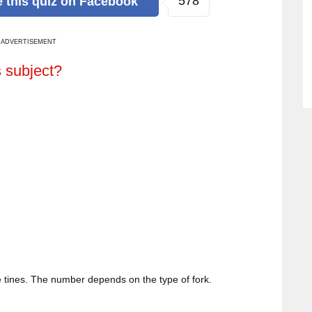
578
e
this quiz
on Facebook
ADVERTISEMENT
s subject?
 tines. The number depends on the type of fork.