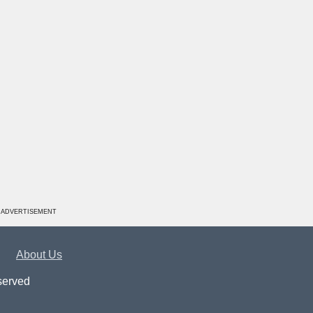
ADVERTISEMENT
About Us
served