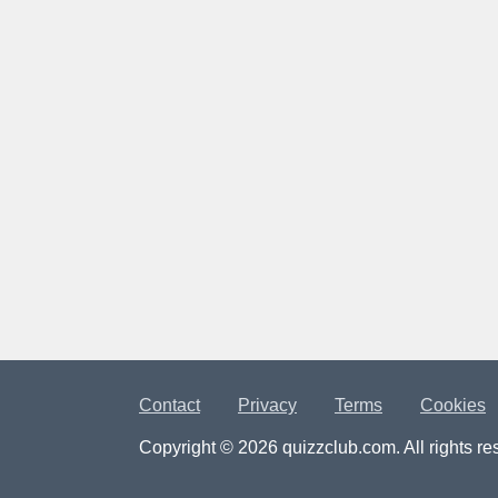
Contact
Privacy
Terms
Cookies
Copyright © 2026 quizzclub.com. All rights re