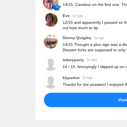
14/15. Careless on the first one. Th
Eve
1y ago
12/15 and apparently I passed so tha
out how much to tip.
Denny Quigley
1y ago
14/15 Thought a plus sign was a divis
Dessert forks are supposed to only
mikeyparry
2y ago
14 / 15. Annoyingly I slipped up on 
kbparker
2y ago
Thanks for the answers! I enjoyed t
Vie