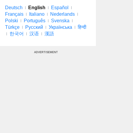
Deutsch
English
Español
Français
Italiano
Nederlands
Polski
Português
Svenska
Türkçe
Русский
Українська
हिन्दी
한국어
汉语
漢語
ADVERTISEMENT