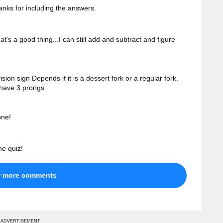
anks for including the answers.
t's a good thing...I can still add and subtract and figure
ion sign Depends if it is a dessert fork or a regular fork.
 have 3 prongs
one!
he quiz!
w more comments
ADVERTISEMENT