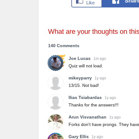
Shar
What are your thoughts on thi
140 Comments
Joe Lucas
1m ago
Quiz will not load.
mikeyparry
1y ago
13/15. Not bad!
Ilias Tsiabardas
1y ago
Thanks for the answers!!!
Arun Visvanathan
1y ago
Forks don't have prongs. They have
Gary Ellis
1y ago