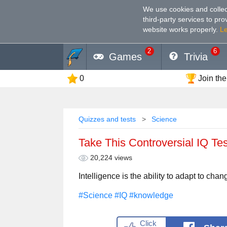
We use cookies and collec
third-party services to pr
website works properly
.
L
2
6
Games
Trivia
0
Join the
Quizzes and tests
Science
Take This Controversial IQ Te
20,224 views
Intelligence is the ability to adapt to chan
#Science
#IQ
#knowledge