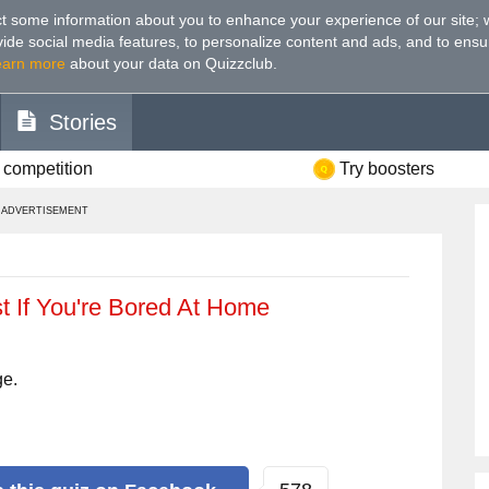
t some information about you to enhance your experience of our site
;
ovide social media features, to personalize content and ads, and to ensu
earn more
about your data on Quizzclub.
Stories
 competition
Try boosters
ADVERTISEMENT
st If You're Bored At Home
ge.