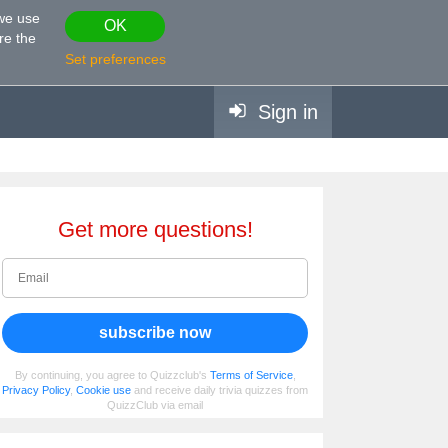
 we use
OK
re the
Set preferences
Sign in
Get more questions!
subscribe now
By continuing, you agree to Quizzclub's
Terms of Service
,
Privacy Policy
,
Cookie use
and receive daily trivia quizzes from
QuizzClub via email