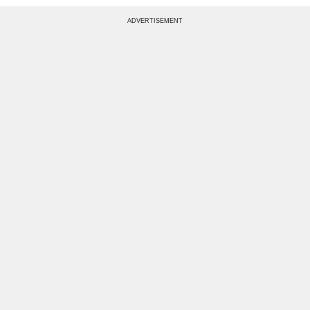
ADVERTISEMENT