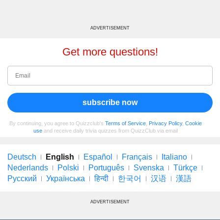
ADVERTISEMENT
Get more questions!
subscribe now
By continuing, you agree to Quizzclub's
Terms of Service
,
Privacy Policy
,
Cookie
use
and receive daily trivia quizzes from QuizzClub via email
Deutsch
English
Español
Français
Italiano
Nederlands
Polski
Português
Svenska
Türkçe
Русский
Українська
हिन्दी
한국어
汉语
漢語
ADVERTISEMENT