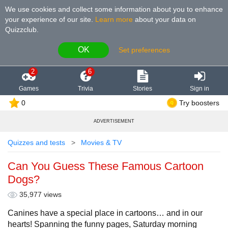
We use cookies and collect some information about you to enhance
your experience of our site
.
Learn more
about your data on
Quizzclub.
OK
Set preferences
2
6
Games
Trivia
Stories
Sign in
0
Try boosters
ADVERTISEMENT
Quizzes and tests
Movies & TV
Can You Guess These Famous Cartoon
Dogs?
35,977 views
Canines have a special place in cartoons… and in our
hearts! Spanning the funny pages, Saturday morning