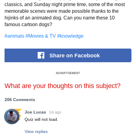
classics, and Sunday night prime time, some of the most
memorable scenes were made possible thanks to the
hijinks of an animated dog. Can you name these 10
famous cartoon dogs?
#animals
#Movies & TV
#knowledge
Share
on Facebook
ADVERTISEMENT
What are your thoughts on this subject?
206 Comments
Joe Lucas
1m ago
Quiz will not load.
View replies