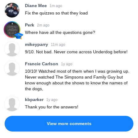
Diane Mee
1m ago
Fix the quizzes so that they load
Perk
2m ago
Where have all the questions gone?
mikeyparry
11m ago
9/10. Not bad. Never come across Underdog before!
Francie Carlson
1y ago
10/10! Watched most of them when I was growing up.
Never watched The Simpsons and Family Guy but
know enough about the shows to know the names of
the dogs,
kbparker
1y ago
Thank you for the answers!
View more comments