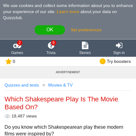
We use cookies and collect some information about you to enhance
your experience of our site
.
Learn more
about your data on
Quizzclub.
OK
Set preferences
2
6
Games
Trivia
Stories
Sign in
0
Try boosters
ADVERTISEMENT
Quizzes and tests
Movies & TV
Which Shakespeare Play Is The Movie
Based On?
18,487 views
Do you know which Shakespearean play these modern
films were inspired by?