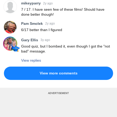
mikeyparry
2y ago
7 / 17. I have seen few of these films! Should have
done better though!
Pam Smolek
2y ago
6/17 better than I figured
Gary Ellis
3y ago
Good quiz, but I bombed it, even though I got the "not
bad" message.
View replies
View more comments
ADVERTISEMENT