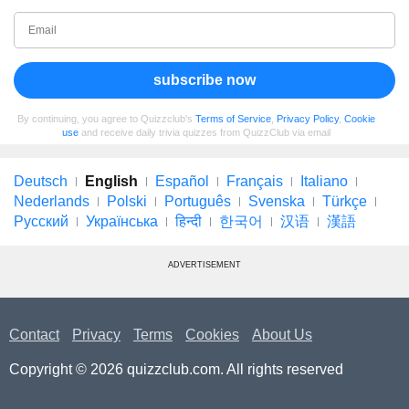
subscribe now
By continuing, you agree to Quizzclub's
Terms of Service
,
Privacy Policy
,
Cookie
use
and receive daily trivia quizzes from QuizzClub via email
Deutsch
English
Español
Français
Italiano
Nederlands
Polski
Português
Svenska
Türkçe
Русский
Українська
हिन्दी
한국어
汉语
漢語
ADVERTISEMENT
Contact
Privacy
Terms
Cookies
About Us
Copyright © 2026 quizzclub.com. All rights reserved