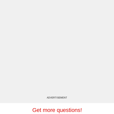
ADVERTISEMENT
Get more questions!