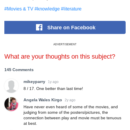
#Movies & TV
#knowledge
#literature
Share
on Facebook
ADVERTISEMENT
What are your thoughts on this subject?
145 Comments
mikeyparry
1y ago
8 / 17. One better than last time!
Angela Wales Kirgo
2y ago
Have never even heard of some of the movies, and
judging from some of the posters/pictures, the
connection between play and movie must be tenuous
at best.