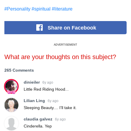
#Personality
#spiritual
#literature
Share
on Facebook
ADVERTISEMENT
What are your thoughts on this subject?
265 Comments
dinieiler
6y ago
Little Red Riding Hood...
Lilian Ling
6y ago
Sleeping Beauty.... I’ll take it.
claudia galvez
6y ago
Cinderella. Yep