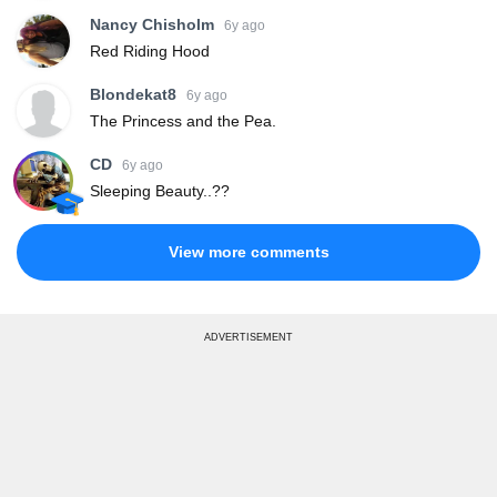
Nancy Chisholm
6y ago
Red Riding Hood
Blondekat8
6y ago
The Princess and the Pea.
CD
6y ago
Sleeping Beauty..??
View more comments
ADVERTISEMENT