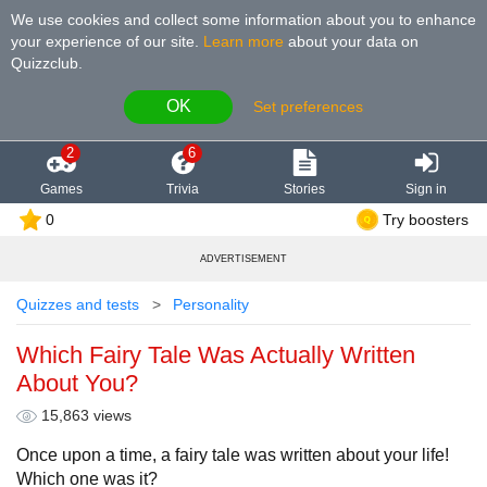
We use cookies and collect some information about you to enhance
your experience of our site
.
Learn more
about your data on
Quizzclub.
OK
Set preferences
2
6
Games
Trivia
Stories
Sign in
0
Try boosters
ADVERTISEMENT
Quizzes and tests
Personality
Which Fairy Tale Was Actually Written
About You?
15,863 views
Once upon a time, a fairy tale was written about your life!
Which one was it?