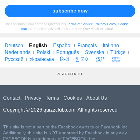
subscribe now
By continuing, you agree to Quizzclub's
Terms of Service
,
Privacy Policy
,
Cookie
use
and receive daily trivia quizzes from QuizzClub via email
Deutsch
English
Español
Français
Italiano
Nederlands
Polski
Português
Svenska
Türkçe
Русский
Українська
हिन्दी
한국어
汉语
漢語
ADVERTISEMENT
Contact
Privacy
Terms
Cookies
About Us
Copyright © 2026 quizzclub.com. All rights reserved
This site is not a part of the Facebook website or Facebook Inc.
Additionally, this site is NOT endorsed by Facebook in any way.
FACEBOOK is a trademark of FACEBOOK, Inc.