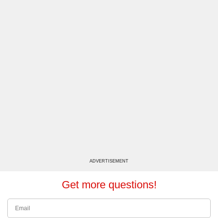
ADVERTISEMENT
Get more questions!