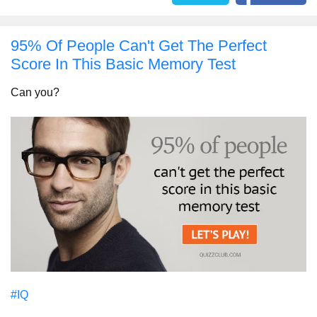
95% Of People Can't Get The Perfect
Score In This Basic Memory Test
Can you?
#IQ