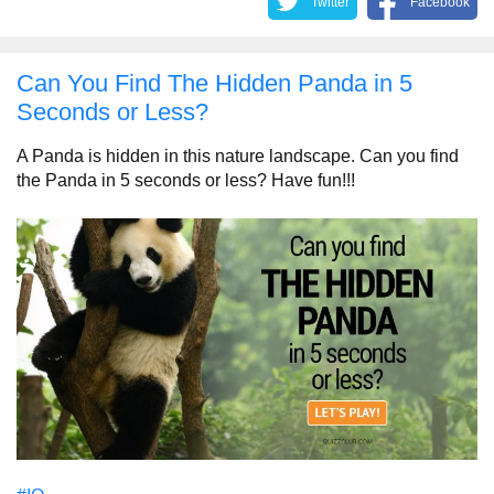
Twitter
Facebook
Can You Find The Hidden Panda in 5
Seconds or Less?
A Panda is hidden in this nature landscape. Can you find
the Panda in 5 seconds or less? Have fun!!!