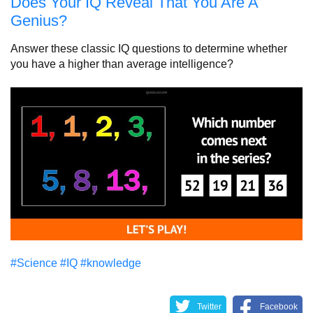
Does Your IQ Reveal That You Are A
Genius?
Answer these classic IQ questions to determine whether
you have a higher than average intelligence?
#Science
#IQ
#knowledge
Twitter
Facebook