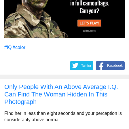
#IQ
#color
Twitter
Facebook
Only People With An Above Average I.Q.
Can Find The Woman Hidden In This
Photograph
Find her in less than eight seconds and your perception is
considerably above normal.