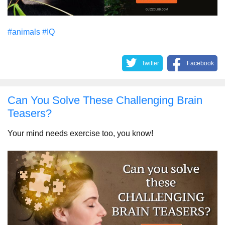
#animals
#IQ
Twitter
Facebook
Can You Solve These Challenging Brain
Teasers?
Your mind needs exercise too, you know!