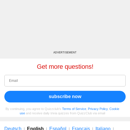
ADVERTISEMENT
Get more questions!
subscribe now
By continuing, you agree to Quizzclub's
Terms of Service
,
Privacy Policy
,
Cookie
use
and receive daily trivia quizzes from QuizzClub via email
Deutsch
English
Español
Français
Italiano