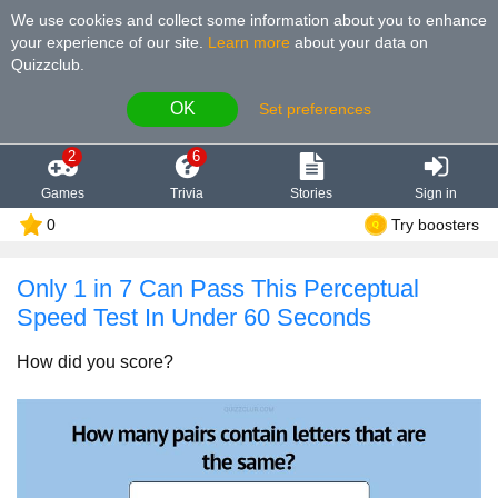
We use cookies and collect some information about you to enhance
your experience of our site
.
Learn more
about your data on
Quizzclub.
OK
Set preferences
2
6
Games
Trivia
Stories
Sign in
0
Try boosters
Only 1 in 7 Can Pass This Perceptual
Speed Test In Under 60 Seconds
How did you score?