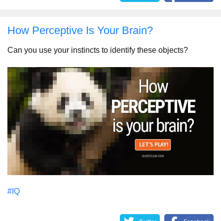
How Perceptive Is Your Brain?
Can you use your instincts to identify these objects?
#IQ