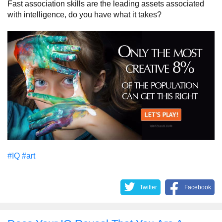
Fast association skills are the leading assets associated
with intelligence, do you have what it takes?
#IQ
#art
Twitter
Facebook