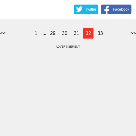
Twitter
Facebook
<<
1
...
29
30
31
32
33
>>
ADVERTISEMENT