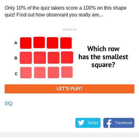
Only 10% of the quiz takers score a 100% on this shape
quiz! Find out how observant you really are...
#IQ
Twitter
Facebook