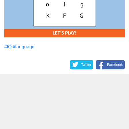
#IQ
#language
Twitter
Facebook