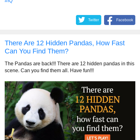
#IQ
Twitter
Facebook
There Are 12 Hidden Pandas, How Fast
Can You Find Them?
The Pandas are back!!! There are 12 hidden pandas in this
scene. Can you find them all. Have fun!!!