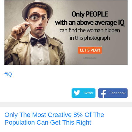
#IQ
Twitter
Facebook
Only The Most Creative 8% Of The
Population Can Get This Right