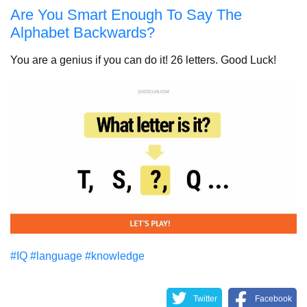
Are You Smart Enough To Say The
Alphabet Backwards?
You are a genius if you can do it! 26 letters. Good Luck!
#IQ
#language
#knowledge
Twitter
Facebook