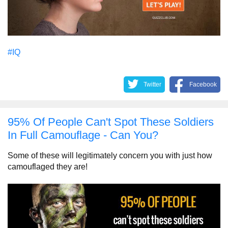
#IQ
Twitter
Facebook
95% Of People Can't Spot These Soldiers
In Full Camouflage - Can You?
Some of these will legitimately concern you with just how
camouflaged they are!