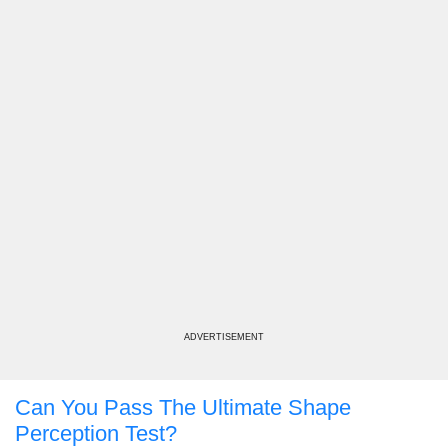
ADVERTISEMENT
Can You Pass The Ultimate Shape
Perception Test?