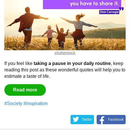
shutterstock
If you feel like
taking a pause in your daily routine
, keep
reading this post as these wonderful quotes will help you to
estimate a taste of life.
Read more
#Society
#inspiration
Twitter
Facebook