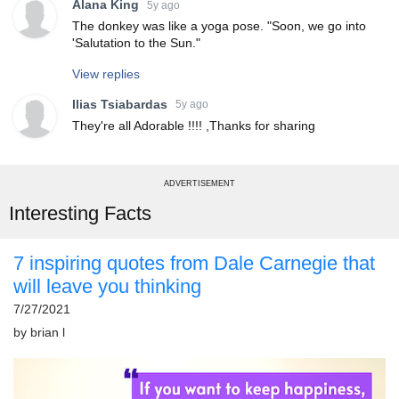
Alana King
5y ago
The donkey was like a yoga pose. "Soon, we go into
'Salutation to the Sun."
View replies
Ilias Tsiabardas
5y ago
They're all Adorable !!!! ,Thanks for sharing
ADVERTISEMENT
Interesting Facts
7 inspiring quotes from Dale Carnegie that
will leave you thinking
7/27/2021
by
brian l