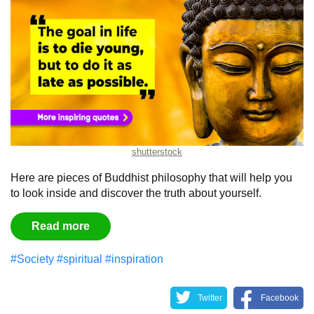
shutterstock
Here are pieces of Buddhist philosophy that will help you
to look inside and discover the truth about yourself.
Read more
#Society
#spiritual
#inspiration
Twitter
Facebook