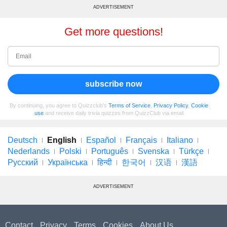
ADVERTISEMENT
Get more questions!
subscribe now
By continuing, you agree to Quizzclub's
Terms of Service
,
Privacy Policy
,
Cookie
use
and receive daily trivia quizzes from QuizzClub via email
Deutsch
English
Español
Français
Italiano
Nederlands
Polski
Português
Svenska
Türkçe
Русский
Українська
हिन्दी
한국어
汉语
漢語
ADVERTISEMENT
Contact
Privacy
Terms
Cookies
About Us