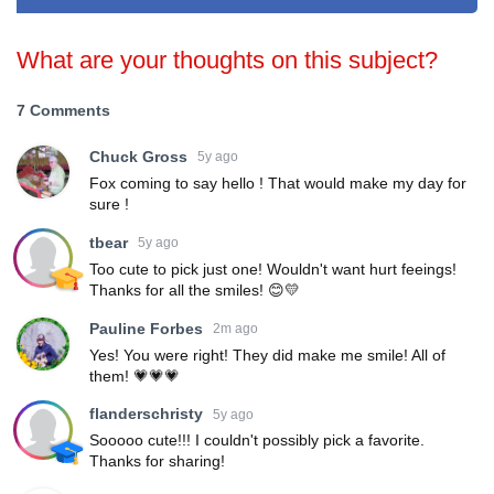
What are your thoughts on this subject?
7 Comments
Chuck Gross
5y ago
Fox coming to say hello ! That would make my day for
sure !
tbear
5y ago
Too cute to pick just one! Wouldn't want hurt feeings!
Thanks for all the smiles! 😊💛
Pauline Forbes
2m ago
Yes! You were right! They did make me smile! All of
them! 💗💗💗
flanderschristy
5y ago
Sooooo cute!!! I couldn't possibly pick a favorite.
Thanks for sharing!