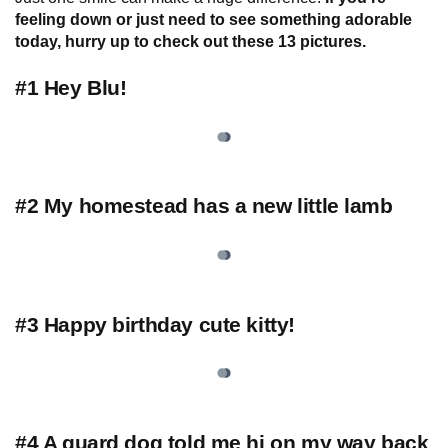
feeling down or just need to see something adorable
today, hurry up to check out these 13 pictures.
#1 Hey Blu!
#2 My homestead has a new little lamb
#3 Happy birthday cute kitty!
#4 A guard dog told me hi on my way back