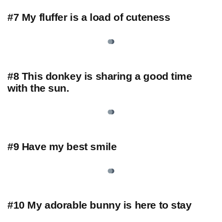
#7 My fluffer is a load of cuteness
#8 This donkey is sharing a good time
with the sun.
#9 Have my best smile
#10 My adorable bunny is here to stay