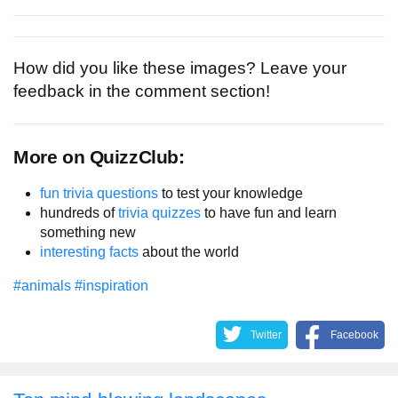
How did you like these images? Leave your
feedback in the comment section!
More on QuizzClub:
fun trivia questions
to test your knowledge
hundreds of
trivia quizzes
to have fun and learn
something new
interesting facts
about the world
#animals
#inspiration
Twitter
Facebook