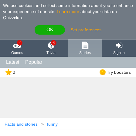
We use cookies and collect some information about you to enhance
your experience of our site
.
Learn more
about your data on
Quizzclub.
OK
Set preferences
2
6
Games
Trivia
Stories
Sign in
Latest
Popular
0
Try boosters
Facts and stories
funny