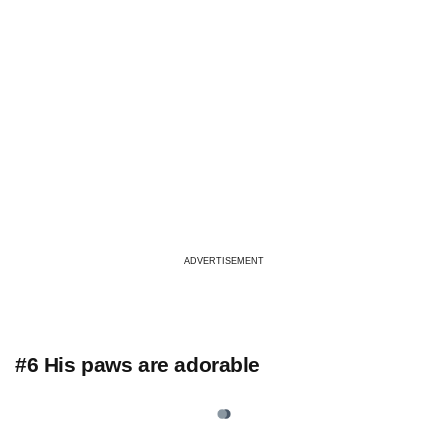
ADVERTISEMENT
#6 His paws are adorable