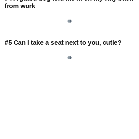
from work
#5 Can I take a seat next to you, cutie?