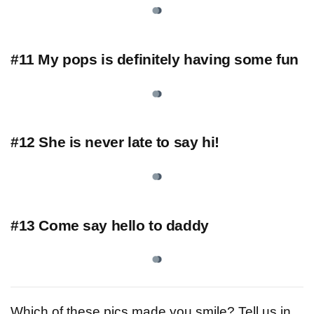
#11 My pops is definitely having some fun
#12 She is never late to say hi!
#13 Come say hello to daddy
Which of these pics made you smile? Tell us in