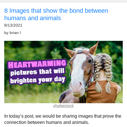
8 Images that show the bond between
humans and animals
8/13/2021
by
brian l
shutterstock
In today’s post, we would be sharing images that prove the
connection between humans and animals.