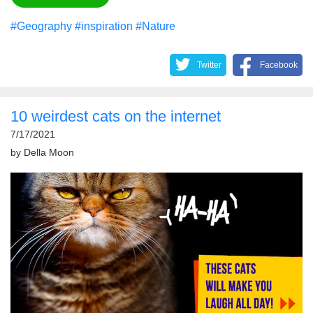
#Geography
#inspiration
#Nature
Twitter
Facebook
10 weirdest cats on the internet
7/17/2021
by
Della Moon