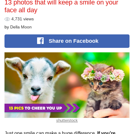
13 photos that will keep a smile on your
face all day
4,731 views
by
Della Moon
Share
on Facebook
shutterstock
Just one smile can make a huge difference.
If you're