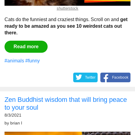
shutterstock
Cats do the funniest and craziest things. Scroll on and
get
ready to be amazed as you see 10 weirdest cats out
there.
Read more
#animals
#funny
Twitter
Facebook
Zen Buddhist wisdom that will bring peace
to your soul
8/3/2021
by
brian l