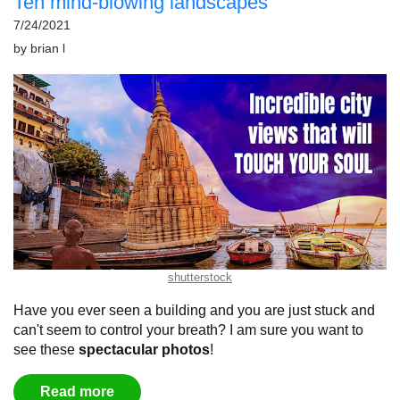
Ten mind-blowing landscapes
7/24/2021
by
brian l
shutterstock
Have you ever seen a building and you are just stuck and
can't seem to control your breath?
I am sure you want to
see these
spectacular
photos
!
Read more