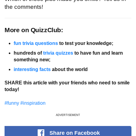
the comments!
More on QuizzClub:
fun trivia questions
 to test your knowledge;
hundreds of 
trivia quizzes
 to have fun and learn 
something new;
interesting facts
 about the world
SHARE this article with your friends who need to smile
today!
#funny
#inspiration
ADVERTISEMENT
Share
on Facebook