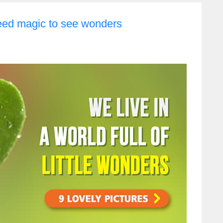
eed magic to see wonders