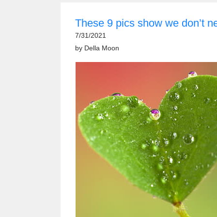
These 9 pics show we don’t n
7/31/2021
by
Della Moon