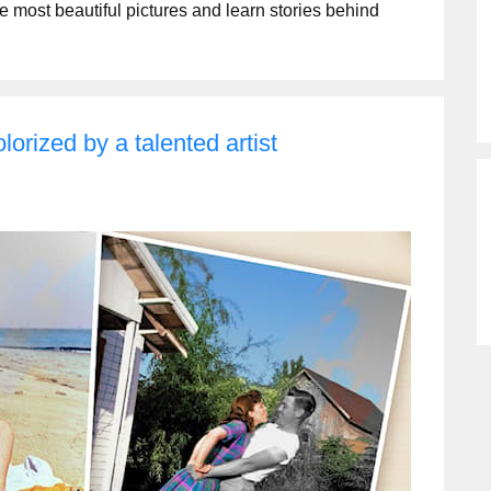
he most beautiful pictures and learn stories behind
lorized by a talented artist