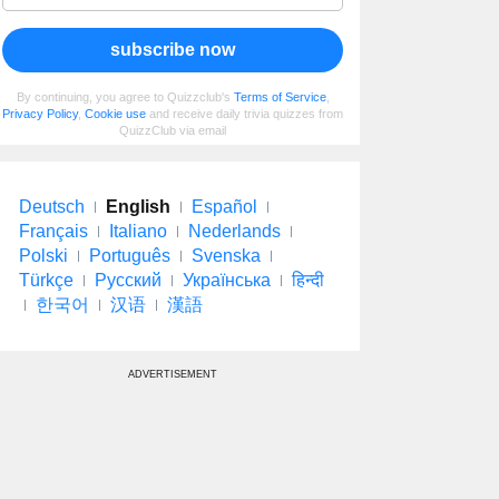
subscribe now
By continuing, you agree to Quizzclub's
Terms of Service
,
Privacy Policy
,
Cookie use
and receive daily trivia quizzes from
QuizzClub via email
Deutsch
English
Español
Français
Italiano
Nederlands
Polski
Português
Svenska
Türkçe
Русский
Українська
हिन्दी
한국어
汉语
漢語
ADVERTISEMENT