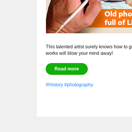
This talented artist surely knows how to g
works will blow your mind away!
Read more
#History
#photography