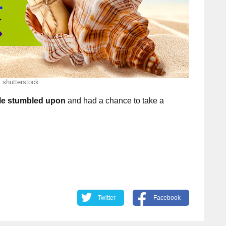
shutterstock
le stumbled upon
and had a chance to take a
Twitter
Facebook