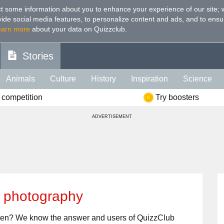
t some information about you to enhance your experience of our site
;
ovide social media features, to personalize content and ads, and to ensu
earn more
about your data on Quizzclub.
Stories
Animals
Culture
History
Inspiration
Science
 competition
Try boosters
Health
Food
Art
IQ
Celebs
Psychology
Mo
ADVERTISEMENT
e
Literature
Spiritual
Politics
Age
Color
Sp
t photography
aken? We know the answer and users of QuizzClub