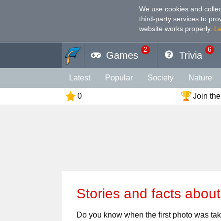
We use cookies and collec
third-party services to pr
website works properly
.
L
2
6
Games
Trivia
Latest
Popular
Society
Nature
0
Join the
Geography
Funny
Photography
Holiday
Music
Female
Languag
Memory
Religion
Vision
Male
Stories and facts abou
Do you know when the first photo was t