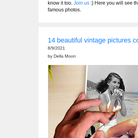
know it too.
Join us
:) Here you will see t
famous photos.
14 beautiful vintage pictures co
8/9/2021
by
Della Moon