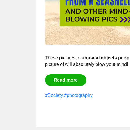
These pictures of
unusual objects peop
picture of will absolutely blow your mind!
Read more
#Society
#photography