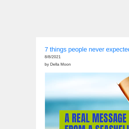
7 things people never expecte
8/8/2021
by
Della Moon