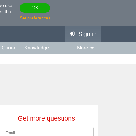
 we use
OK
re the
Set preferences
Sign in
Quora
Knowledge
More
vies & TV
Personality
ort
Relationship
Get more questions!