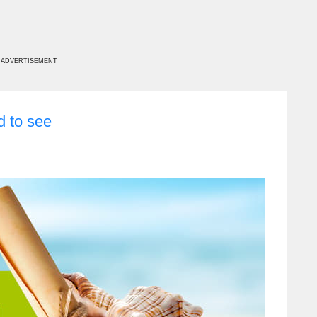
ADVERTISEMENT
d to see