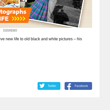
instagram
ive new life to old black and white pictures – his
Twitter
Facebook