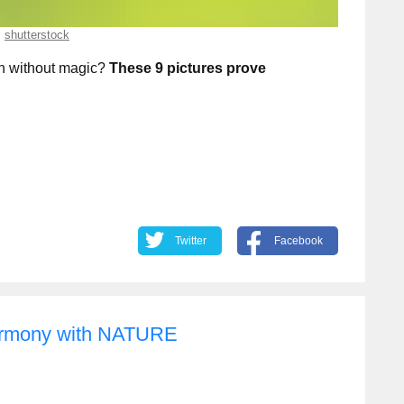
shutterstock
n without magic?
These 9 pictures prove
Twitter
Facebook
harmony with NATURE