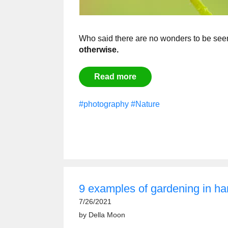
Who said there are no wonders to be see
otherwise.
Read more
#photography
#Nature
9 examples of gardening in 
7/26/2021
by
Della Moon