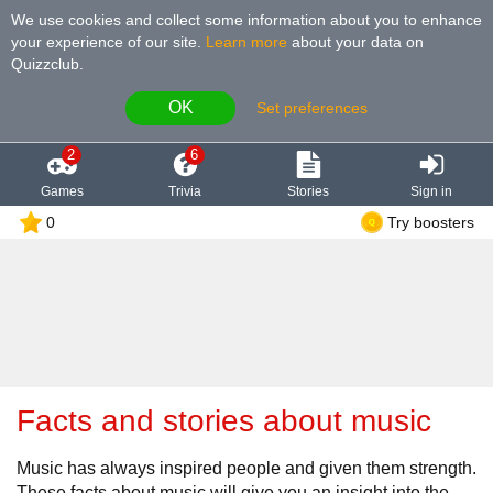
We use cookies and collect some information about you to enhance
your experience of our site
.
Learn more
about your data on
Quizzclub.
OK
Set preferences
2
6
Games
Trivia
Stories
Sign in
0
Try boosters
Facts and stories about music
Music has always inspired people and given them strength.
These facts about music will give you an insight into the