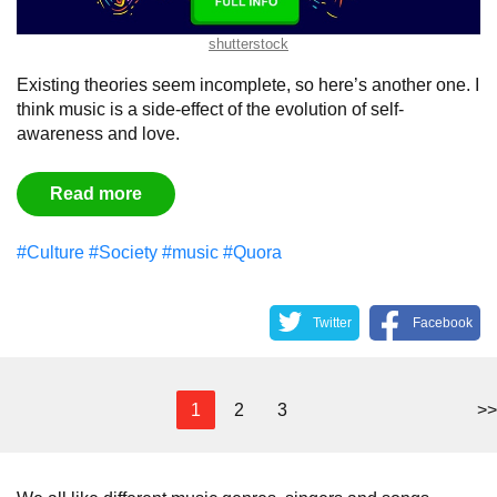
shutterstock
Existing theories seem incomplete, so here’s another one. I
think music is a side-effect of the evolution of self-
awareness and love.
Read more
#Culture
#Society
#music
#Quora
Twitter
Facebook
1
2
3
>>