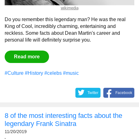
wikimedia
Do you remember this legendary man? He was the real
King of Cool, incredibly charming, entertaining and
reckless. Some facts about Dean Martin's career and
personal life will definitely surprise you.
Read more
#Culture
#History
#celebs
#music
Twitter
Facebook
8 of the most interesting facts about the
legendary Frank Sinatra
11/20/2019