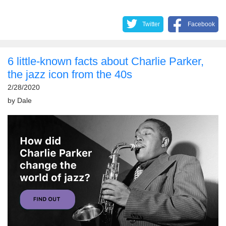
Twitter
Facebook
6 little-known facts about Charlie Parker,
the jazz icon from the 40s
2/28/2020
by
Dale