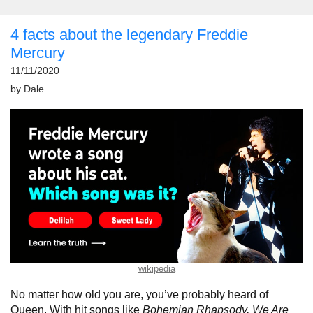
4 facts about the legendary Freddie
Mercury
11/11/2020
by
Dale
wikipedia
No matter how old you are, you’ve probably heard of
Queen. With hit songs like
Bohemian Rhapsody, We Are