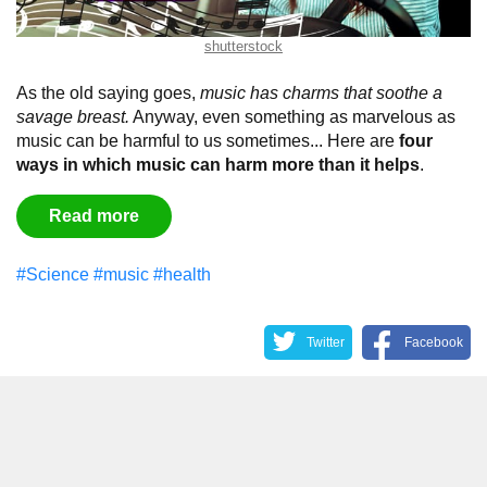
shutterstock
As the old saying goes,
music has charms that soothe a
savage breast.
Anyway, even something as marvelous as
music can be harmful to us sometimes... Here are
four
ways in which music can harm more than it helps
.
Read more
#Science
#music
#health
Twitter
Facebook