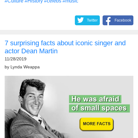
#Culture
#History
#celebs
#music
Twitter
Facebook
7 surprising facts about iconic singer and
actor Dean Martin
11/28/2019
by
Lynda Weappa