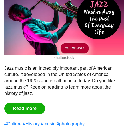
shutterstock
Jazz music is an incredibly important part of American
culture. It developed in the United States of America
around the 1920s and is still popular today. Do you like
jazz music? Keep on reading to learn more about the
history of jazz.
Read more
#Culture
#History
#music
#photography