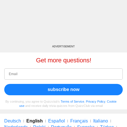
ADVERTISEMENT
Get more questions!
subscribe now
By continuing, you agree to Quizzclub's
Terms of Service
,
Privacy Policy
,
Cookie
use
and receive daily trivia quizzes from QuizzClub via email
Deutsch
English
Español
Français
Italiano