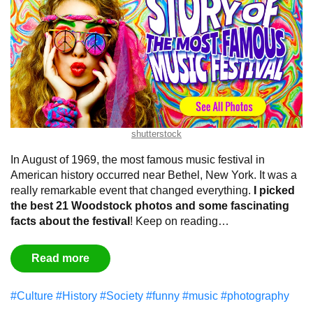
shutterstock
In August of 1969, the most famous music festival in
American history occurred near Bethel, New York. It was a
really remarkable event that changed everything.
I picked
the best 21 Woodstock photos and some fascinating
facts about the festival
! Keep on reading…
Read more
#Culture
#History
#Society
#funny
#music
#photography