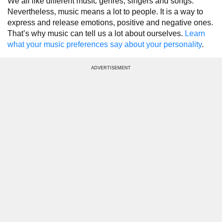
We all like different music genres, singers and songs.
Nevertheless, music means a lot to people. It is a way to
express and release emotions, positive and negative ones.
That’s why music can tell us a lot about ourselves.
Learn
what your music preferences say about your personality
.
ADVERTISEMENT