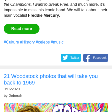
the Champions, I want to Break Free
, and much more, it’s
impossible to miss this iconic band. We will talk about their
main vocalist
Freddie Mercury
.
Read more
#Culture
#History
#celebs
#music
Twitter
Facebook
21 Woodstock photos that will take you
back to 1969
9/16/2020
by
Deborah