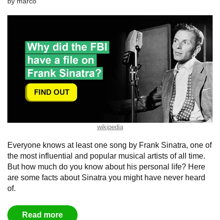
by
marco
wikipedia
Everyone knows at least one song by Frank Sinatra, one of
the most influential and popular musical artists of all time.
But how much do you know about his personal life? Here
are some facts about Sinatra you might have never heard
of.
Read more