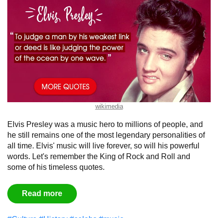
wikimedia
Elvis Presley was a music hero to millions of people, and
he still remains one of the most legendary personalities of
all time. Elvis' music will live forever, so will his powerful
words. Let's remember the King of Rock and Roll and
some of his timeless quotes.
Read more