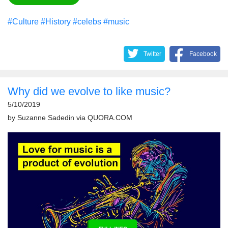
#Culture
#History
#celebs
#music
Twitter
Facebook
Why did we evolve to like music?
5/10/2019
by
Suzanne Sadedin
via
QUORA.COM