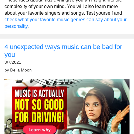
complexity of your own mind. You will also learn more
about your favorite singers and songs. Test yourself and
check what your favorite music genres can say about your
personality
.
4 unexpected ways music can be bad for
you
3/7/2021
by
Della Moon