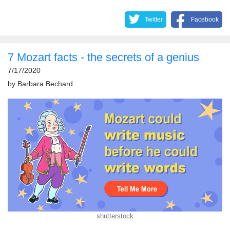
Twitter
Facebook
7 Mozart facts - the secrets of a genius
7/17/2020
by
Barbara Bechard
shutterstock