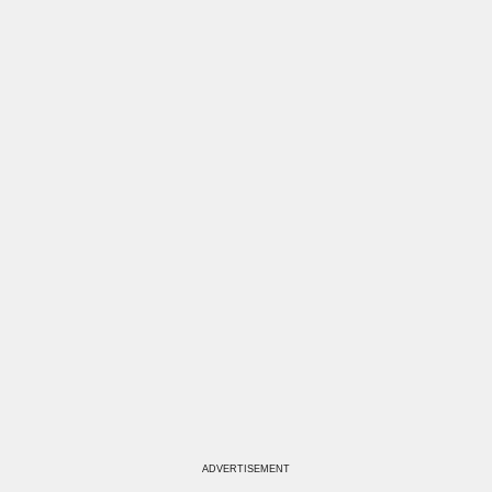
ADVERTISEMENT