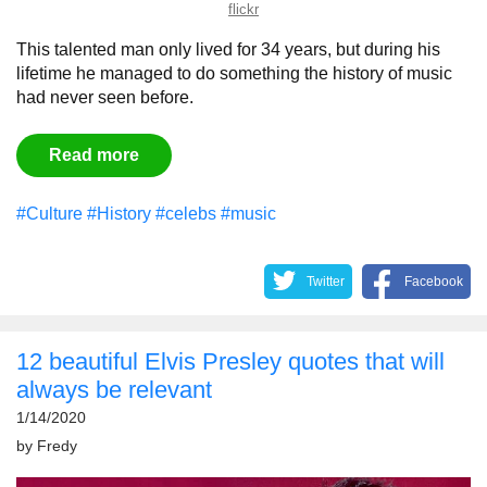
flickr
This talented man only lived for 34 years, but during his
lifetime he managed to do something the history of music
had never seen before.
Read more
#Culture
#History
#celebs
#music
Twitter
Facebook
12 beautiful Elvis Presley quotes that will
always be relevant
1/14/2020
by
Fredy