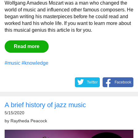
Wolfgang Amadeus Mozart was a man who changed the
world of music and influenced other famous composers. He
began writing his masterpieces before he could read and
worked hard his whole life. If you want to learn more about
this musical genius this article is for you.
Read more
#music
#knowledge
Twitter
Facebook
A brief history of jazz music
5/15/2020
by
Raytheda Peacock