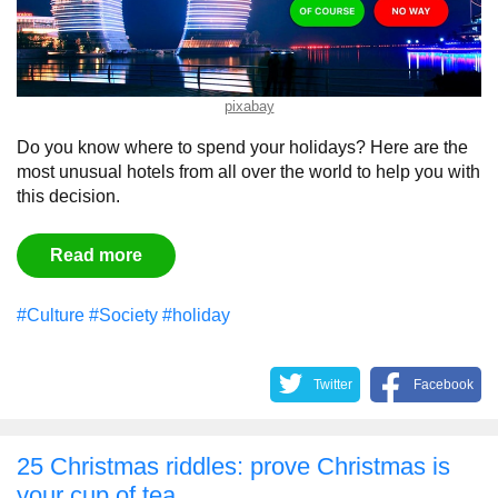
pixabay
Do you know where to spend your holidays? Here are the
most unusual hotels from all over the world to help you with
this decision.
Read more
#Culture
#Society
#holiday
Twitter
Facebook
25 Christmas riddles: prove Christmas is
your cup of tea