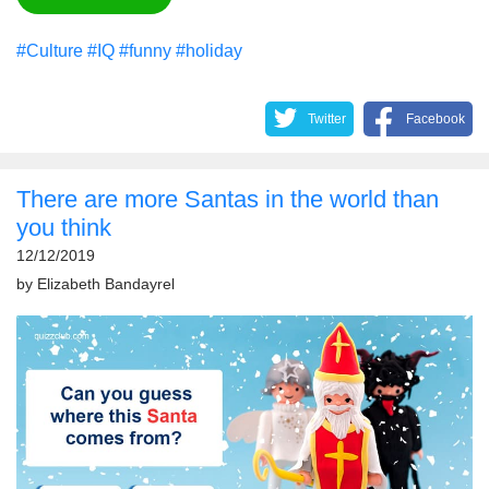
#Culture
#IQ
#funny
#holiday
Twitter
Facebook
There are more Santas in the world than
you think
12/12/2019
by
Elizabeth Bandayrel