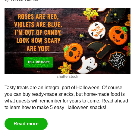
shutterstock
Tasty treats are an integral part of Halloween. Of course,
you can buy ready-made snacks, but home-made food is
what guests will remember for years to come. Read ahead
to learn how to make 5 easy Halloween snacks!
Read more