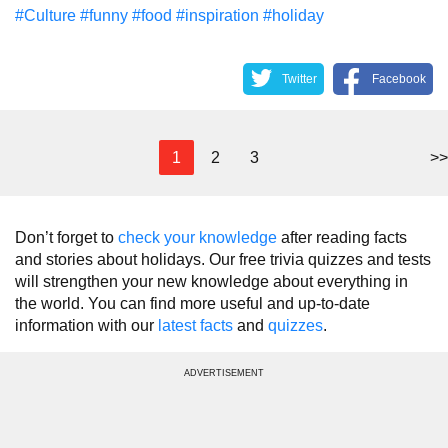
#Culture
#funny
#food
#inspiration
#holiday
Twitter
Facebook
1
2
3
>>
Don’t forget to
check your knowledge
after reading facts
and stories about holidays. Our free trivia quizzes and tests
will strengthen your new knowledge about everything in
the world. You can find more useful and up-to-date
information with our
latest facts
and
quizzes
.
ADVERTISEMENT