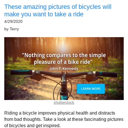
These amazing pictures of bicycles will
make you want to take a ride
4/29/2020
by
Terry
shutterstock
Riding a bicycle improves physical health and distracts
from bad thoughts. Take a look at these fascinating pictures
of bicycles and get inspired.