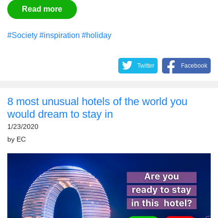
Read more
#Society
#inspiration
#holiday
Twitter
Facebook
8 most unusual hotels of the world you
would dream to stay in
1/23/2020
by
EС