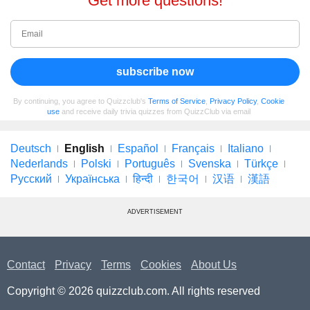
Get more questions!
subscribe now
By continuing, you agree to Quizzclub's
Terms of Service
,
Privacy Policy
,
Cookie
use
and receive daily trivia quizzes from QuizzClub via email
Deutsch
English
Español
Français
Italiano
Nederlands
Polski
Português
Svenska
Türkçe
Русский
Українська
हिन्दी
한국어
汉语
漢語
ADVERTISEMENT
Contact
Privacy
Terms
Cookies
About Us
Copyright © 2026 quizzclub.com. All rights reserved