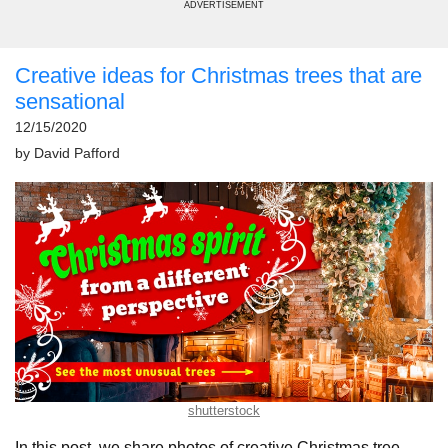
ADVERTISEMENT
Creative ideas for Christmas trees that are
sensational
12/15/2020
by
David Pafford
shutterstock
In this post, we share photos of creative Christmas tree