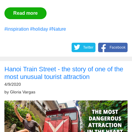
Read more
#inspiration
#holiday
#Nature
Twitter
Facebook
Hanoi Train Street - the story of one of the
most unusual tourist attraction
4/9/2020
by
Gloria Vargas