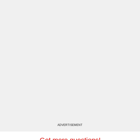
ADVERTISEMENT