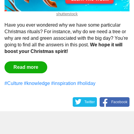
shutterstock
Have you ever wondered why we have some particular
Christmas rituals? For instance, why do we need a tree or
why are red and green associated with the big day? You're
going to find all the answers in this post.
We hope it will
boost your Christmas spirit!
Read more
#Culture
#knowledge
#inspiration
#holiday
Twitter
Facebook