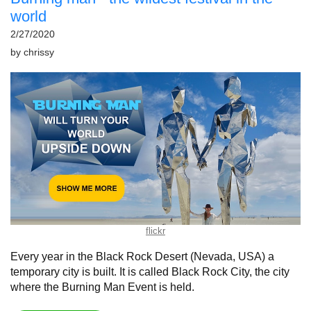
world
2/27/2020
by
chrissy
flickr
Every year in the Black Rock Desert (Nevada, USA) a
temporary city is built. It is called Black Rock City, the city
where the Burning Man Event is held.