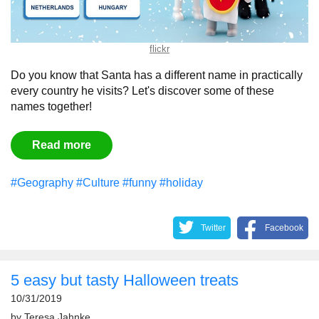
flickr
Do you know that Santa has a different name in practically
every country he visits? Let's discover some of these
names together!
Read more
#Geography
#Culture
#funny
#holiday
Twitter
Facebook
5 easy but tasty Halloween treats
10/31/2019
by
Teresa Jahnke