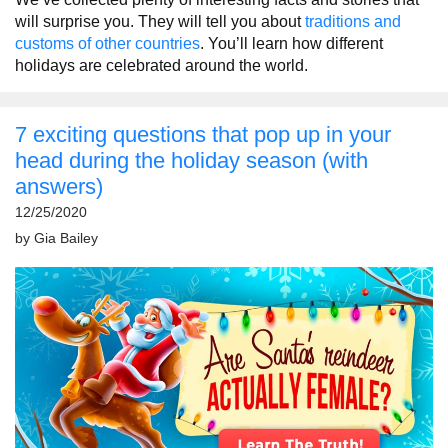
will surprise you. They will tell you about
traditions and
customs of other countries
. You’ll learn how different
holidays are celebrated around the world.
7 exciting questions that pop up in your
head during the holiday season (with
answers)
12/25/2020
by
Gia Bailey