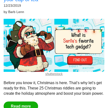
12/23/2019
by
Barb Lenn
shutterstock
Before you know it, Christmas is here. That’s why let’s get
ready for this. These 25 Christmas riddles are going to
create the holiday atmosphere and boost your brain power.
Read more