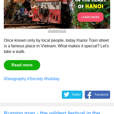
shutterstock
Once known only by local people, today Hanoi Train street
is a famous place in Vietnam. What makes it special? Let's
take a walk.
Read more
#Geography
#Society
#holiday
Twitter
Facebook
Burning man - the wildest festival in the