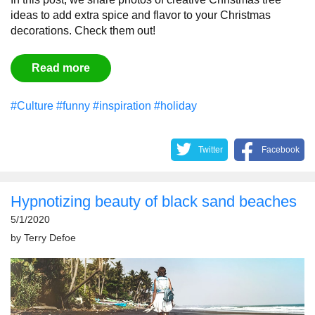
ideas to add extra spice and flavor to your Christmas
decorations. Check them out!
Read more
#Culture
#funny
#inspiration
#holiday
Twitter
Facebook
Hypnotizing beauty of black sand beaches
5/1/2020
by
Terry Defoe