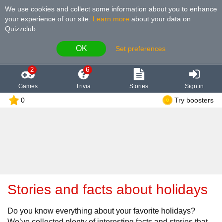
We use cookies and collect some information about you to enhance
your experience of our site
.
Learn more
about your data on
Quizzclub.
OK
Set preferences
2
6
Games
Trivia
Stories
Sign in
0
Try boosters
Stories and facts about holidays
Do you know everything about your favorite holidays?
We’ve collected plenty of interesting facts and stories that