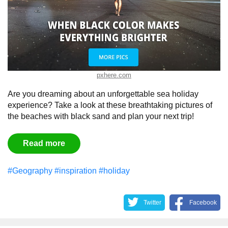
pxhere.com
Are you dreaming about an unforgettable sea holiday
experience? Take a look at these breathtaking pictures of
the beaches with black sand and plan your next trip!
Read more
#Geography
#inspiration
#holiday
Twitter
Facebook