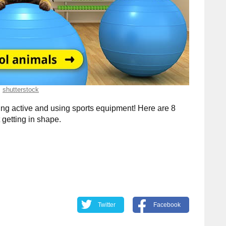
shutterstock
ng active and using sports equipment! Here are 8
getting in shape.
Twitter
Facebook