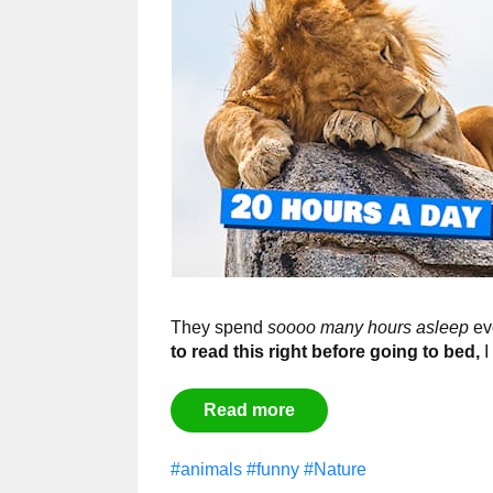
They spend
soooo many hours asleep
eve
to read this right before going to bed,
I
Read more
#animals
#funny
#Nature