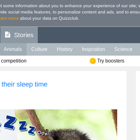
t some information about you to enhance your experience of our site
;
ovide social media features, to personalize content and ads, and to ensu
earn more
about your data on Quizzclub.
Stories
Animals
Culture
History
Inspiration
Science
 competition
Try boosters
Health
Food
Art
IQ
Celebs
Psychology
Mo
e
Literature
Spiritual
Politics
Age
Color
Sp
 their sleep time