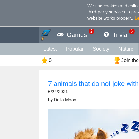
We use cookies and collec
third-party services to pr
website works properly
.
L
2
6
Games
Trivia
Latest
Popular
Society
Nature
0
Join the
Geography
Funny
Photography
Holiday
Music
Female
Languag
7 animals that do not joke with
Memory
Religion
Vision
Male
6/24/2021
by
Della Moon