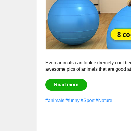
Even animals can look extremely cool bei
awesome pics of animals that are good at 
Read more
#animals
#funny
#Sport
#Nature