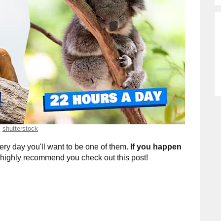
shutterstock
ry day you'll want to be one of them.
If you happen
 highly recommend you check out this post!