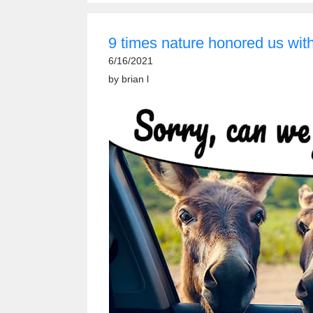
9 times nature honored us with 
6/16/2021
by
brian l