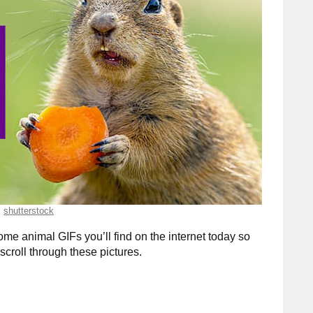
shutterstock
me animal GIFs you’ll find on the internet today so
scroll through these pictures.