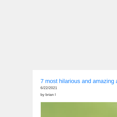
7 most hilarious and amazing
6/22/2021
by
brian l