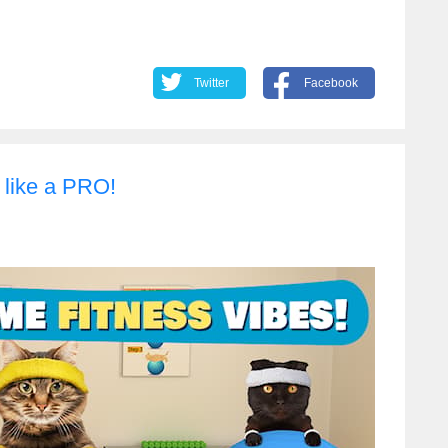
Twitter
Facebook
 like a PRO!