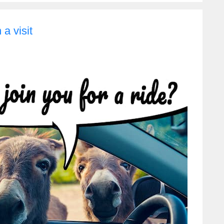
a visit