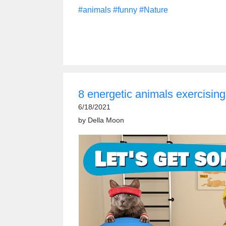
#animals
#funny
#Nature
8 energetic animals exercising
6/18/2021
by
Della Moon