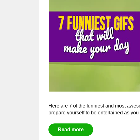
Here are 7 of the funniest and most aweso
prepare yourself to be entertained as you 
Read more