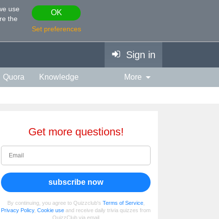
 we use
OK
re the
Set preferences
Sign in
Quora
Knowledge
More
vies & TV
Personality
ort
Relationship
Get more questions!
subscribe now
By continuing, you agree to Quizzclub's
Terms of Service
,
Privacy Policy
,
Cookie use
and receive daily trivia quizzes from
QuizzClub via email