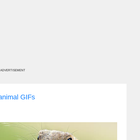
ADVERTISEMENT
 animal GIFs