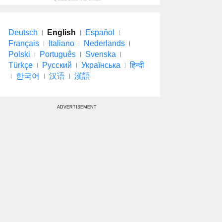
Deutsch
English
Español
Français
Italiano
Nederlands
Polski
Português
Svenska
Türkçe
Русский
Українська
हिन्दी
한국어
汉语
漢語
ADVERTISEMENT