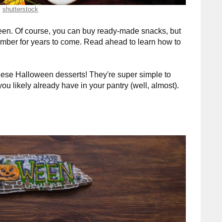
shutterstock
oween. Of course, you can buy ready-made snacks, but
mber for years to come. Read ahead to learn how to
hese Halloween desserts! They're super simple to
u likely already have in your pantry (well, almost).