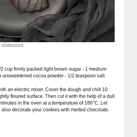
shutterstock
 1/2 cup firmly packed light brown sugar - 1 medium
cup unsweetened cocoa powder - 1/2 teaspoon salt
ith an electric mixer. Cover the dough and chill 10
htly floured surface. Then cut it with the help of a dull
 minutes in the oven at a temperature of 180°C. Let
 also decorate your cookies with melted chocolate.