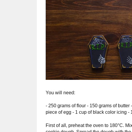
You will need:
- 250 grams of flour - 150 grams of butter 
piece of egg - 1 cup of black color icing - 
First of all, preheat the oven to 180°C. Mix
cookie dough. Spread the dough with the rol