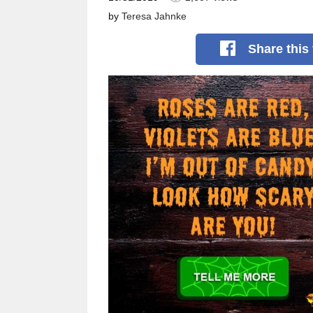
by
Teresa Jahnke
Share
this