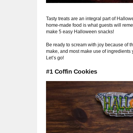
Tasty treats are an integral part of Hall
home-made food is what guests will reme
make 5 easy Halloween snacks!
Be ready to scream with joy because of t
make, and most make use of ingredients yo
Let’s go!
#1 Coffin Cookies