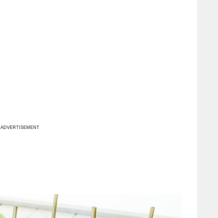
ADVERTISEMENT