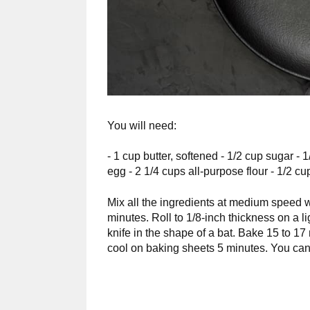
You will need:
- 1 cup butter, softened - 1/2 cup sugar -
egg - 2 1/4 cups all-purpose flour - 1/2 
Mix all the ingredients at medium speed w
minutes. Roll to 1/8-inch thickness on a lig
knife in the shape of a bat. Bake 15 to 17
cool on baking sheets 5 minutes. You can