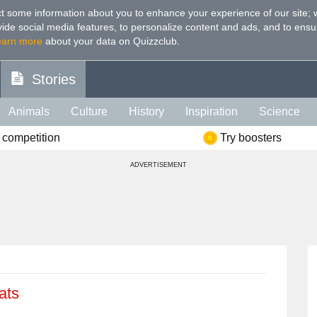
t some information about you to enhance your experience of our site
;
ovide social media features, to personalize content and ads, and to ensu
earn more
about your data on Quizzclub.
Stories
Animals
Culture
History
Inspiration
Science
 competition
Try boosters
Health
Food
Art
IQ
Celebs
Psychology
Mo
ADVERTISEMENT
e
Literature
Spiritual
Politics
Age
Color
Sp
ats