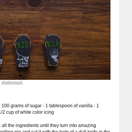
shutterstock
- 100 grams of sugar - 1 tablespoon of vanilla - 1
1/2 cup of white color icing
 all the ingredients until they turn into amazing
ling pin and cut it with the help of a dull knife in the