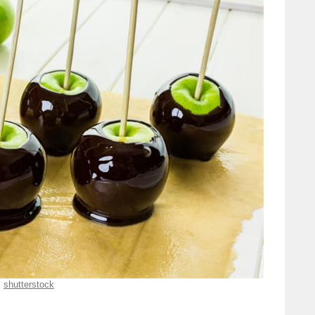
shutterstock