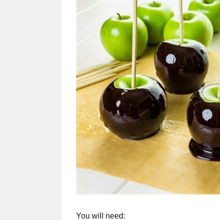
You will need: