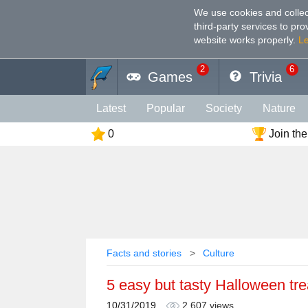
We use cookies and collec
third-party services to pr
website works properly
.
L
2
6
Games
Trivia
Latest
Popular
Society
Nature
0
Join the
Geography
Funny
Photography
Holiday
Music
Female
Languag
Memory
Religion
Vision
Male
Facts and stories
Culture
5 easy but tasty Halloween tre
10/31/2019
2,607 views