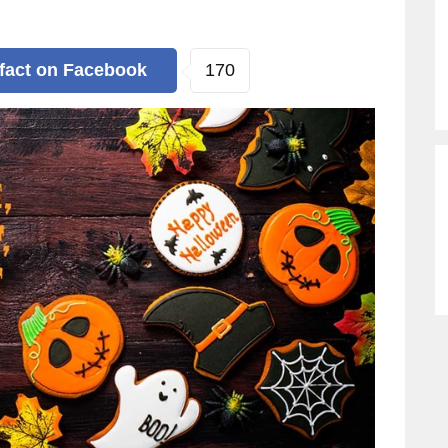
170
 fact
on Facebook