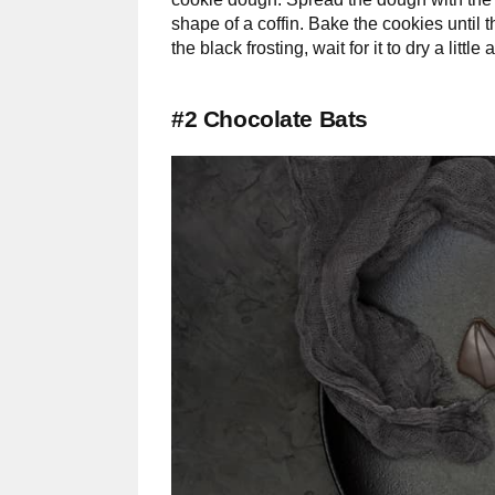
shape of a coffin. Bake the cookies until 
the black frosting, wait for it to dry a litt
#2 Chocolate Bats