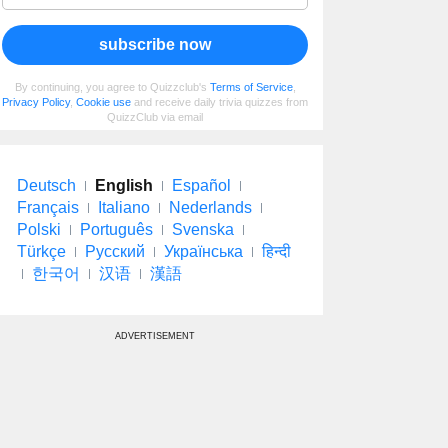
subscribe now
By continuing, you agree to Quizzclub's
Terms of Service
,
Privacy Policy
,
Cookie use
and receive daily trivia quizzes from
QuizzClub via email
Deutsch
English
Español
Français
Italiano
Nederlands
Polski
Português
Svenska
Türkçe
Русский
Українська
हिन्दी
한국어
汉语
漢語
ADVERTISEMENT