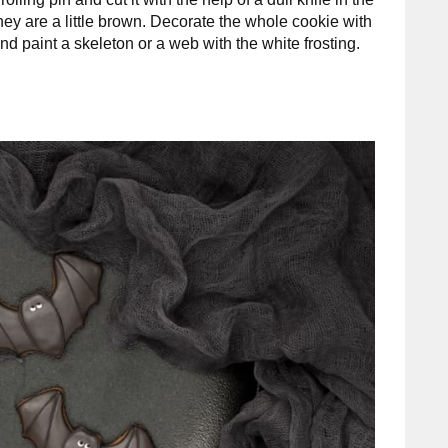
they are a little brown. Decorate the whole cookie with
le and paint a skeleton or a web with the white frosting.