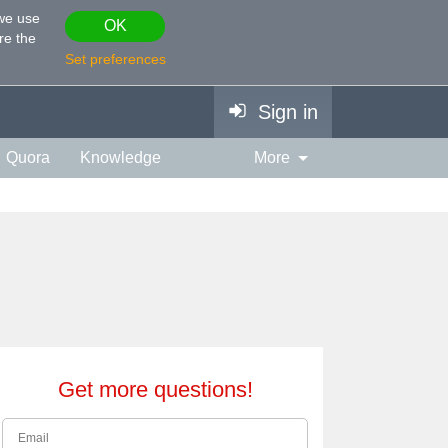
 we use
OK
re the
Set preferences
Sign in
Quora
Knowledge
More
vies & TV
Personality
ort
Relationship
Get more questions!