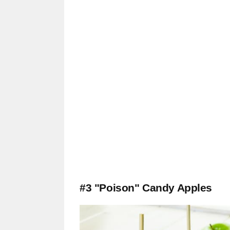
#3 "Poison" Candy Apples