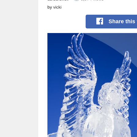
by
vicki
Share
this