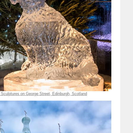
 Sculptures on George Street, Edinburgh, Scotland