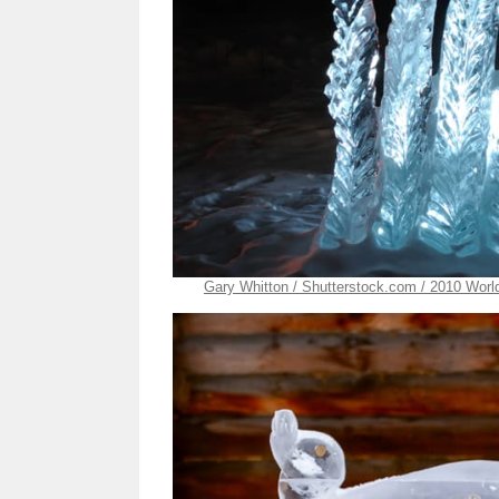
Gary Whitton / Shutterstock.com / 2010 Worl