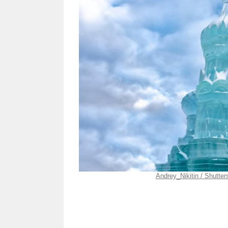
Andrey_Nikitin / Shutte