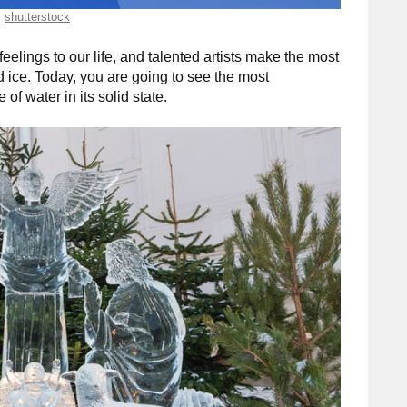
shutterstock
 feelings to our life, and talented artists make the most
 ice. Today, you are going to see the most
of water in its solid state.