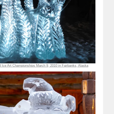
d Ice Art Championships March 9, 2010 in Fairbanks, Alaska