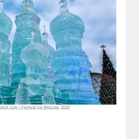
rstock.com / Festival Ice Moscow, 2019