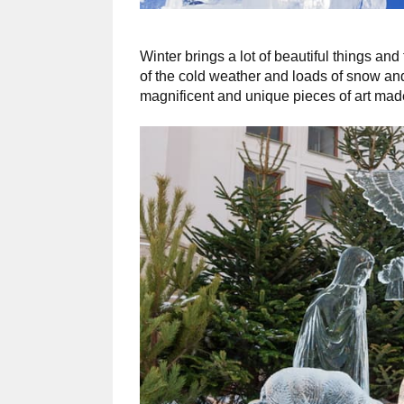
Winter brings a lot of beautiful things and
of the cold weather and loads of snow and
magnificent and unique pieces of art made 