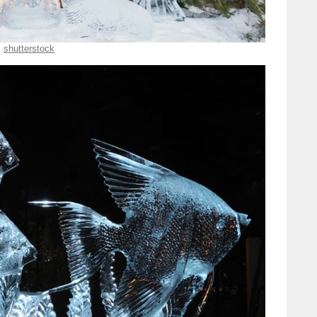
shutterstock