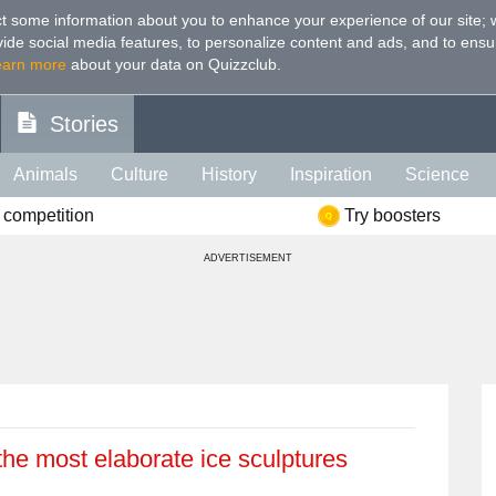
t some information about you to enhance your experience of our site
;
ovide social media features, to personalize content and ads, and to ensu
earn more
about your data on Quizzclub.
Stories
Animals
Culture
History
Inspiration
Science
 competition
Try boosters
Health
Food
Art
IQ
Celebs
Psychology
Mo
ADVERTISEMENT
e
Literature
Spiritual
Politics
Age
Color
Sp
 the most elaborate ice sculptures