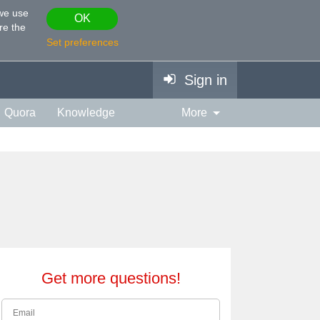
 we use
OK
re the
Set preferences
Sign in
Quora
Knowledge
More
vies & TV
Personality
ort
Relationship
Get more questions!