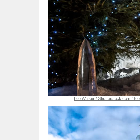
Lee Walker / Shutterstock.com / Ice