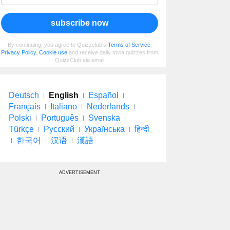
subscribe now
By continuing, you agree to Quizzclub's
Terms of Service
,
Privacy Policy
,
Cookie use
and receive daily trivia quizzes from
QuizzClub via email
Deutsch
English
Español
Français
Italiano
Nederlands
Polski
Português
Svenska
Türkçe
Русский
Українська
हिन्दी
한국어
汉语
漢語
ADVERTISEMENT