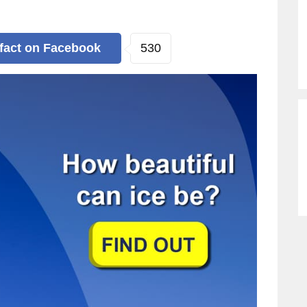
530
 fact
on Facebook