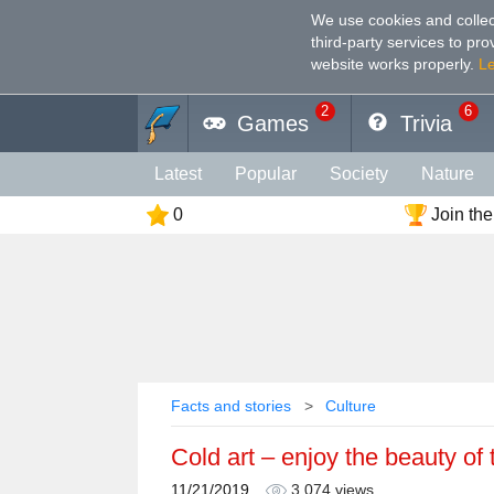
We use cookies and collec
third-party services to pr
website works properly
.
L
2
6
Games
Trivia
Latest
Popular
Society
Nature
0
Join the
Geography
Funny
Photography
Holiday
Music
Female
Languag
Memory
Religion
Vision
Male
Facts and stories
Culture
Cold art – enjoy the beauty of
11/21/2019
3,074 views