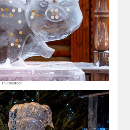
shutterstock