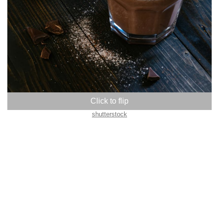
shutterstock