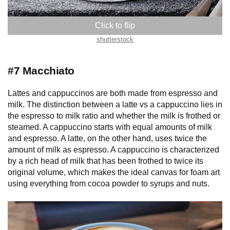
shutterstock
#7 Macchiato
Lattes and cappuccinos are both made from espresso and
milk. The distinction between a latte vs a cappuccino lies in
the espresso to milk ratio and whether the milk is frothed or
steamed. A cappuccino starts with equal amounts of milk
and espresso. A latte, on the other hand, uses twice the
amount of milk as espresso. A cappuccino is characterized
by a rich head of milk that has been frothed to twice its
original volume, which makes the ideal canvas for foam art
using everything from cocoa powder to syrups and nuts.