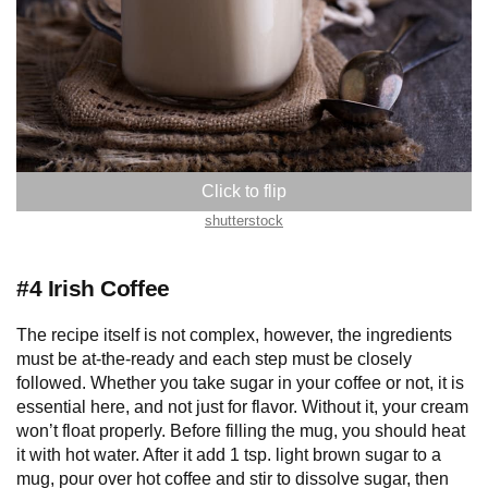
shutterstock
#4 Irish Coffee
The recipe itself is not complex, however, the ingredients
must be at-the-ready and each step must be closely
followed. Whether you take sugar in your coffee or not, it is
essential here, and not just for flavor. Without it, your cream
won’t float properly. Before filling the mug, you should heat
it with hot water. After it add 1 tsp. light brown sugar to a
mug, pour over hot coffee and stir to dissolve sugar, then