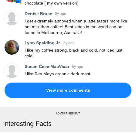
chocolate ( my own version)
Denise Bruce
6y ago
I get extremely annoyed when a latte tastes more like
hot milk than coffee! Best lattes in the world can be
found in Melbourne, Australia!
Lynn Spalding Jr.
6y ago
I like my coffee strong, black and cold, not iced just
cold.
Susan Cece MacVicar
6y ago
I like Rita Maya organic dark roast.
View more comments
ADVERTISEMENT
Interesting Facts