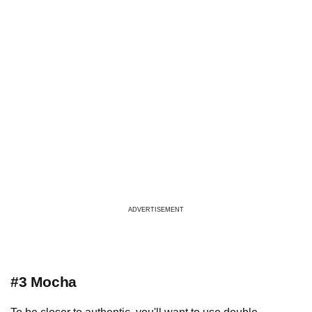
ADVERTISEMENT
#3 Mocha