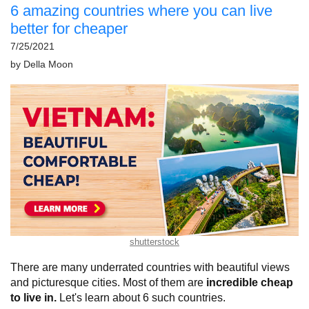
6 amazing countries where you can live
better for cheaper
7/25/2021
by
Della Moon
shutterstock
There are many underrated countries with beautiful views
and picturesque cities. Most of them are
incredible cheap
to live in.
Let's learn about 6 such countries.