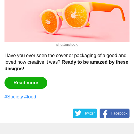
shutterstock
Have you ever seen the cover or packaging of a good and
loved how creative it was?
Ready to be amazed by these
designs!
Read more
#Society
#food
Twitter
Facebook