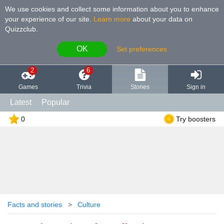
We use cookies and collect some information about you to enhance
your experience of our site
.
Learn more
about your data on
Quizzclub.
OK
Set preferences
2
6
Games
Trivia
Stories
Sign in
Latest
Popular
0
Try boosters
Facts and stories
Culture