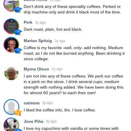
Don’t drink any of these speciality coffees. Perked or
drip machine only and drink it black most of the time.
Perk
2y ago
Dark roast, plain, hot and black.
Marian Spitzig
2y ago
Coffee is my favorite -well, only- add nothing. Medium
roast, as I do not like burned anything. Been drinking it
since college.
Myrna Olson
2y ago
I am not into any of these coffees. We perk our coffee
in a perk on the stove. I drink several cups, medium
strength with nothing added. We have been doing this
for almost 60 years!! to each their own!
catmom
3y ago
I liked the coffee info, thx. I love coffee.
Jose Piña
4y ago
I love my capuchino with vainilla or some times with