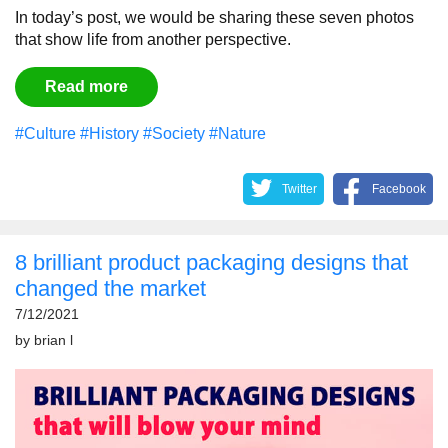
In today’s post, we would be sharing these seven photos
that show life from another perspective.
Read more
#Culture
#History
#Society
#Nature
Twitter
Facebook
8 brilliant product packaging designs that
changed the market
7/12/2021
by
brian l