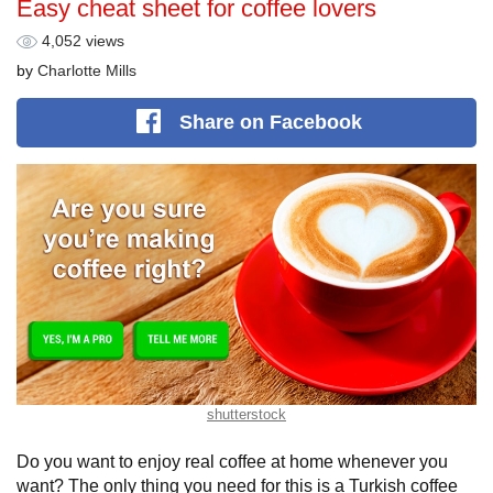
Easy cheat sheet for coffee lovers
4,052 views
by
Charlotte Mills
Share
on Facebook
shutterstock
Do you want to enjoy real coffee at home whenever you
want? The only thing you need for this is a Turkish coffee