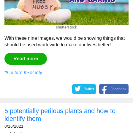
shutterstock
With these nine images, we would be showing things that
should be used worldwide to make our lives better!
Read more
#Culture
#Society
Twitter
Facebook
5 potentially perilous plants and how to
identify them
8/16/2021