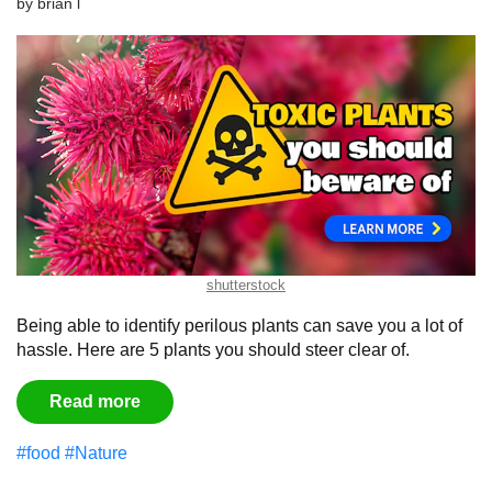
by
brian l
shutterstock
Being able to identify perilous plants can save you a lot of
hassle. Here are 5 plants you should steer clear of.
Read more
#food
#Nature