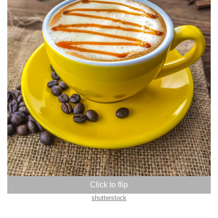
shutterstock