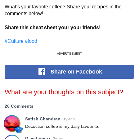
What’s your favorite coffee? Share your recipes in the
comments below!
Share this cheat sheet your your friends!
#Culture
#food
ADVERTISEMENT
Share
on Facebook
What are your thoughts on this subject?
26 Comments
Satish Chandran
1y ago
Decoction coffee is my daily favourite.
David Heinz
2y ago