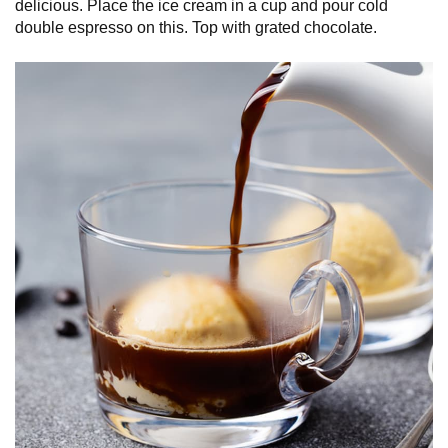
delicious. Place the ice cream in a cup and pour cold
double espresso on this. Top with grated chocolate.