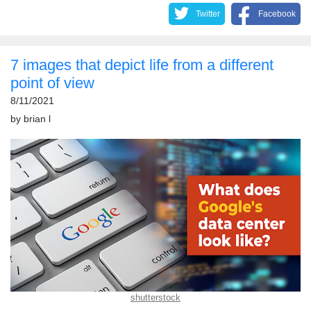
Twitter
Facebook
7 images that depict life from a different
point of view
8/11/2021
by
brian l
shutterstock