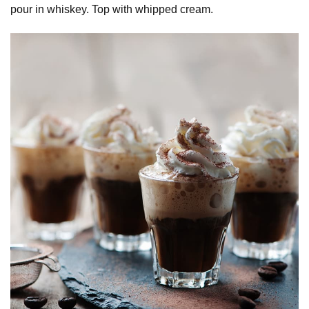
pour in whiskey. Top with whipped cream.