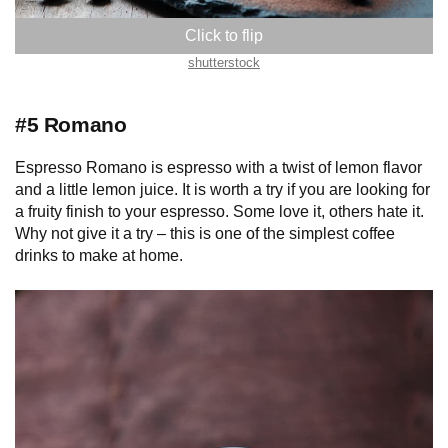
shutterstock
#5 Romano
Espresso Romano is espresso with a twist of lemon flavor
and a little lemon juice. It is worth a try if you are looking for
a fruity finish to your espresso. Some love it, others hate it.
Why not give it a try – this is one of the simplest coffee
drinks to make at home.