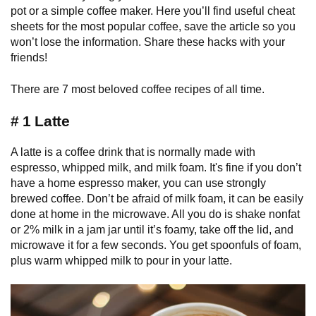
pot or a simple coffee maker. Here you’ll find useful cheat
sheets for the most popular coffee, save the article so you
won’t lose the information. Share these hacks with your
friends!
There are 7 most beloved coffee recipes of all time.
# 1 Latte
A latte is a coffee drink that is normally made with
espresso, whipped milk, and milk foam. It's fine if you don’t
have a home espresso maker, you can use strongly
brewed coffee. Don’t be afraid of milk foam, it can be easily
done at home in the microwave. All you do is shake nonfat
or 2% milk in a jam jar until it’s foamy, take off the lid, and
microwave it for a few seconds. You get spoonfuls of foam,
plus warm whipped milk to pour in your latte.