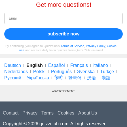
Get more questions!
subscribe now
By continuing, you agree to Quizzclub's
Terms of Service
,
Privacy Policy
,
Cookie
use
and receive daily trivia quizzes from QuizzClub via email
Deutsch
English
Español
Français
Italiano
Nederlands
Polski
Português
Svenska
Türkçe
Русский
Українська
हिन्दी
한국어
汉语
漢語
ADVERTISEMENT
Contact
Privacy
Terms
Cookies
About Us
Copyright © 2026 quizzclub.com. All rights reserved