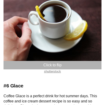
shutterstock
#6 Glace
Coffee Glace is a perfect drink for hot summer days. This
coffee and ice cream dessert recipe is so easy and so