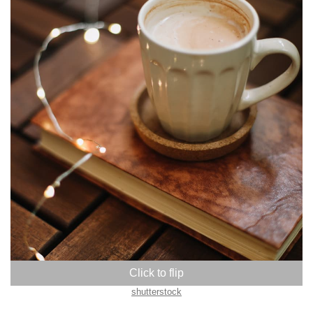
shutterstock