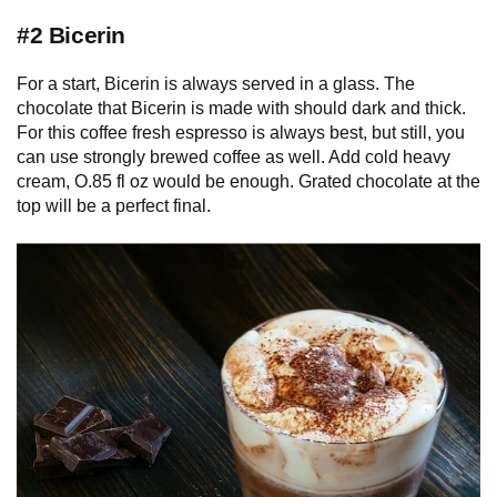
#2 Bicerin
For a start, Bicerin is always served in a glass. The
chocolate that Bicerin is made with should dark and thick.
For this coffee fresh espresso is always best, but still, you
can use strongly brewed coffee as well. Add cold heavy
cream, O.85 fl oz would be enough. Grated chocolate at the
top will be a perfect final.