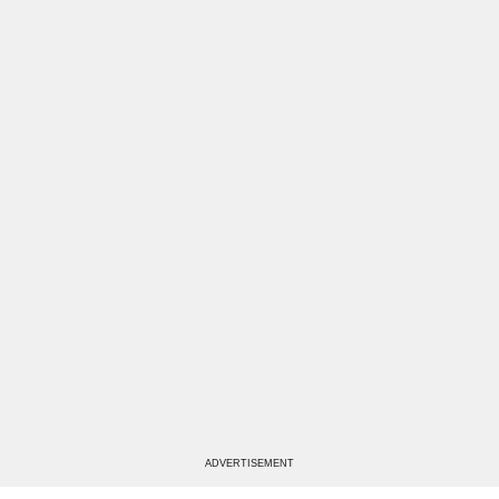
ADVERTISEMENT