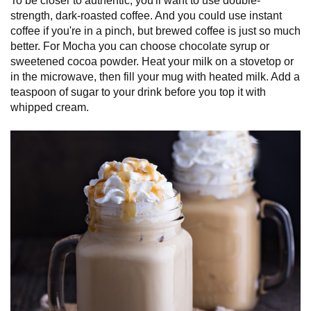
To be closer to authentic, you'll want to use double-
strength, dark-roasted coffee. And you could use instant
coffee if you're in a pinch, but brewed coffee is just so much
better. For Mocha you can choose chocolate syrup or
sweetened cocoa powder. Heat your milk on a stovetop or
in the microwave, then fill your mug with heated milk. Add a
teaspoon of sugar to your drink before you top it with
whipped cream.