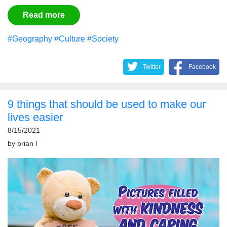
Read more
#Geography
#Culture
#Society
Twitter
Facebook
9 things that should be used to make our
lives easier
8/15/2021
by
brian l