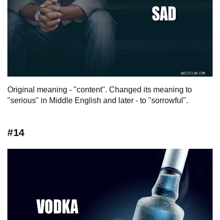
Original meaning - "content". Changed its meaning to
"serious" in Middle English and later - to "sorrowful".
#14