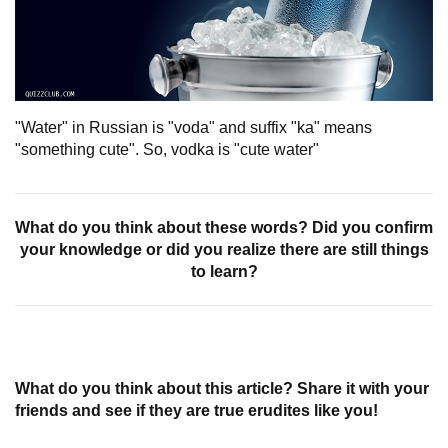
"Water" in Russian is "voda" and suffix "ka" means
"something cute". So, vodka is "cute water"
What do you think about these words? Did you confirm
your knowledge or did you realize there are still things
to learn?
What do you think about this article? Share it with your
friends and see if they are true erudites like you!