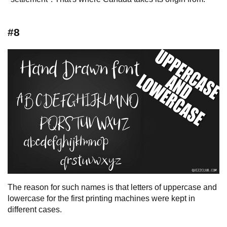
#8
The reason for such names is that letters of uppercase and
lowercase for the first printing machines were kept in
different cases.