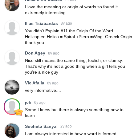
I love the meaning or origin of words so found it
extremely interesting.
Ilias Tsiabardas
8y ago
You didn't Explain #11 the Origin Of the Word
Helicopter. Helico = Spiral +Ptero =Wing. Greeck Origin.
thank you
Don Agey
8y ago
Nice still means the same thing; foolish, or clumsy.
That's why it's not a good thing when a girl tells you
you're a nice guy
Vic Afalla
8y ago
very informative....
jch
6y ago
Some I knew but there is always something new to
learn.
Sucheta Sanyal
2y ago
I am always interested in how a word is formed.