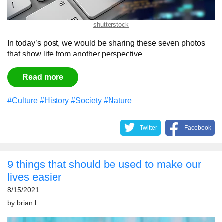
shutterstock
In today’s post, we would be sharing these seven photos
that show life from another perspective.
Read more
#Culture
#History
#Society
#Nature
Twitter
Facebook
9 things that should be used to make our
lives easier
8/15/2021
by
brian l