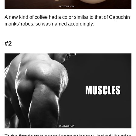
A new kind of coffee had a color similar to that of Capuchin
monks' robes, so was named accordingly.
#2