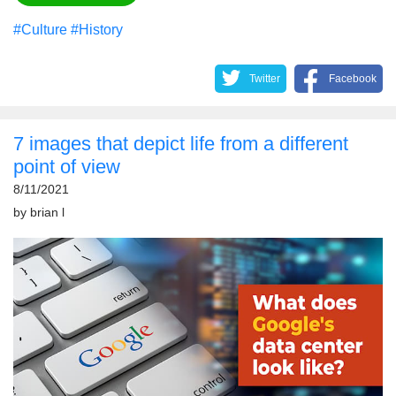
#Culture
#History
Twitter
Facebook
7 images that depict life from a different
point of view
8/11/2021
by
brian l