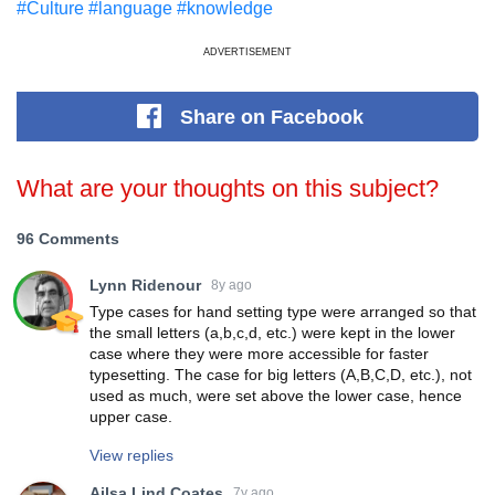
#Culture
#language
#knowledge
ADVERTISEMENT
Share
on Facebook
What are your thoughts on this subject?
96 Comments
Lynn Ridenour
8y ago
Type cases for hand setting type were arranged so that
the small letters (a,b,c,d, etc.) were kept in the lower
case where they were more accessible for faster
typesetting. The case for big letters (A,B,C,D, etc.), not
used as much, were set above the lower case, hence
upper case.
View replies
Ailsa Lind Coates
7y ago