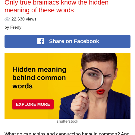
Only true brainiacs know the hidden
meaning of these words
22,630 views
by
Fredy
Share
on Facebook
shutterstock
What do capuchins and cappuccino have in common? And