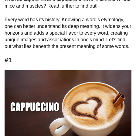
mice and muscles? Read further to find out!
Every word has its history. Knowing a word's etymology,
one can better understand its deep meaning. It widens your
horizons and adds a special flavor to every word, creating
unique images and associations in one's mind. Let's find
out what lies beneath the present meaning of some words.
#1