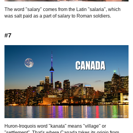
The word "salary" comes from the Latin "salaria", which
was salt paid as a part of salary to Roman soldiers.
#7
Huron-Iroquois word "kanata" means "village" or
"settlement". That's where Canada takes its origin from.