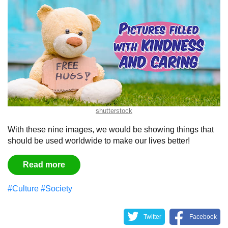
shutterstock
With these nine images, we would be showing things that
should be used worldwide to make our lives better!
Read more
#Culture
#Society
Twitter
Facebook