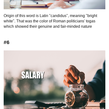
Origin of this word is Latin "candidus", meaning "bright
white". That was the color of Roman politicians' togas
which showed their genuine and fair-minded nature
#6