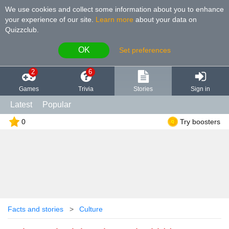
We use cookies and collect some information about you to enhance
your experience of our site
.
Learn more
about your data on
Quizzclub.
OK
Set preferences
2
6
Games
Trivia
Stories
Sign in
Latest
Popular
0
Try boosters
Facts and stories
Culture