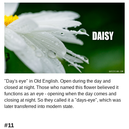
"Day's eye" in Old English. Open during the day and
closed at night. Those who named this flower believed it
functions as an eye - opening when the day comes and
closing at night. So they called it a "days-eye", which was
later transferred into modern state.
#11