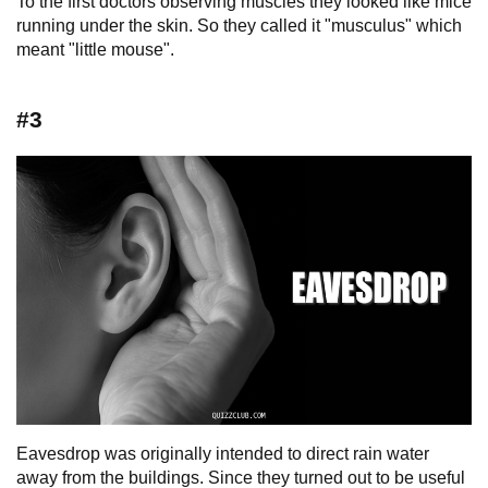
To the first doctors observing muscles they looked like mice
running under the skin. So they called it "musculus" which
meant "little mouse".
#3
Eavesdrop was originally intended to direct rain water
away from the buildings. Since they turned out to be useful