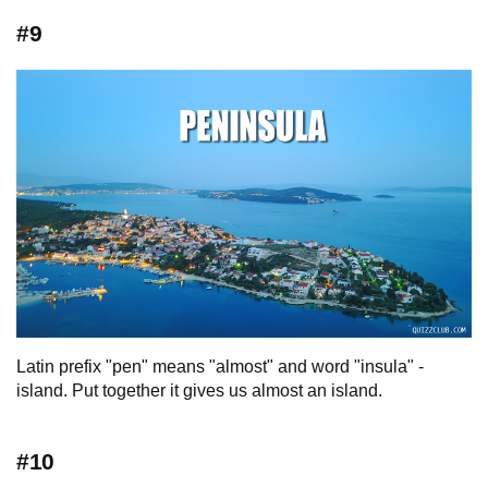
#9
Latin prefix "pen" means "almost" and word "insula" -
island. Put together it gives us almost an island.
#10