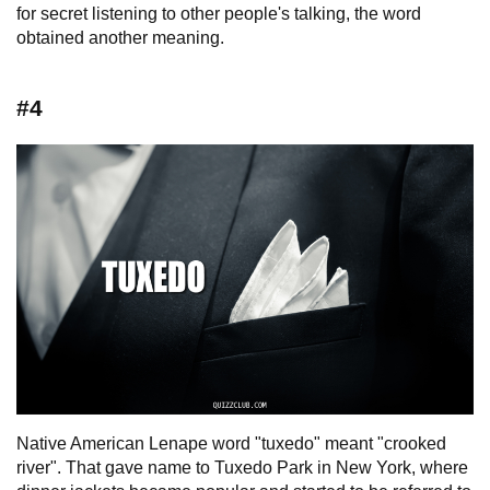
for secret listening to other people's talking, the word
obtained another meaning.
#4
Native American Lenape word "tuxedo" meant "crooked
river". That gave name to Tuxedo Park in New York, where