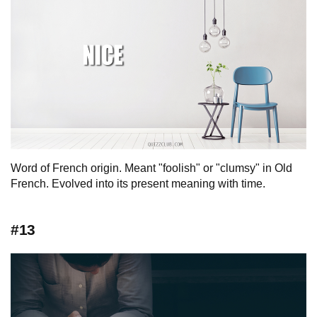
Word of French origin. Meant "foolish" or "clumsy" in Old
French. Evolved into its present meaning with time.
#13