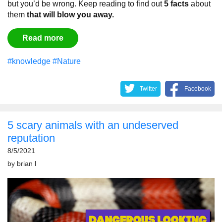
but you’d be wrong. Keep reading to find out
5 facts
about
them
that will blow you away.
Read more
#knowledge
#Nature
Twitter
Facebook
5 scary animals with an undeserved
reputation
8/5/2021
by
brian l