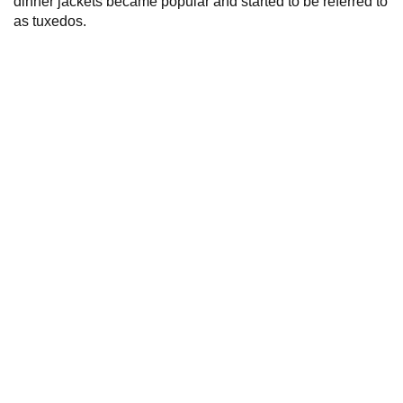
dinner jackets became popular and started to be referred to
as tuxedos.