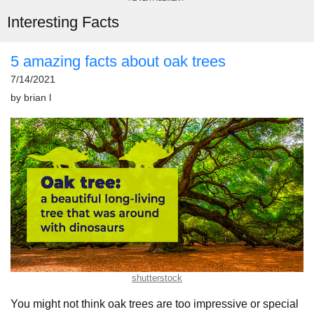
Interesting Facts
5 amazing facts about oak trees
7/14/2021
by
brian l
shutterstock
You might not think oak trees are too impressive or special