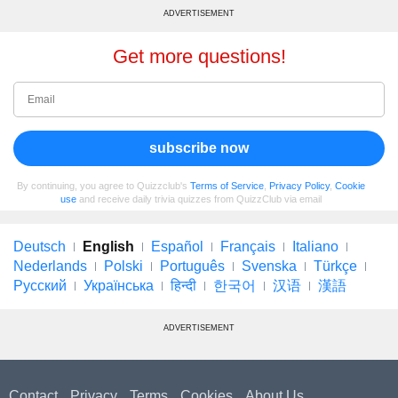
ADVERTISEMENT
Get more questions!
subscribe now
By continuing, you agree to Quizzclub's
Terms of Service
,
Privacy Policy
,
Cookie
use
and receive daily trivia quizzes from QuizzClub via email
Deutsch
English
Español
Français
Italiano
Nederlands
Polski
Português
Svenska
Türkçe
Русский
Українська
हिन्दी
한국어
汉语
漢語
ADVERTISEMENT
Contact
Privacy
Terms
Cookies
About Us