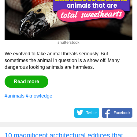
shutterstock
We evolved to take animal threats seriously. But
sometimes the animal in question is a show off. Many
dangerous looking animals are harmless.
Read more
#animals
#knowledge
Twitter
Facebook
10 magnificent architectural edifices that