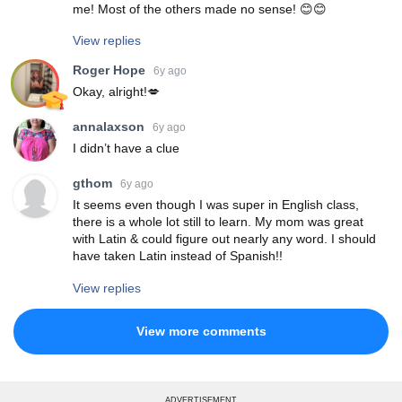
me! Most of the others made no sense! 😊😊
View replies
Roger Hope
6y ago
Okay, alright!💋
annalaxson
6y ago
I didn’t have a clue
gthom
6y ago
It seems even though I was super in English class,
there is a whole lot still to learn. My mom was great
with Latin & could figure out nearly any word. I should
have taken Latin instead of Spanish!!
View replies
View more comments
ADVERTISEMENT