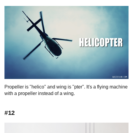
Propeller is "helico" and wing is "pter". It's a flying machine
with a propeller instead of a wing.
#12