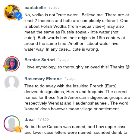
paolabelle
3y ago
No, vodka is not "cute water". Believe me. There are at
least 2 theories and both are completely different. One
is about Polish Wodka (from «aqua vitae») may also
mean the same as Russia водка - little water (not
cute!). Both words has their origins in 16th century at
around the same time. Another - about water-river-
water way. In any case... cute is wrong.
Bernice Sartori
4y ago
I love etymology, so thoroughly enjoyed this! Thanks 😊
Rosemary Elstone
4y ago
Time to do away with the insulting French (Euro)
derived designations, Huron and Iroquois. The correct
names for these North American indigenous groups are
respectively Wendat and Haudenoshaunee . The word
'kanata' does however mean village or settlement.
tbear
4y ago
So but how Canada was named, and how upper case
and lower case letters were named, sounded dumb to