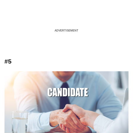
ADVERTISEMENT
#5