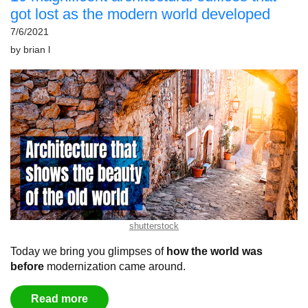
got lost as the modern world developed
7/6/2021
by
brian l
shutterstock
Today we bring you glimpses of
how the world was
before
modernization came around.
Read more