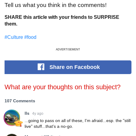
Tell us what you think in the comments!
SHARE this article with your friends to SURPRISE
them.
#Culture
#food
ADVERTISEMENT
Share
on Facebook
What are your thoughts on this subject?
107 Comments
lls
4y ago
...going to pass on all of these, I'm afraid...esp. the "still
live" stuff...that's a no-go.