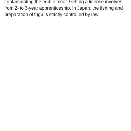
contaminating the edible meat. Getting a license involves
from 2- to 3-year apprenticeship. In Japan, the fishing and
preparation of fugu is strictly controlled by law.