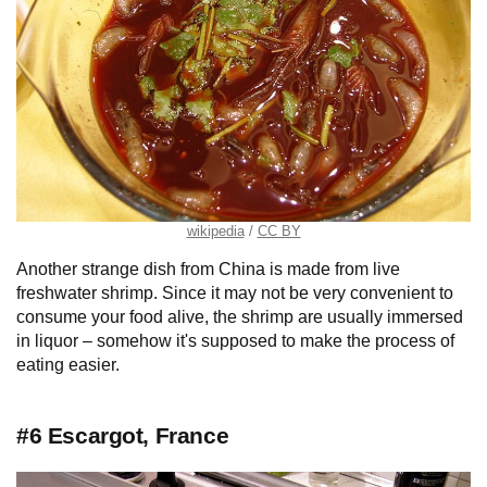
wikipedia
CC BY
Another strange dish from China is made from live
freshwater shrimp. Since it may not be very convenient to
consume your food alive, the shrimp are usually immersed
in liquor – somehow it's supposed to make the process of
eating easier.
#6 Escargot, France