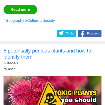
Read more
#Geography
#Culture
#Society
Twitter
Facebook
5 potentially perilous plants and how to
identify them
8/16/2021
by
brian l