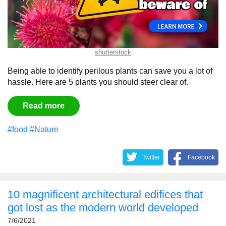
shutterstock
Being able to identify perilous plants can save you a lot of
hassle. Here are 5 plants you should steer clear of.
Read more
#food
#Nature
Twitter
Facebook
10 magnificent architectural edifices that
got lost as the modern world developed
7/6/2021