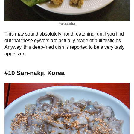
wikipedia
This may sound absolutely nonthreatening, until you find
out that these oysters are actually made of bull testicles.
Anyway, this deep-fried dish is reported to be a very tasty
appetizer.
#10 San-nakji, Korea