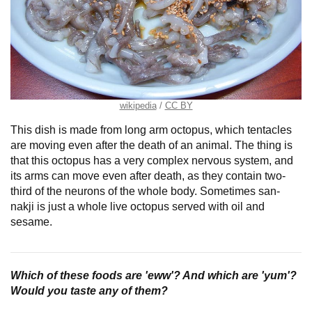
wikipedia
CC BY
This dish is made from long arm octopus, which tentacles
are moving even after the death of an animal. The thing is
that this octopus has a very complex nervous system, and
its arms can move even after death, as they contain two-
third of the neurons of the whole body. Sometimes san-
nakji is just a whole live octopus served with oil and
sesame.
Which of these foods are 'eww'? And which are 'yum'?
Would you taste any of them?