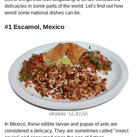
delicacies in some parts of the world. Let's find out how
weird some national dishes can be.
#1 Escamol, Mexico
wikipedia
CC BY-SA
In Mexico, these edible larvae and pupae of ants are
considered a delicacy. They are sometimes called "insect