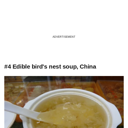
ADVERTISEMENT
#4 Edible bird's nest soup, China