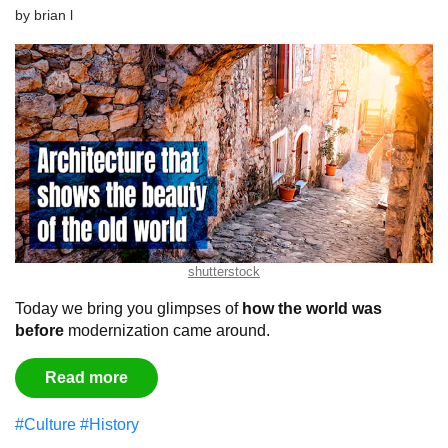
by
brian l
shutterstock
Today we bring you glimpses of
how the world was
before
modernization came around.
Read more
#Culture
#History