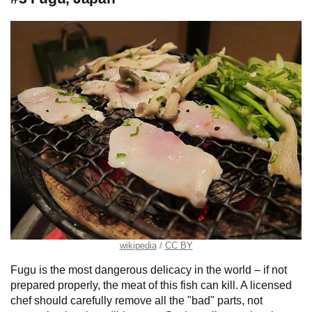
wikipedia
CC BY
Fugu is the most dangerous delicacy in the world – if not
prepared properly, the meat of this fish can kill. A licensed
chef should carefully remove all the "bad" parts, not