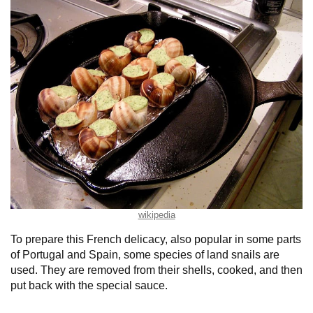
wikipedia
To prepare this French delicacy, also popular in some parts
of Portugal and Spain, some species of land snails are
used. They are removed from their shells, cooked, and then
put back with the special sauce.