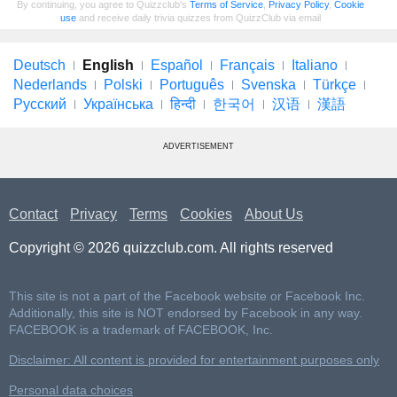
By continuing, you agree to Quizzclub's
Terms of Service
,
Privacy Policy
,
Cookie
use
and receive daily trivia quizzes from QuizzClub via email
Deutsch
English
Español
Français
Italiano
Nederlands
Polski
Português
Svenska
Türkçe
Русский
Українська
हिन्दी
한국어
汉语
漢語
ADVERTISEMENT
Contact
Privacy
Terms
Cookies
About Us
Copyright © 2026 quizzclub.com. All rights reserved
This site is not a part of the Facebook website or Facebook Inc.
Additionally, this site is NOT endorsed by Facebook in any way.
FACEBOOK is a trademark of FACEBOOK, Inc.
Disclaimer: All content is provided for entertainment purposes only
Personal data choices