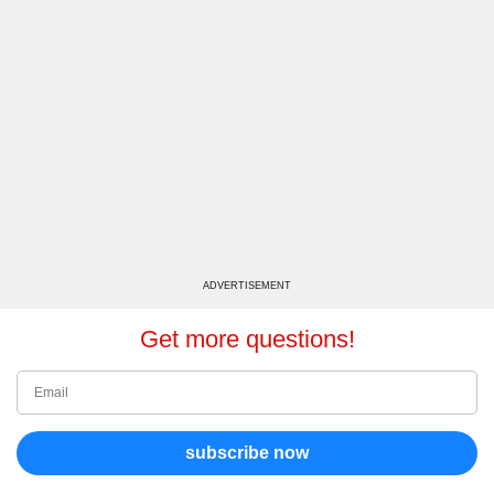
ADVERTISEMENT
Get more questions!
subscribe now