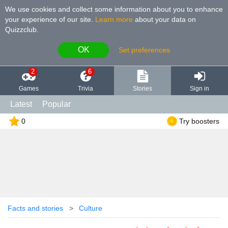
We use cookies and collect some information about you to enhance
your experience of our site
.
Learn more
about your data on
Quizzclub.
OK
Set preferences
2
6
Games
Trivia
Stories
Sign in
Latest
Popular
0
Try boosters
Facts and stories
Culture