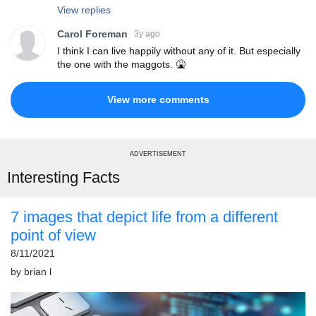
View replies
Carol Foreman
3y ago
I think I can live happily without any of it. But especially
the one with the maggots. 🤮
View more comments
ADVERTISEMENT
Interesting Facts
7 images that depict life from a different
point of view
8/11/2021
by
brian l