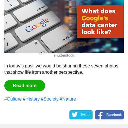
shutterstock
In today’s post, we would be sharing these seven photos
that show life from another perspective.
Read more
#Culture
#History
#Society
#Nature
Twitter
Facebook