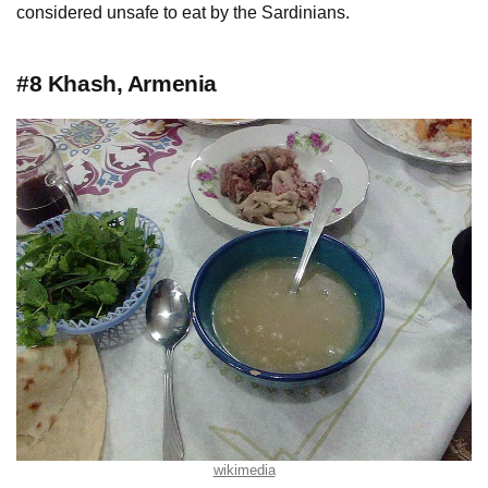
considered unsafe to eat by the Sardinians.
#8 Khash, Armenia
wikimedia