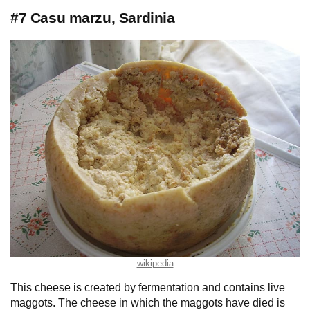
#7 Casu marzu, Sardinia
wikipedia
This cheese is created by fermentation and contains live
maggots. The cheese in which the maggots have died is