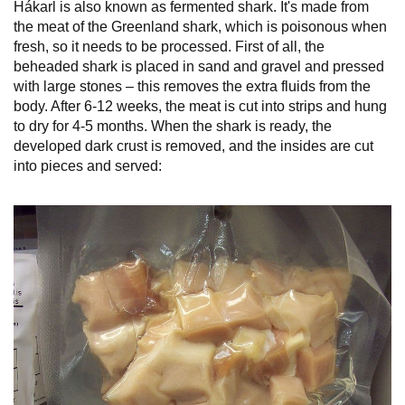
Hákarl is also known as fermented shark. It's made from
the meat of the Greenland shark, which is poisonous when
fresh, so it needs to be processed. First of all, the
beheaded shark is placed in sand and gravel and pressed
with large stones – this removes the extra fluids from the
body. After 6-12 weeks, the meat is cut into strips and hung
to dry for 4-5 months. When the shark is ready, the
developed dark crust is removed, and the insides are cut
into pieces and served: