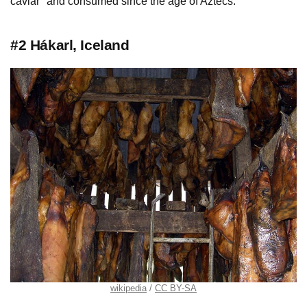
caviar" and consumed since the age of Aztecs.
#2 Hákarl, Iceland
wikipedia
CC BY-SA