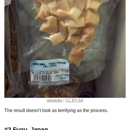
wikipedia
CC BY-SA
The result doesn't look as terrifying as the process.
#3 Fugu, Japan