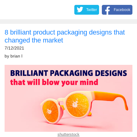
Twitter
Facebook
8 brilliant product packaging designs that
changed the market
7/12/2021
by
brian l
shutterstock