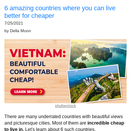
6 amazing countries where you can live
better for cheaper
7/25/2021
by
Della Moon
shutterstock
There are many underrated countries with beautiful views
and picturesque cities. Most of them are
incredible cheap
to live in.
Let's learn about 6 such countries.