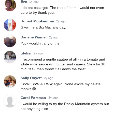
Eve
1y ago
I do eat escargot. The rest of them I would not even
care to try thank you.
Robert Mookerdum
2y ago
Givw me a Big Mac any day.
Darlene Warner
2y ago
Yuck wouldn't any of then
tdelisi
2y ago
I recommend a gentle sautee of all - in a tomato and
white wine sauce with butter and capers. Stew for 10
minutes - then throw it all down the toilet.
Sally Onyett
2y ago
EWW EWW & EWW again. None excite my palate
thanks 😱
Carol Foreman
3y ago
I would be willing to try the Rocky Mountain oysters but
not anything else.