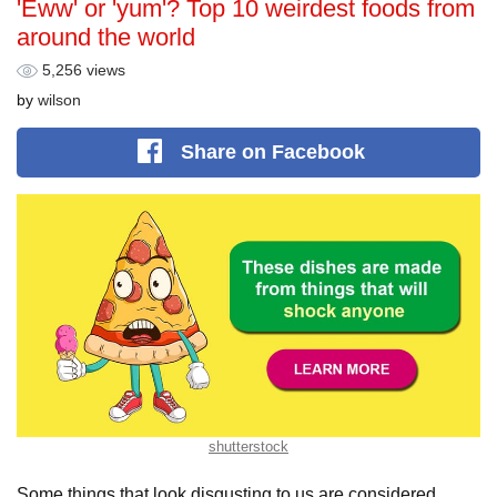
'Eww' or 'yum'? Top 10 weirdest foods from
around the world
5,256 views
by
wilson
Share
on Facebook
shutterstock
Some things that look disgusting to us are considered