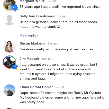
Margaret White
3y ago
33 years ago I ate a snail. I've regretted it ever since.
Sally Ann Brushwood
6y ago
Being a vegetarian looking through all those foods
made me want to vomit 🤮
View replies
Susan Madanat
2m ago
Creature cruelty with the eating of live creatures.
Jim Mascair
10m ago
I ate escargot on cruise ships. It tasted great, but I
would not want to eat a lot of it. The same with
mountain oysters. I might be up to trying drunken
shrimp and fugu.
Linda Sproat Bomar
1y ago
Nope, none of it except maybe the Rocky Mt Oysters.
My husband did order some a long time ago, he said it
was pretty good.