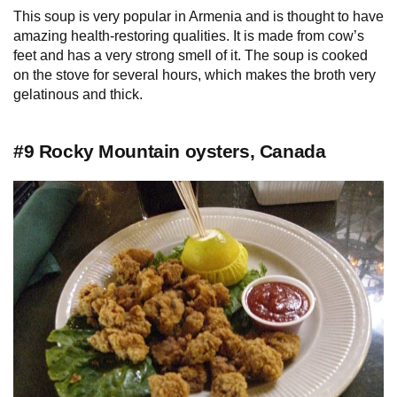
This soup is very popular in Armenia and is thought to have
amazing health-restoring qualities. It is made from cow’s
feet and has a very strong smell of it. The soup is cooked
on the stove for several hours, which makes the broth very
gelatinous and thick.
#9 Rocky Mountain oysters, Canada