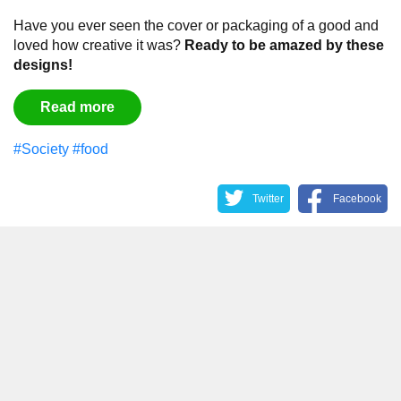
Have you ever seen the cover or packaging of a good and
loved how creative it was?
Ready to be amazed by these
designs!
Read more
#Society
#food
Twitter
Facebook