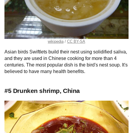
wikipedia
CC BY-SA
Asian birds Swiftlets build their nest using solidified saliva,
and they are used in Chinese cooking for more than 4
centuries. The most popular dish is the bird's nest soup. It's
believed to have many health benefits.
#5 Drunken shrimp, China