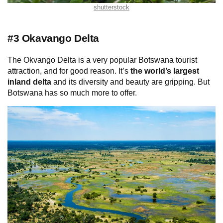
shutterstock
#3 Okavango Delta
The Okvango Delta is a very popular Botswana tourist
attraction, and for good reason. It’s
the world’s largest
inland delta
and its diversity and beauty are gripping. But
Botswana has so much more to offer.