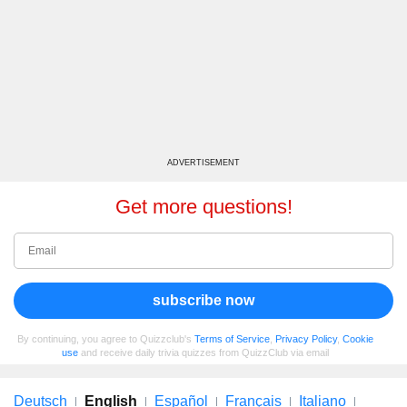
ADVERTISEMENT
Get more questions!
subscribe now
By continuing, you agree to Quizzclub's
Terms of Service
,
Privacy Policy
,
Cookie
use
and receive daily trivia quizzes from QuizzClub via email
Deutsch
English
Español
Français
Italiano