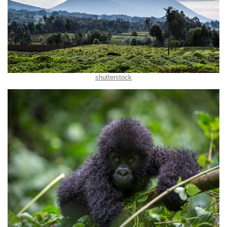
shutterstock