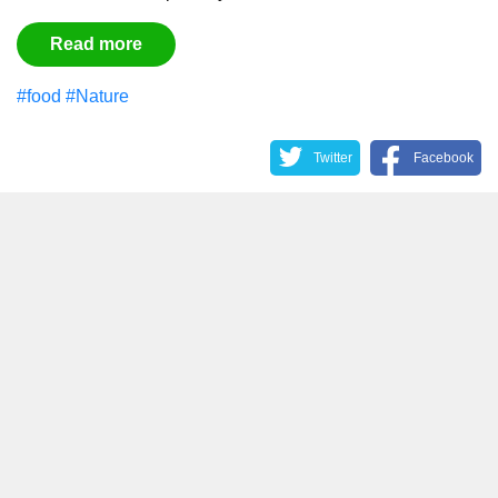
Read more
#food
#Nature
Twitter
Facebook