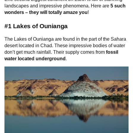
landscapes and impressive phenomena. Here are
5 such
wonders –
they will totally amaze you
!
#1 Lakes of Ounianga
The Lakes of Ounianga are found in the part of the Sahara
desert located in Chad. These impressive bodies of water
don’t get much rainfall. Their supply comes from
fossil
water located underground
.