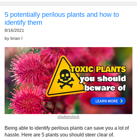
5 potentially perilous plants and how to
identify them
8/16/2021
by
brian l
shutterstock
Being able to identify perilous plants can save you a lot of
hassle. Here are 5 plants you should steer clear of.