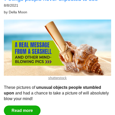
8/8/2021
by
Della Moon
shutterstock
These pictures of
unusual objects people stumbled
upon
and had a chance to take a picture of will absolutely
blow your mind!
Read more