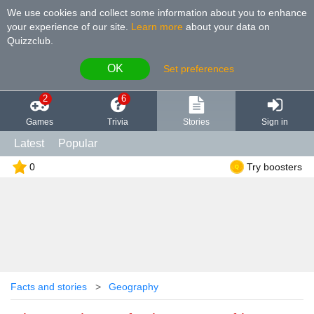
We use cookies and collect some information about you to enhance
your experience of our site
.
Learn more
about your data on
Quizzclub.
OK
Set preferences
2
6
Games
Trivia
Stories
Sign in
Latest
Popular
0
Try boosters
Facts and stories
Geography