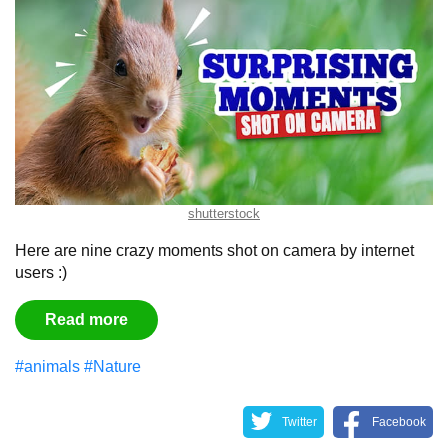
shutterstock
Here are nine crazy moments shot on camera by internet
users :)
Read more
#animals
#Nature
Twitter
Facebook