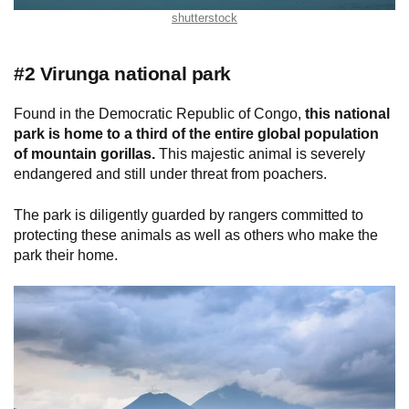
shutterstock
#2 Virunga national park
Found in the Democratic Republic of Congo,
this national
park is home to a third of the entire global population
of mountain gorillas.
This majestic animal is severely
endangered and still under threat from poachers.
The park is diligently guarded by rangers committed to
protecting these animals as well as others who make the
park their home.