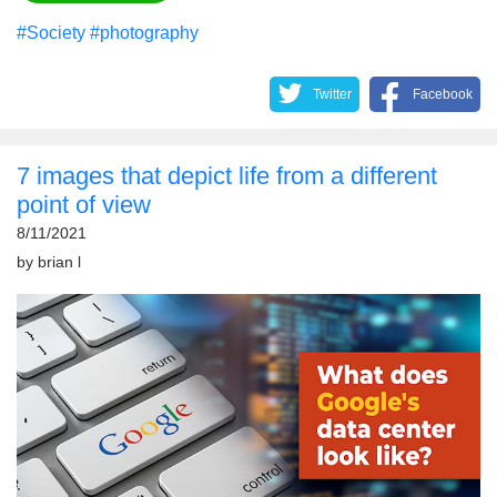
#Society
#photography
Twitter
Facebook
7 images that depict life from a different
point of view
8/11/2021
by
brian l