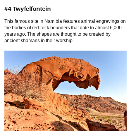
#4 Twyfelfontein
This famous site in Namibia features animal engravings on
the bodies of red-rock bounders that date to almost 6,000
years ago. The shapes are thought to be created by
ancient shamans in their worship.