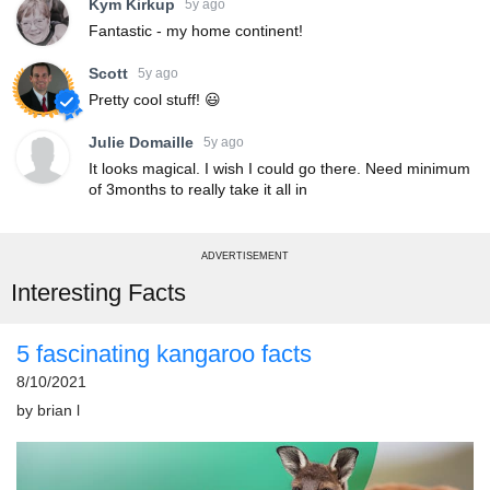
Kym Kirkup
5y ago
Fantastic - my home continent!
Scott
5y ago
Pretty cool stuff! 😃
Julie Domaille
5y ago
It looks magical. I wish I could go there. Need minimum
of 3months to really take it all in
ADVERTISEMENT
Interesting Facts
5 fascinating kangaroo facts
8/10/2021
by
brian l