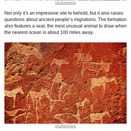
shutterstock
Not only it's an impressive site to behold, but it also raises
questions about ancient people’s migrations. The formation
also features a seal, the most unusual animal to draw when
the nearest ocean is about 100 miles away.
shutterstock