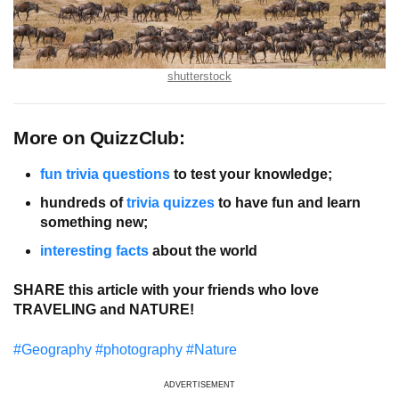
shutterstock
More on QuizzClub:
fun trivia questions
to test your knowledge;
hundreds of
trivia quizzes
to have fun and learn
something new;
interesting facts
about the world
SHARE this article with your friends who love
TRAVELING and NATURE!
#Geography
#photography
#Nature
ADVERTISEMENT