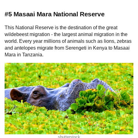
#5 Masaai Mara National Reserve
This National Reserve is the destination of the great
wildebeest migration - the largest animal migration in the
world. Every year millions of animals such as lions, zebras
and antelopes migrate from Serengeti in Kenya to Masaai
Mara in Tanzania.
shutterstock