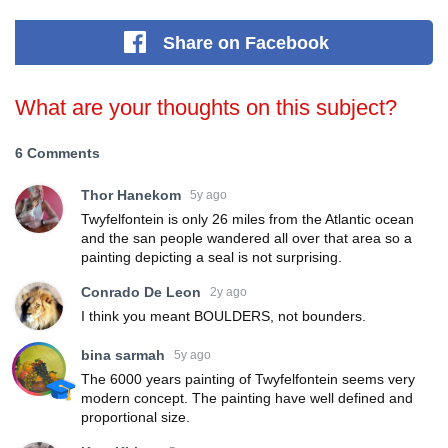
Share
on Facebook
What are your thoughts on this subject?
6 Comments
Thor Hanekom
5y ago
Twyfelfontein is only 26 miles from the Atlantic ocean
and the san people wandered all over that area so a
painting depicting a seal is not surprising.
Conrado De Leon
2y ago
I think you meant BOULDERS, not bounders.
bina sarmah
5y ago
The 6000 years painting of Twyfelfontein seems very
modern concept. The painting have well defined and
proportional size.