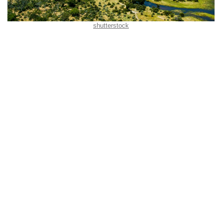
shutterstock