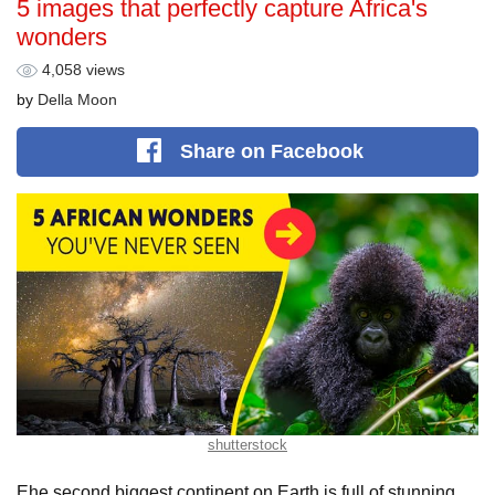
5 images that perfectly capture Africa's
wonders
4,058 views
by
Della Moon
Share
on Facebook
shutterstock
Еhe second biggest continent on Earth is full of stunning