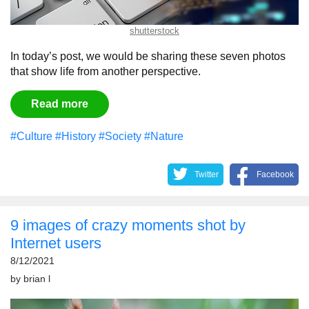
shutterstock
In today’s post, we would be sharing these seven photos
that show life from another perspective.
Read more
#Culture
#History
#Society
#Nature
Twitter
Facebook
9 images of crazy moments shot by
Internet users
8/12/2021
by
brian l