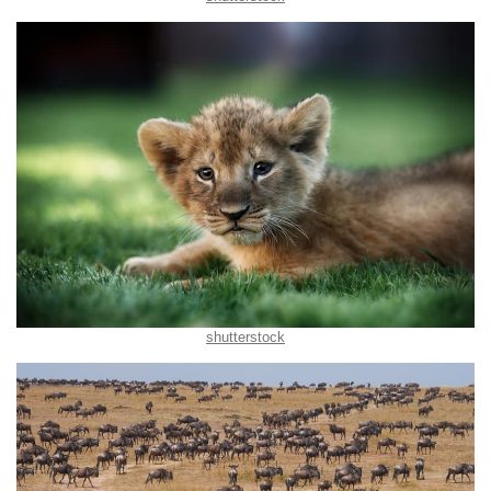
shutterstock