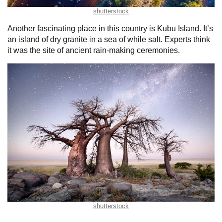
shutterstock
Another fascinating place in this country is Kubu Island. It’s
an island of dry granite in a sea of while salt. Experts think
it was the site of ancient rain-making ceremonies.
shutterstock