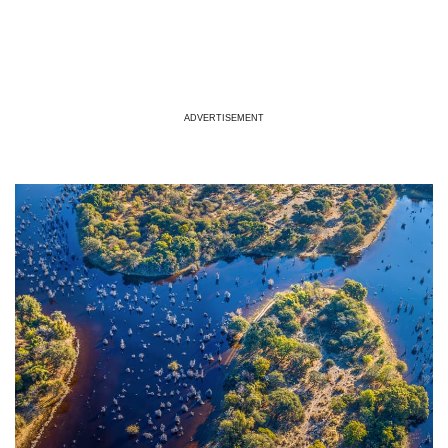
ADVERTISEMENT