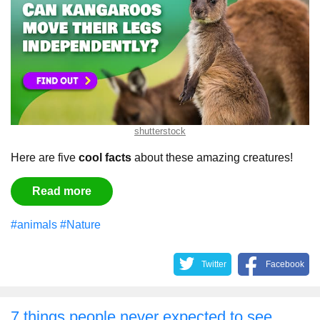
shutterstock
Here are five
cool facts
about these amazing creatures!
Read more
#animals
#Nature
Twitter
Facebook
7 things people never expected to see